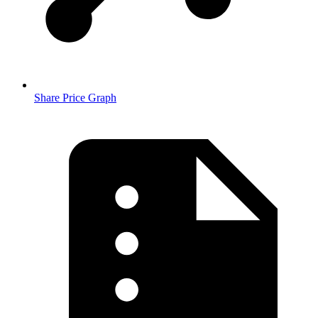
Share Price Graph