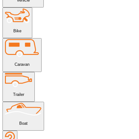
Vehicle
Bike
Caravan
Trailer
Boat