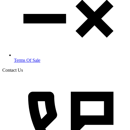
Terms Of Sale
Contact Us