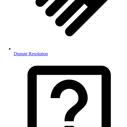
Dispute Resolution