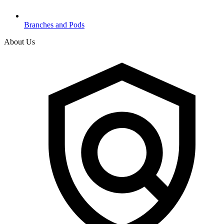
Branches and Pods
About Us