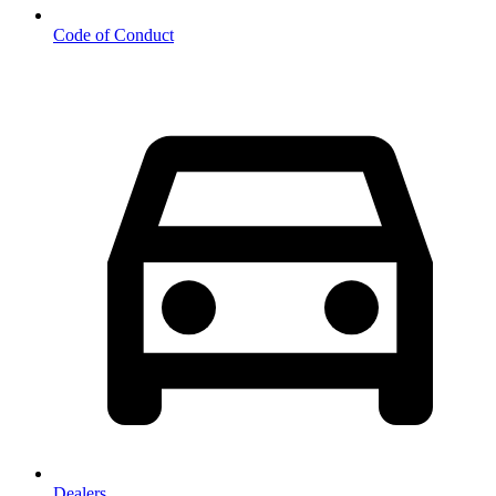
Code of Conduct
Dealers