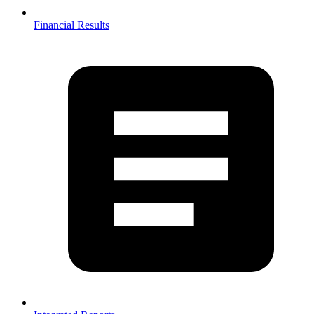
Financial Results