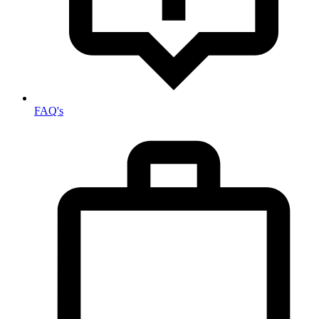
FAQ's