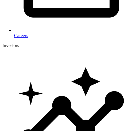
Careers
Investors