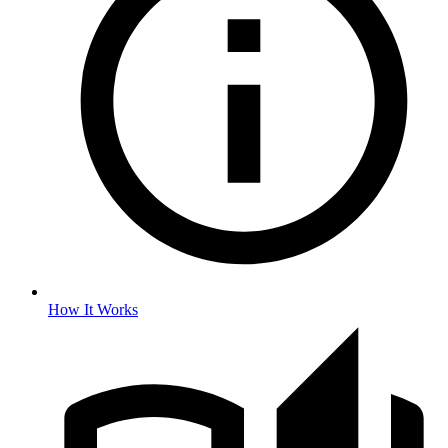
How It Works