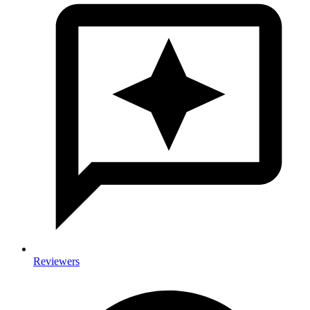
Reviewers