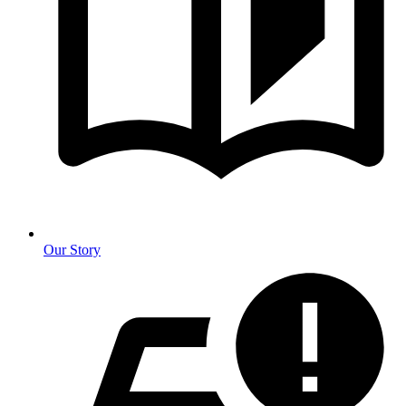
Our Story