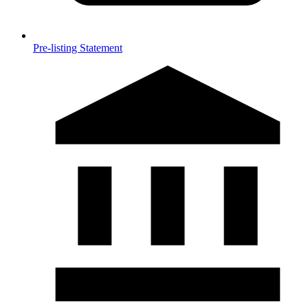
Pre-listing Statement