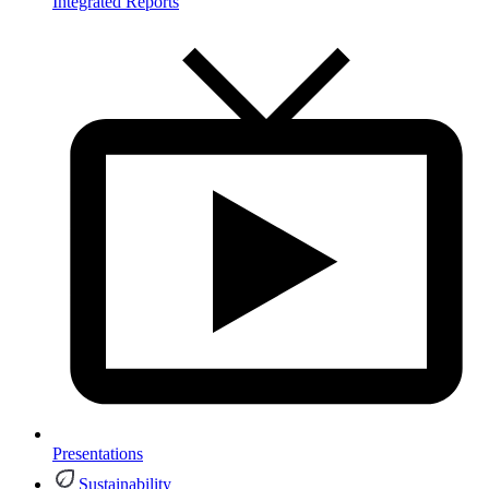
Integrated Reports
Presentations
Sustainability