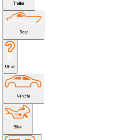
Trailer
Boat
Other
Vehicle
Bike