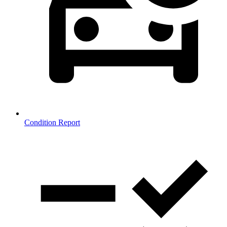
Condition Report