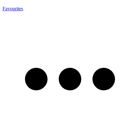
Favourites