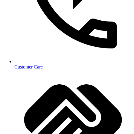
Customer Care