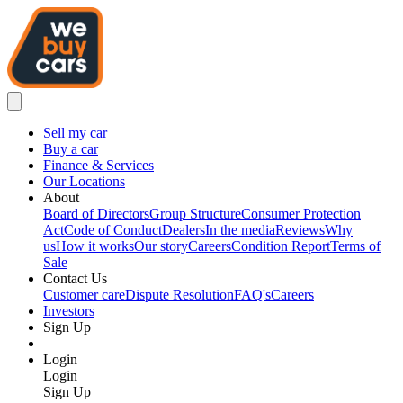
Sell my car
Buy a car
Finance & Services
Our Locations
About
Board of Directors
Group Structure
Consumer Protection
Act
Code of Conduct
Dealers
In the media
Reviews
Why
us
How it works
Our story
Careers
Condition Report
Terms of
Sale
Contact Us
Customer care
Dispute Resolution
FAQ's
Careers
Investors
Sign Up
Login
Login
Sign Up