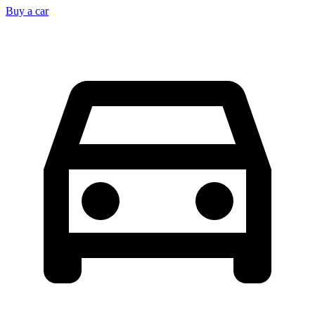
Buy a car