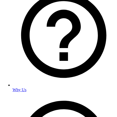
Why Us