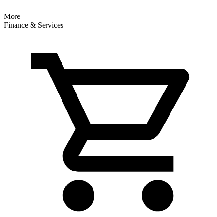
More
Finance & Services