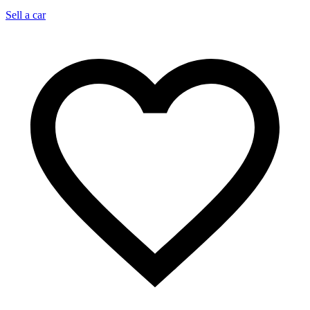
Sell a car