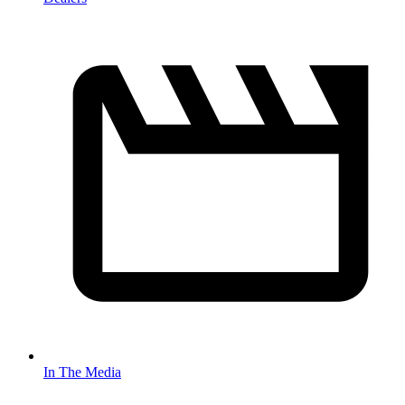
In The Media