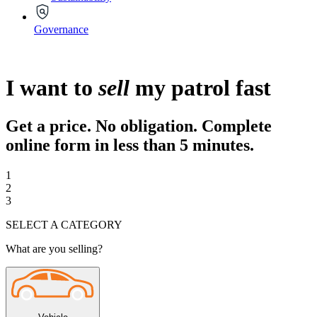
Governance
I want to
sell
my patrol fast
Get a price. No obligation. Complete
online form in less than
5 minutes.
1
2
3
SELECT A CATEGORY
What are you selling?