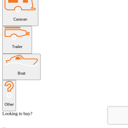
Caravan
Trailer
Boat
Other
Looking to buy?