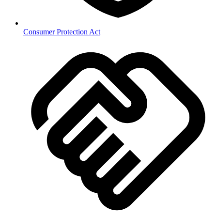
Consumer Protection Act