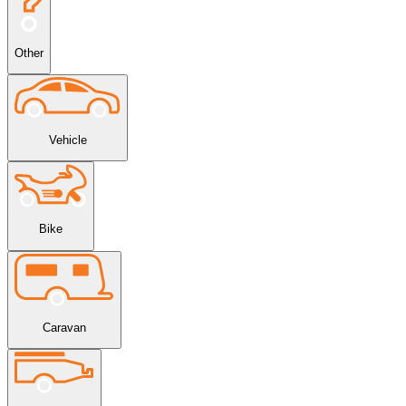
Other
Vehicle
Bike
Caravan