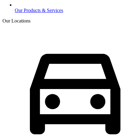
Our Products & Services
Our Locations