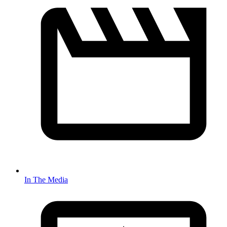
In The Media