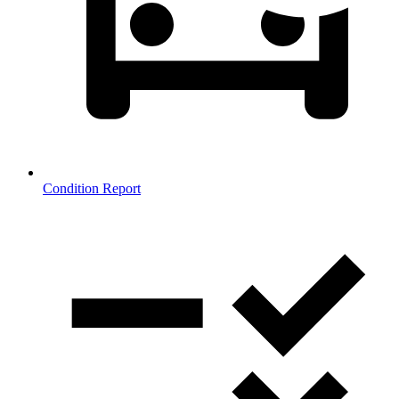
Condition Report