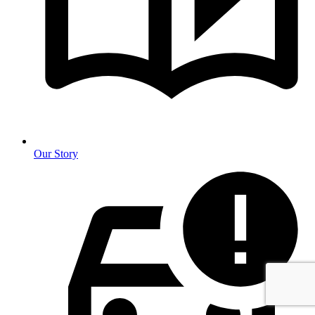
Our Story