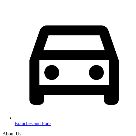
Branches and Pods
About Us