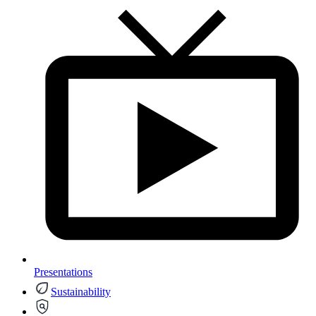
Presentations
Sustainability