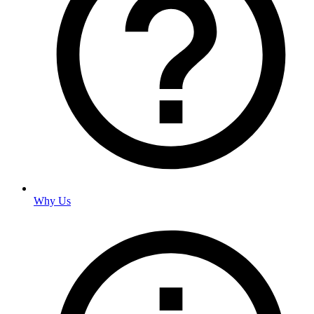
Why Us