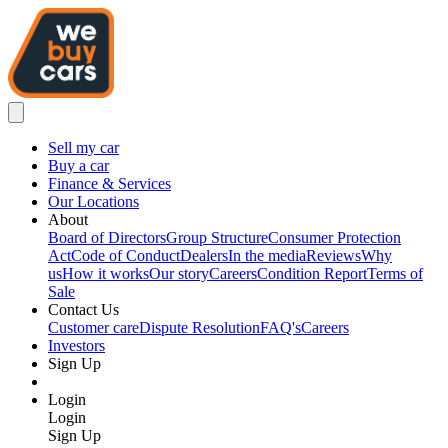
Sell my car
Buy a car
Finance & Services
Our Locations
About
Board of Directors
Group Structure
Consumer Protection
Act
Code of Conduct
Dealers
In the media
Reviews
Why
us
How it works
Our story
Careers
Condition Report
Terms of
Sale
Contact Us
Customer care
Dispute Resolution
FAQ's
Careers
Investors
Sign Up
Login
Login
Sign Up