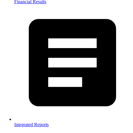
Financial Results
Integrated Reports