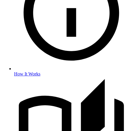
How It Works