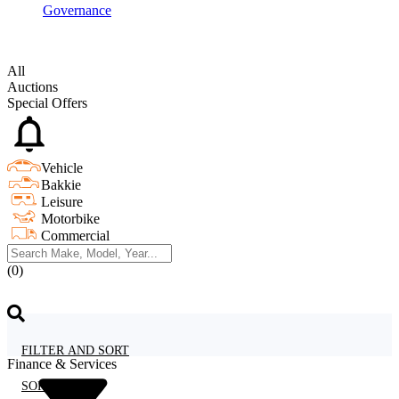
Governance
All
Auctions
Special Offers
Vehicle
Bakkie
Leisure
Motorbike
Commercial
(0)
FILTER AND SORT
Finance & Services
SORT