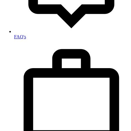
FAQ's