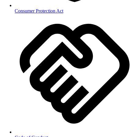
Consumer Protection Act