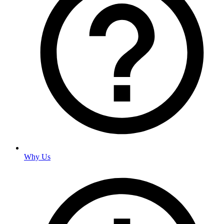
Why Us