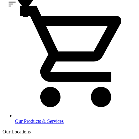
Our Products & Services
Our Locations