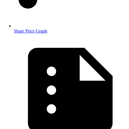
Share Price Graph