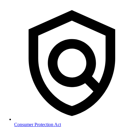
Consumer Protection Act