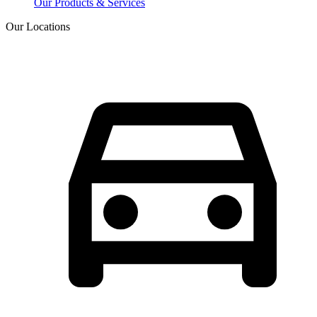
Our Products & Services
Our Locations