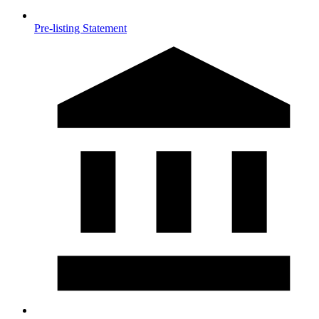
Pre-listing Statement