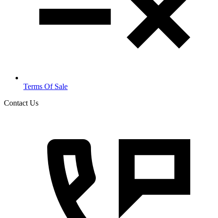
Terms Of Sale
Contact Us