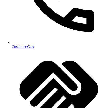
Customer Care