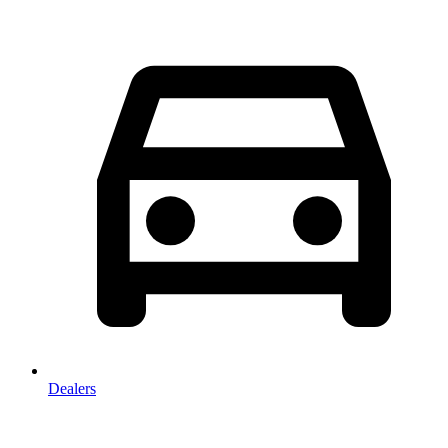
Dealers