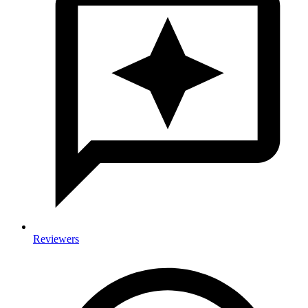
Reviewers