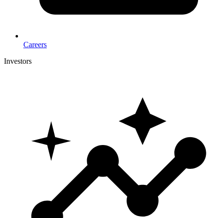
Careers
Investors