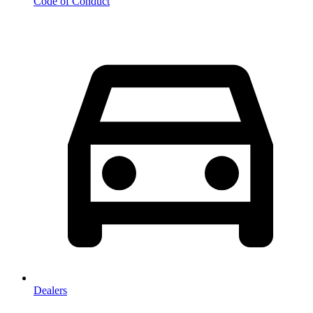
Code of Conduct
Dealers