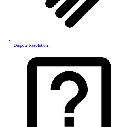
Dispute Resolution