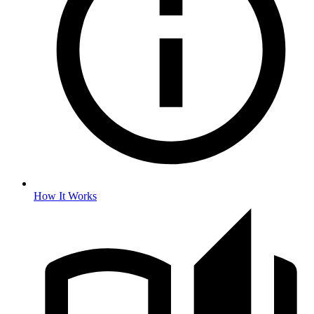
How It Works