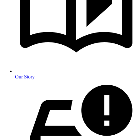
Our Story