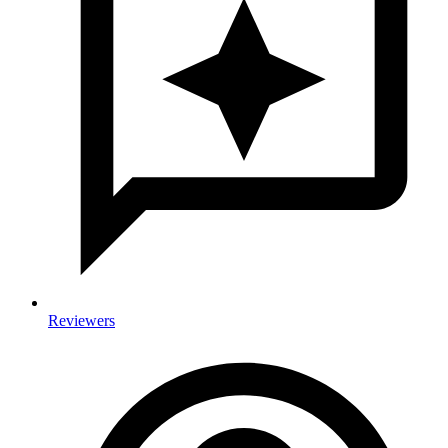
Reviewers