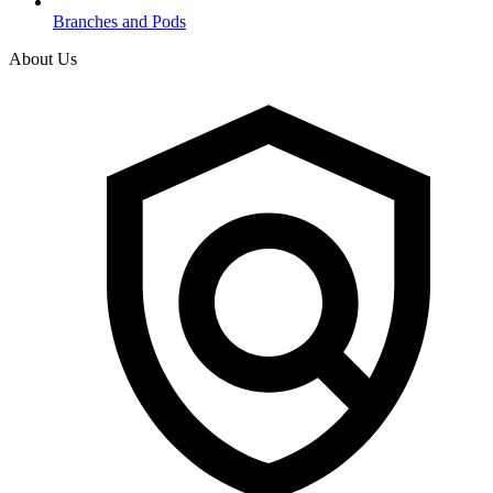
Branches and Pods
About Us