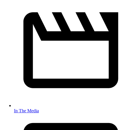
In The Media