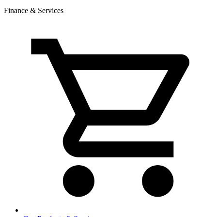
Finance & Services