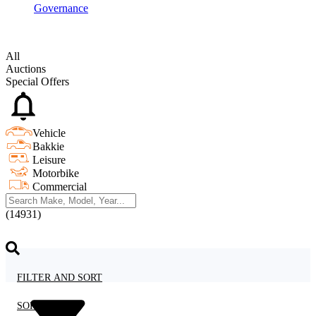
Governance
All
Auctions
Special Offers
Vehicle
Bakkie
Leisure
Motorbike
Commercial
(14931)
FILTER AND SORT
SORT