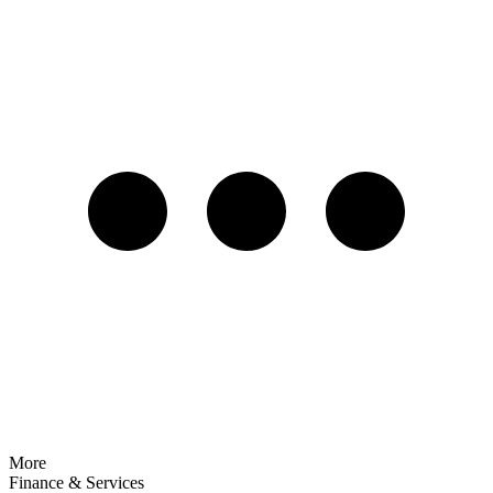
More
Finance & Services