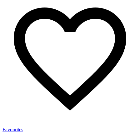
Favourites