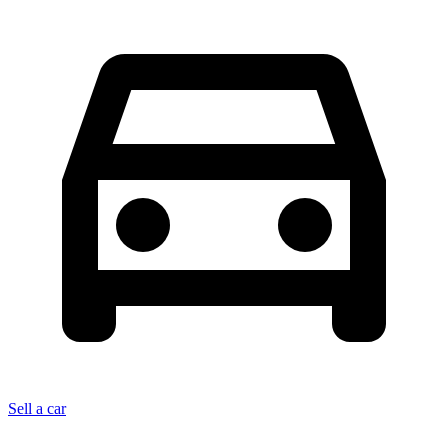
Sell a car