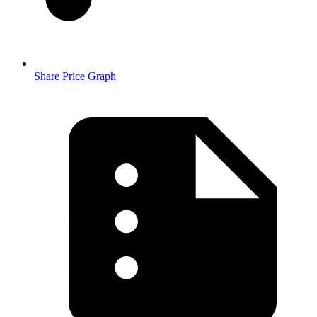
Share Price Graph