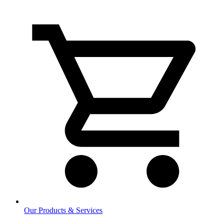
Our Products & Services