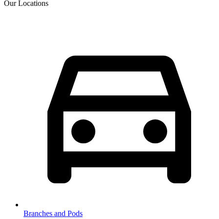
Our Locations
Branches and Pods