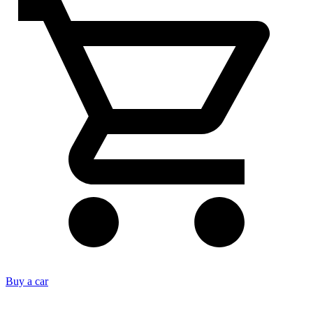
Buy a car