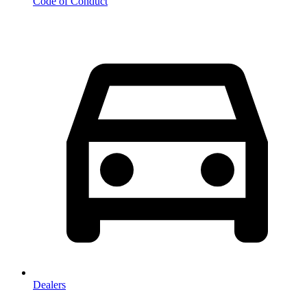
Code of Conduct
Dealers