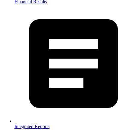
Financial Results
Integrated Reports