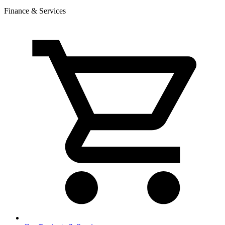
Finance & Services