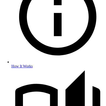
How It Works