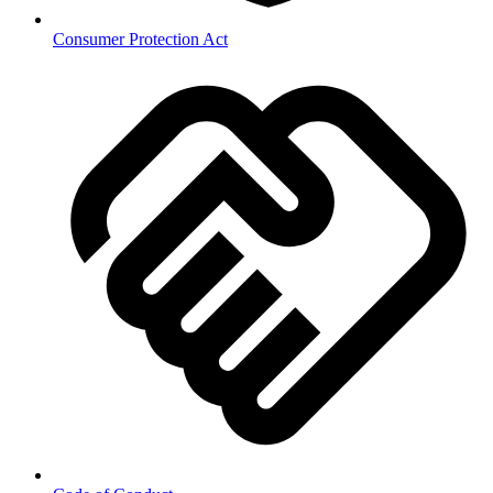
Consumer Protection Act