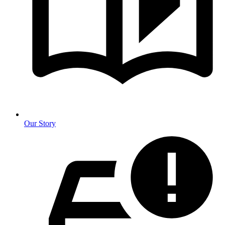
Our Story