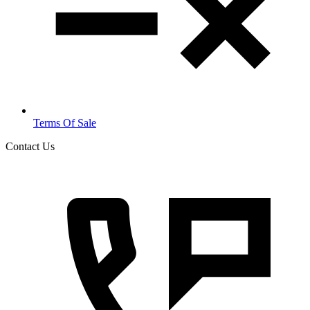
Terms Of Sale
Contact Us