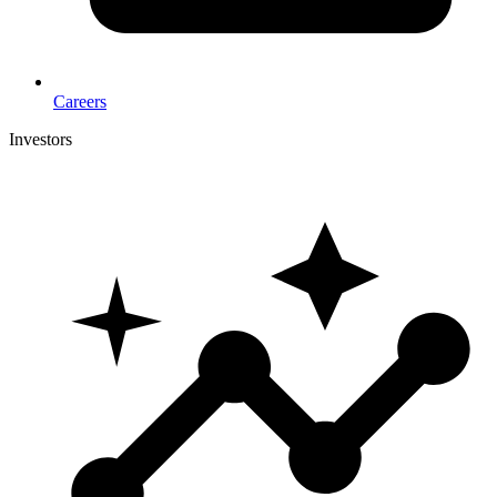
Careers
Investors