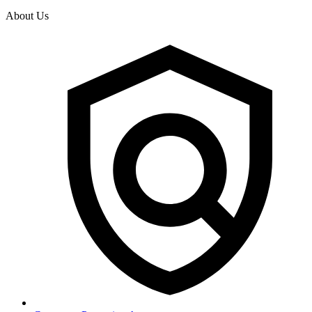
About Us