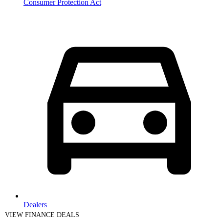
Consumer Protection Act
Dealers
VIEW FINANCE DEALS