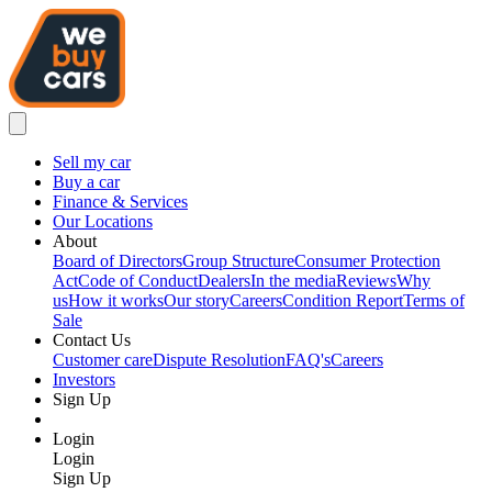
Sell my car
Buy a car
Finance & Services
Our Locations
About
Board of Directors
Group Structure
Consumer Protection
Act
Code of Conduct
Dealers
In the media
Reviews
Why
us
How it works
Our story
Careers
Condition Report
Terms of
Sale
Contact Us
Customer care
Dispute Resolution
FAQ's
Careers
Investors
Sign Up
Login
Login
Sign Up