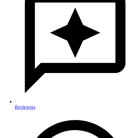
Reviewers