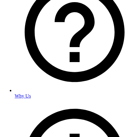
Why Us