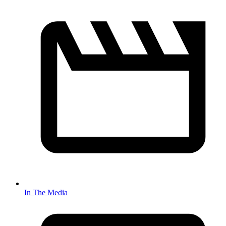
In The Media