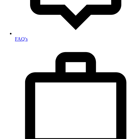
FAQ's