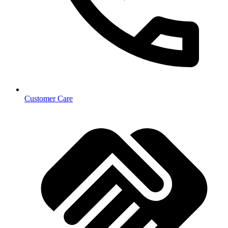
Customer Care