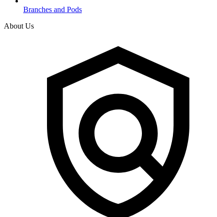
Branches and Pods
About Us