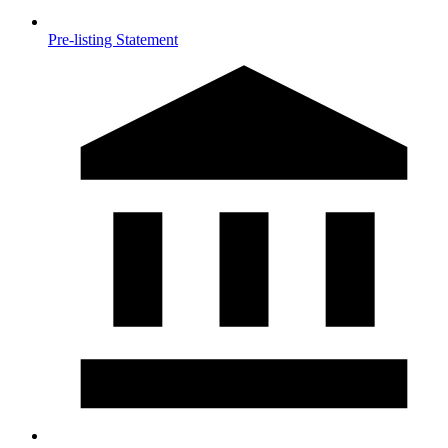
Pre-listing Statement