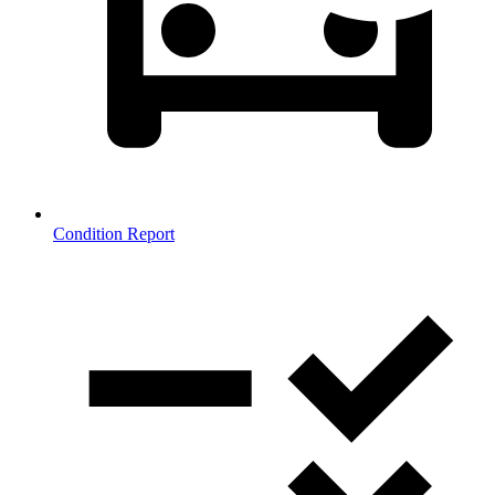
Condition Report