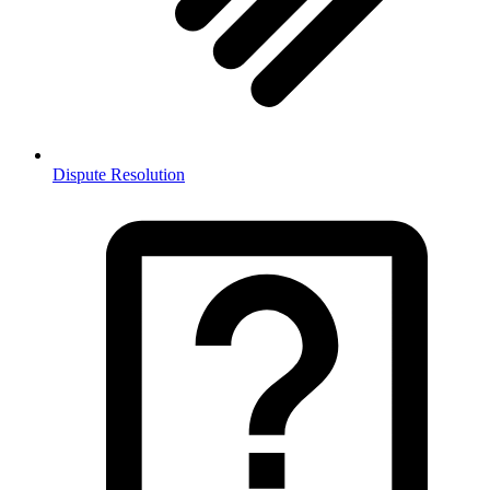
Dispute Resolution