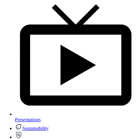
Presentations
Sustainability