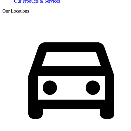
Our Products & Services
Our Locations