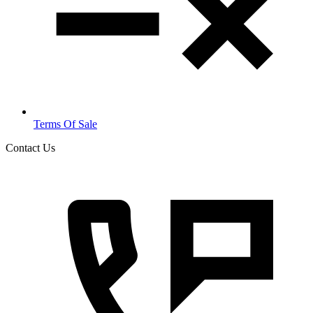
Terms Of Sale
Contact Us