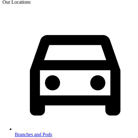
Our Locations
Branches and Pods