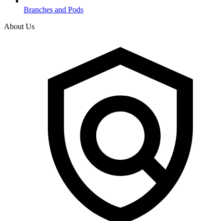
Branches and Pods
About Us