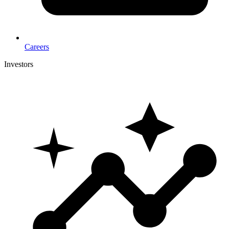
Careers
Investors