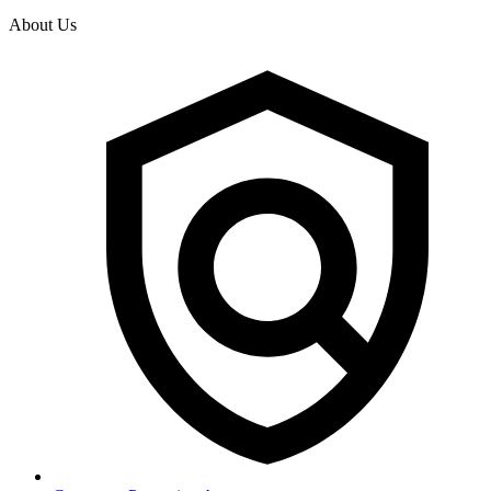
About Us