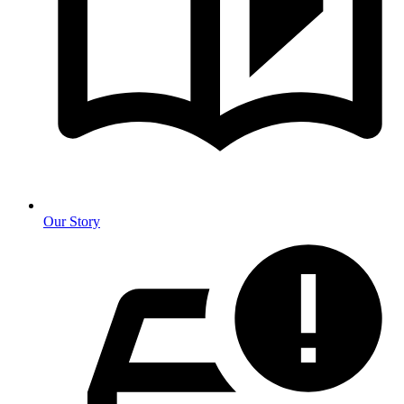
Our Story