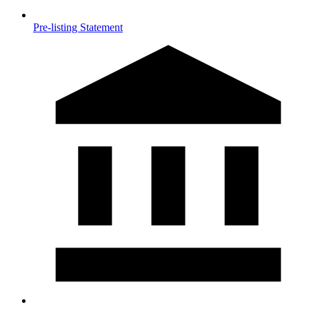
Pre-listing Statement