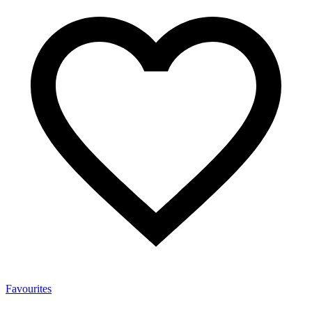
Favourites