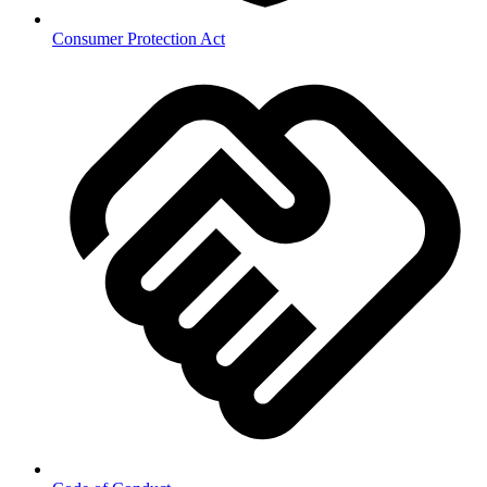
Consumer Protection Act