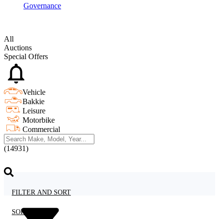
Governance
All
Auctions
Special Offers
Vehicle
Bakkie
Leisure
Motorbike
Commercial
(14931)
FILTER AND SORT
SORT