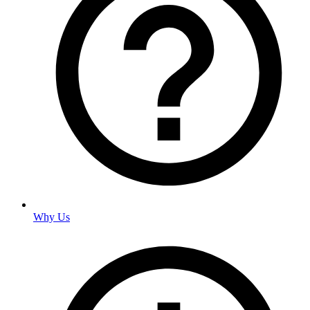
Why Us