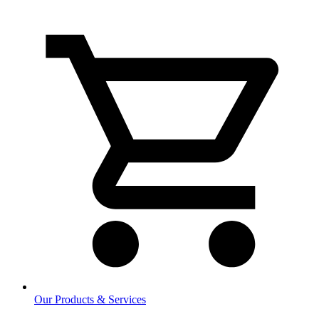
Our Products & Services