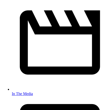
In The Media