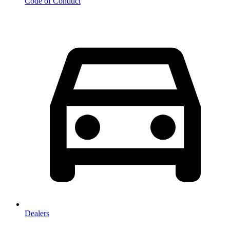
Code of Conduct
Dealers