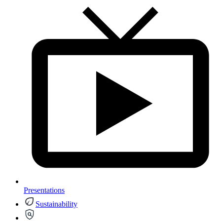
Presentations
Sustainability