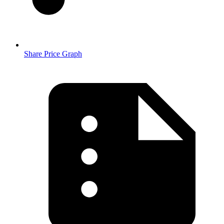
Share Price Graph