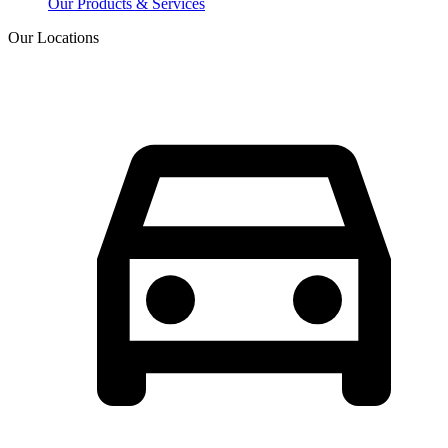
Our Products & Services
Our Locations