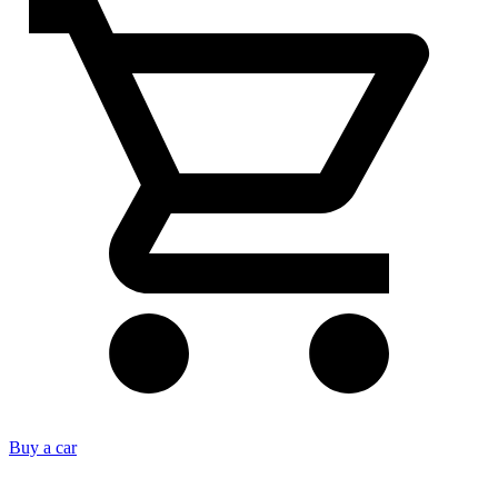
Buy a car