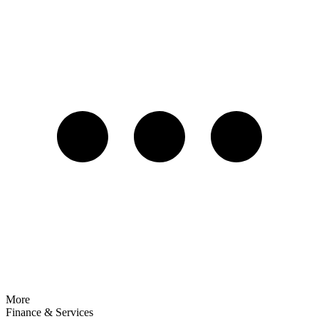
More
Finance & Services