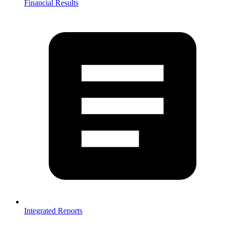
Financial Results
Integrated Reports