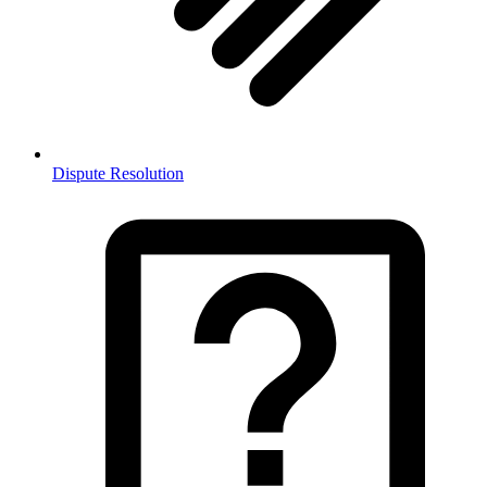
Dispute Resolution