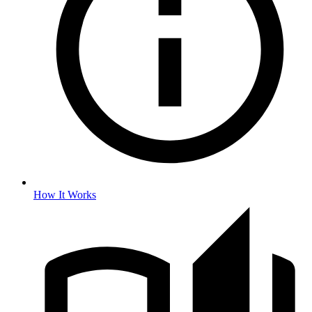
How It Works