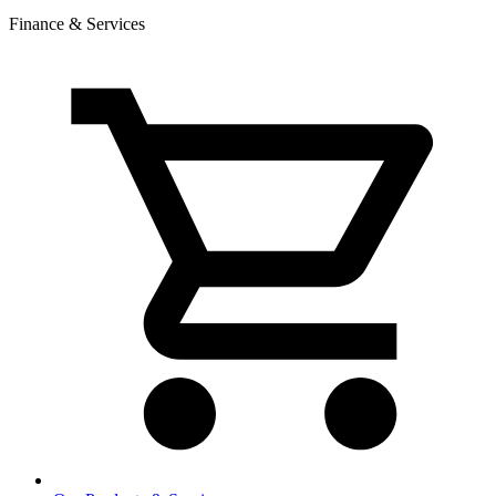
Finance & Services