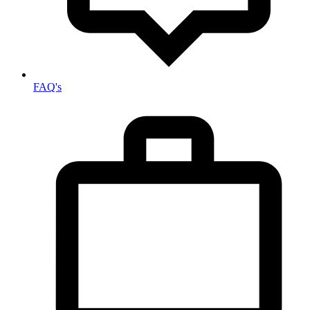
FAQ's