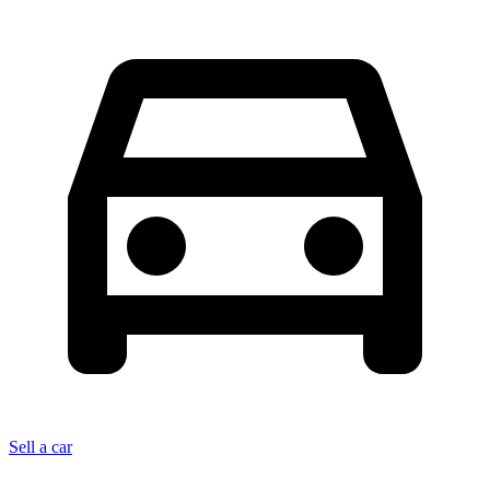
Sell a car