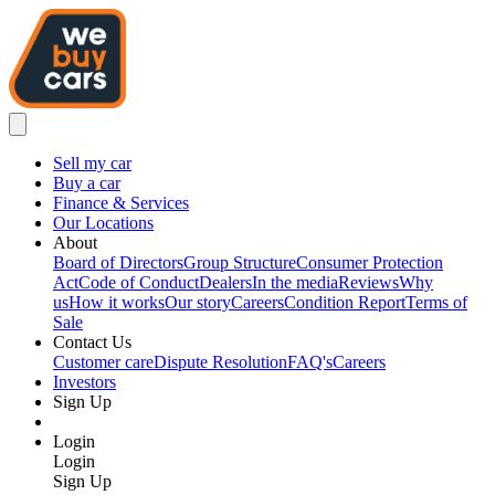
Sell my car
Buy a car
Finance & Services
Our Locations
About
Board of Directors
Group Structure
Consumer Protection
Act
Code of Conduct
Dealers
In the media
Reviews
Why
us
How it works
Our story
Careers
Condition Report
Terms of
Sale
Contact Us
Customer care
Dispute Resolution
FAQ's
Careers
Investors
Sign Up
Login
Login
Sign Up