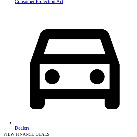
Consumer Protection Act
Dealers
VIEW FINANCE DEALS