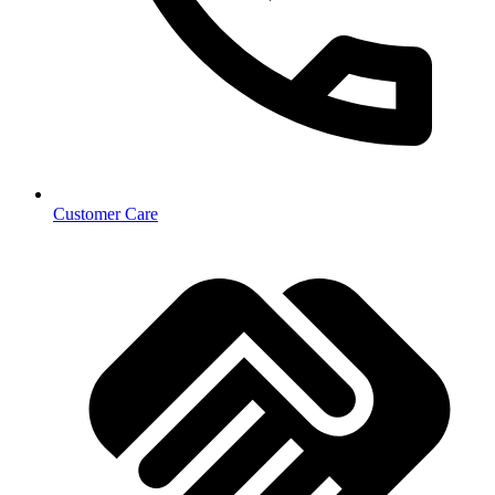
Customer Care