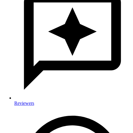
Reviewers