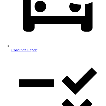
Condition Report