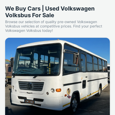
We Buy Cars | Used Volkswagen
Volksbus For Sale
Browse our selection of quality pre-owned Volkswagen
Volksbus vehicles at competitive prices. Find your perfect
Volkswagen Volksbus today!