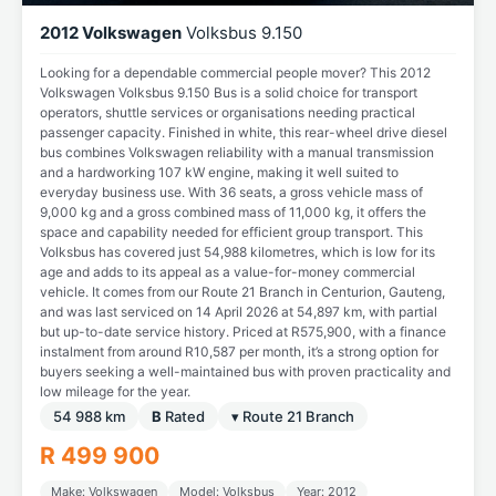
2012 Volkswagen
Volksbus 9.150
Looking for a dependable commercial people mover? This 2012
Volkswagen Volksbus 9.150 Bus is a solid choice for transport
operators, shuttle services or organisations needing practical
passenger capacity. Finished in white, this rear-wheel drive diesel
bus combines Volkswagen reliability with a manual transmission
and a hardworking 107 kW engine, making it well suited to
everyday business use. With 36 seats, a gross vehicle mass of
9,000 kg and a gross combined mass of 11,000 kg, it offers the
space and capability needed for efficient group transport. This
Volksbus has covered just 54,988 kilometres, which is low for its
age and adds to its appeal as a value-for-money commercial
vehicle. It comes from our Route 21 Branch in Centurion, Gauteng,
and was last serviced on 14 April 2026 at 54,897 km, with partial
but up-to-date service history. Priced at R575,900, with a finance
instalment from around R10,587 per month, it’s a strong option for
buyers seeking a well-maintained bus with proven practicality and
low mileage for the year.
54 988 km
B
Rated
▾ Route 21 Branch
R 499 900
Make: Volkswagen
Model: Volksbus
Year: 2012