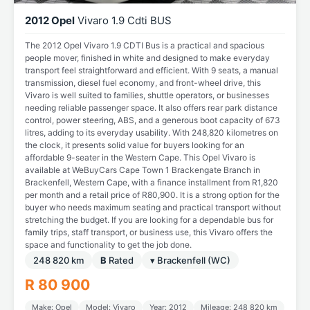
2012 Opel
Vivaro 1.9 Cdti BUS
The 2012 Opel Vivaro 1.9 CDTI Bus is a practical and spacious
people mover, finished in white and designed to make everyday
transport feel straightforward and efficient. With 9 seats, a manual
transmission, diesel fuel economy, and front-wheel drive, this
Vivaro is well suited to families, shuttle operators, or businesses
needing reliable passenger space. It also offers rear park distance
control, power steering, ABS, and a generous boot capacity of 673
litres, adding to its everyday usability. With 248,820 kilometres on
the clock, it presents solid value for buyers looking for an
affordable 9-seater in the Western Cape. This Opel Vivaro is
available at WeBuyCars Cape Town 1 Brackengate Branch in
Brackenfell, Western Cape, with a finance installment from R1,820
per month and a retail price of R80,900. It is a strong option for the
buyer who needs maximum seating and practical transport without
stretching the budget. If you are looking for a dependable bus for
family trips, staff transport, or business use, this Vivaro offers the
space and functionality to get the job done.
248 820 km
B
Rated
▾ Brackenfell (WC)
R 80 900
Make: Opel
Model: Vivaro
Year: 2012
Mileage: 248 820 km