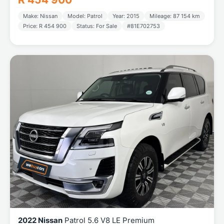
Make: Nissan
Model: Patrol
Year: 2015
Mileage: 87 154 km
Price: R 454 900
Status: For Sale
#81E702753
2022 Nissan
Patrol 5.6 V8 LE Premium