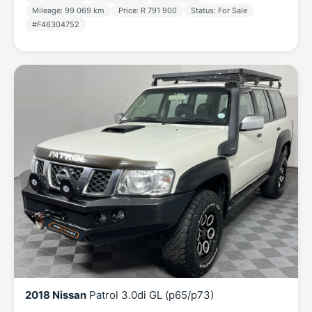
Mileage: 99 069 km
Price: R 791 900
Status: For Sale
#F46304752
2018 Nissan
Patrol 3.0di GL (p65/p73)