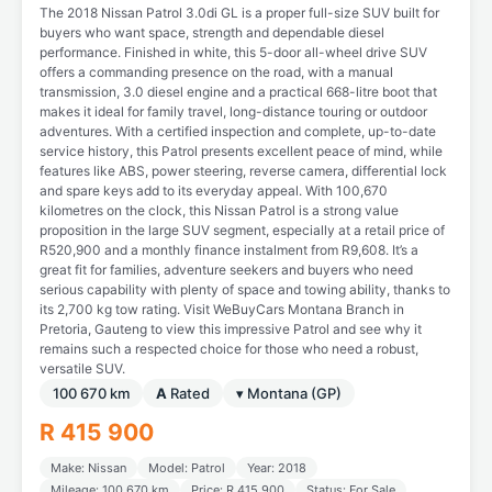
The 2018 Nissan Patrol 3.0di GL is a proper full-size SUV built for
buyers who want space, strength and dependable diesel
performance. Finished in white, this 5-door all-wheel drive SUV
offers a commanding presence on the road, with a manual
transmission, 3.0 diesel engine and a practical 668-litre boot that
makes it ideal for family travel, long-distance touring or outdoor
adventures. With a certified inspection and complete, up-to-date
service history, this Patrol presents excellent peace of mind, while
features like ABS, power steering, reverse camera, differential lock
and spare keys add to its everyday appeal. With 100,670
kilometres on the clock, this Nissan Patrol is a strong value
proposition in the large SUV segment, especially at a retail price of
R520,900 and a monthly finance instalment from R9,608. It’s a
great fit for families, adventure seekers and buyers who need
serious capability with plenty of space and towing ability, thanks to
its 2,700 kg tow rating. Visit WeBuyCars Montana Branch in
Pretoria, Gauteng to view this impressive Patrol and see why it
remains such a respected choice for those who need a robust,
versatile SUV.
100 670 km
A
Rated
▾ Montana (GP)
R 415 900
Make: Nissan
Model: Patrol
Year: 2018
Mileage: 100 670 km
Price: R 415 900
Status: For Sale