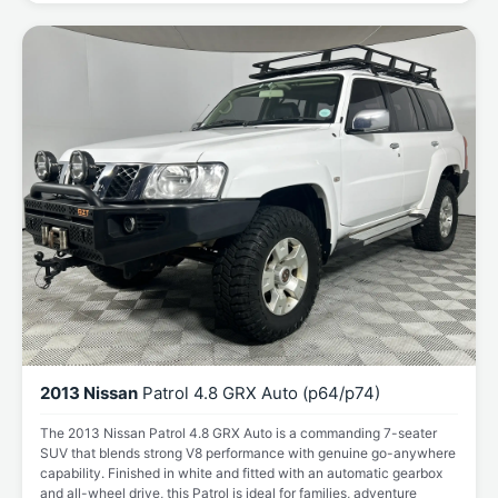
2013 Nissan
Patrol 4.8 GRX Auto (p64/p74)
The 2013 Nissan Patrol 4.8 GRX Auto is a commanding 7-seater
SUV that blends strong V8 performance with genuine go-anywhere
capability. Finished in white and fitted with an automatic gearbox
and all-wheel drive, this Patrol is ideal for families, adventure