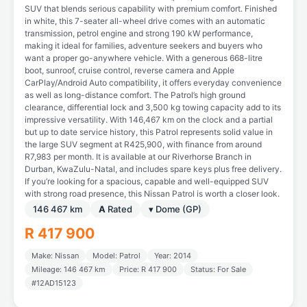
SUV that blends serious capability with premium comfort. Finished
in white, this 7-seater all-wheel drive comes with an automatic
transmission, petrol engine and strong 190 kW performance,
making it ideal for families, adventure seekers and buyers who
want a proper go-anywhere vehicle. With a generous 668-litre
boot, sunroof, cruise control, reverse camera and Apple
CarPlay/Android Auto compatibility, it offers everyday convenience
as well as long-distance comfort. The Patrol’s high ground
clearance, differential lock and 3,500 kg towing capacity add to its
impressive versatility. With 146,467 km on the clock and a partial
but up to date service history, this Patrol represents solid value in
the large SUV segment at R425,900, with finance from around
R7,983 per month. It is available at our Riverhorse Branch in
Durban, KwaZulu-Natal, and includes spare keys plus free delivery.
If you’re looking for a spacious, capable and well-equipped SUV
with strong road presence, this Nissan Patrol is worth a closer look.
146 467 km
A
Rated
▾ Dome (GP)
R 417 900
Make: Nissan
Model: Patrol
Year: 2014
Mileage: 146 467 km
Price: R 417 900
Status: For Sale
#12AD15123