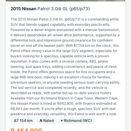
2015 Nissan
Patrol 3.0di GL (p65/p73)
The 2015 Nissan Patrol 3.0di GL (p65/p73) is a commanding white
SUV that blends rugged capability with everyday practicality.
Powered by a diesel engine and paired with a manual transmission,
it delivers dependable all-wheel drive performance, supported by a
differential lock and impressive ground clearance for confident
travel on and off the beaten path. With 87,154 km on the clock, this
Patrol offers strong value in the large SUV segment, especially for
buyers looking for a spacious, capable vehicle with a proven
reputation. It also comes with a reverse camera, ABS, power
steering, and spare keys, adding convenience and peace of mind.
Inside, the Patrol offers generous space for five occupants and a
large 668-litre boot, making it an excellent choice for families,
adventure seekers, or anyone needing serious load-carrying ability.
The last service was completed recently, and the vehicle is
described as ready, with partial but up-to-date service history.
Available from our Richmond Branch in Cape Town, Western Cape,
this Nissan Patrol is listed at R462,900, with finance estimated at
R8,643 per month. If you’re after a tough, spacious SUV with real
presence and everyday versatility, this Patrol is well worth a look.
87 154 km
A
Rated
▾ Richmond (WC)
R 454 900