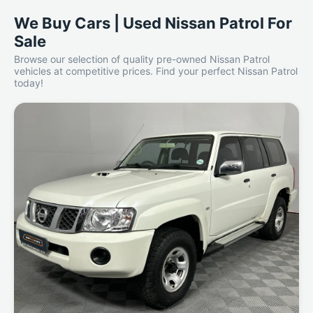
We Buy Cars | Used Nissan Patrol For
Sale
Browse our selection of quality pre-owned Nissan Patrol
vehicles at competitive prices. Find your perfect Nissan Patrol
today!