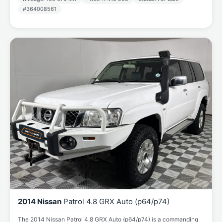
#364008561
2014 Nissan
Patrol 4.8 GRX Auto (p64/p74)
The 2014 Nissan Patrol 4.8 GRX Auto (p64/p74) is a commanding