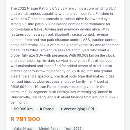
The 2022 Nissan Patrol 5.6 V8 LE Premium is a commanding SUV
that blends serious capability with premium comfort. Finished in
white, this 7-seater automatic all-wheel drive is powered by a
strong 5.6-litre petrol V8, delivering confident performance for
long-distance travel, towing and everyday driving alike. With
features such as a sunroof, Bluetooth, cruise control, reverse
camera, front and rear park distance control, ABS, traction control
and a differential lock, it offers the kind of versatility and refinement
that suits families, adventure seekers and buyers who want a
proper full-size SUV with presence. With 99,069 km on the clock
and a complete, up-to-date service history, this Patrol has been
well maintained and is certified for added peace of mind. It also
offers a generous towing capacity of 3,500 kg, 272 mm ground
clearance and a spacious, practical body type that makes it ideal
for road trips, outdoor escapes and busy family life. Priced at
R936,900, this Nissan Patrol represents strong value in the
premium SUV segment. Visit WeBuyCars Vereeniging Branch in
Duncanville, Gauteng, and ask about finance from around R16,976
per month.
99 069 km
A
Rated
▾ Vereeniging (GP)
R 791 900
Make: Nissan
Model: Patrol
Year: 2022