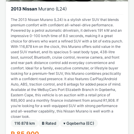
2013 Nissan
Murano (L24)
The 2013 Nissan Murano (L24) is a stylish silver SUV that blends
premium comfort with confident all-wheel-drive performance.
Powered by a petrol automatic drivetrain, it delivers 191 kW and an
impressive 0-100 km/h time of 8.0 seconds, making it a great
choice for drivers who want a refined SUV with a bit of extra punch.
With 116,878 km on the clock, this Murano offers solid value in the
used SUV market, and its spacious 5-seat body type, 438-litre
boot, sunroof, Bluetooth, cruise control, reverse camera, and front
and rear park distance control add everyday convenience and
comfort. Ideal for a family, executive commuter, or lifestyle buyer
looking for a premium-feel SUV, this Murano combines practicality
with a confident road presence. It also features CarPlay/Android
Auto, ABS, traction control, and 6 airbags for added peace of mind.
Available at the WeBuyCars Port Elizabeth Branch in Gqeberha,
Eastern Cape, this vehicle is on auction with a retail price of
R85,900 and a monthly finance instalment from around R1,908. If
you’re looking for a well-equipped SUV with strong performance
and all-weather capability, this Nissan Murano is well worth a
closer look.
116 878 km
B
Rated
▾ Gqeberha (EC)
R 85 900