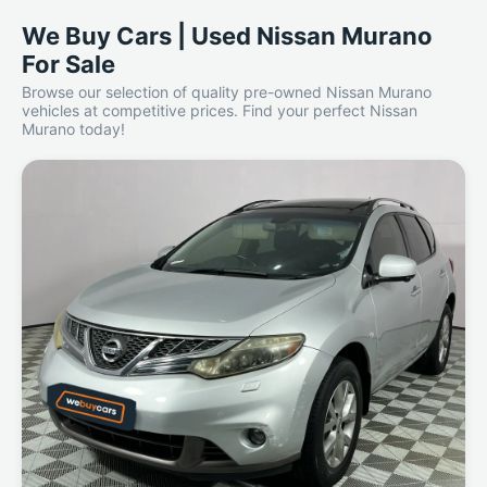
We Buy Cars | Used Nissan Murano
For Sale
Browse our selection of quality pre-owned Nissan Murano
vehicles at competitive prices. Find your perfect Nissan
Murano today!