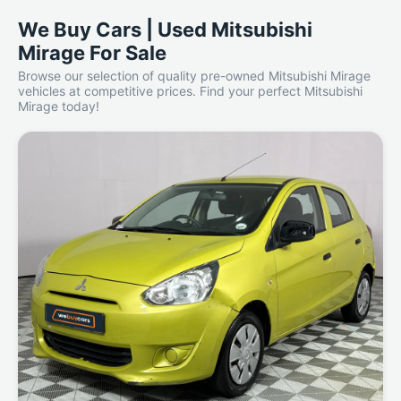
We Buy Cars | Used Mitsubishi
Mirage For Sale
Browse our selection of quality pre-owned Mitsubishi Mirage
vehicles at competitive prices. Find your perfect Mitsubishi
Mirage today!