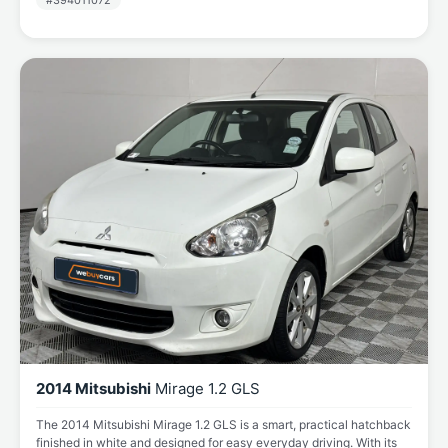
#394011072
2014 Mitsubishi
Mirage 1.2 GLS
The 2014 Mitsubishi Mirage 1.2 GLS is a smart, practical hatchback
finished in white and designed for easy everyday driving. With its