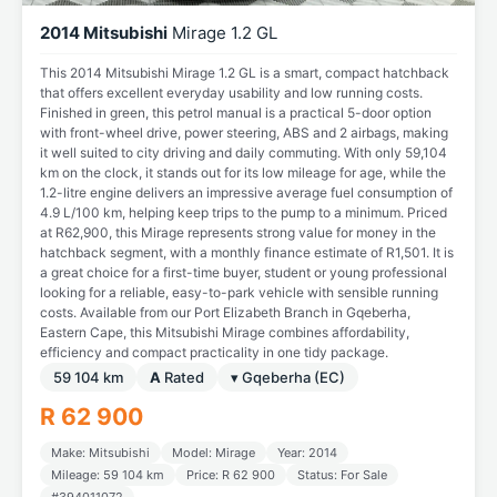
2014 Mitsubishi
Mirage 1.2 GL
This 2014 Mitsubishi Mirage 1.2 GL is a smart, compact hatchback
that offers excellent everyday usability and low running costs.
Finished in green, this petrol manual is a practical 5-door option
with front-wheel drive, power steering, ABS and 2 airbags, making
it well suited to city driving and daily commuting. With only 59,104
km on the clock, it stands out for its low mileage for age, while the
1.2-litre engine delivers an impressive average fuel consumption of
4.9 L/100 km, helping keep trips to the pump to a minimum. Priced
at R62,900, this Mirage represents strong value for money in the
hatchback segment, with a monthly finance estimate of R1,501. It is
a great choice for a first-time buyer, student or young professional
looking for a reliable, easy-to-park vehicle with sensible running
costs. Available from our Port Elizabeth Branch in Gqeberha,
Eastern Cape, this Mitsubishi Mirage combines affordability,
efficiency and compact practicality in one tidy package.
59 104 km
A
Rated
▾ Gqeberha (EC)
R 62 900
Make: Mitsubishi
Model: Mirage
Year: 2014
Mileage: 59 104 km
Price: R 62 900
Status: For Sale