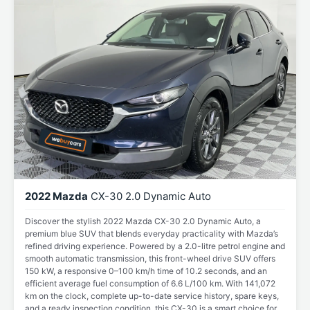
2022 Mazda
CX-30 2.0 Dynamic Auto
Discover the stylish 2022 Mazda CX-30 2.0 Dynamic Auto, a
premium blue SUV that blends everyday practicality with Mazda’s
refined driving experience. Powered by a 2.0-litre petrol engine and
smooth automatic transmission, this front-wheel drive SUV offers
150 kW, a responsive 0–100 km/h time of 10.2 seconds, and an
efficient average fuel consumption of 6.6 L/100 km. With 141,072
km on the clock, complete up-to-date service history, spare keys,
and a ready inspection condition, this CX-30 is a smart choice for