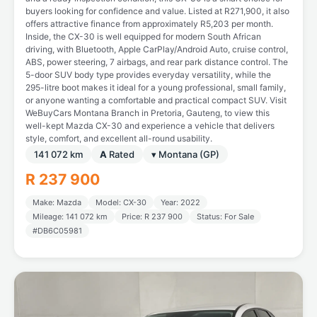
buyers looking for confidence and value. Listed at R271,900, it also
offers attractive finance from approximately R5,203 per month.
Inside, the CX-30 is well equipped for modern South African
driving, with Bluetooth, Apple CarPlay/Android Auto, cruise control,
ABS, power steering, 7 airbags, and rear park distance control. The
5-door SUV body type provides everyday versatility, while the
295-litre boot makes it ideal for a young professional, small family,
or anyone wanting a comfortable and practical compact SUV. Visit
WeBuyCars Montana Branch in Pretoria, Gauteng, to view this
well-kept Mazda CX-30 and experience a vehicle that delivers
style, comfort, and excellent all-round usability.
141 072 km
A
Rated
▾ Montana (GP)
R 237 900
Make: Mazda
Model: CX-30
Year: 2022
Mileage: 141 072 km
Price: R 237 900
Status: For Sale
#DB6C05981