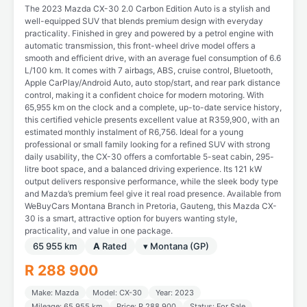
The 2023 Mazda CX-30 2.0 Carbon Edition Auto is a stylish and
well-equipped SUV that blends premium design with everyday
practicality. Finished in grey and powered by a petrol engine with
automatic transmission, this front-wheel drive model offers a
smooth and efficient drive, with an average fuel consumption of 6.6
L/100 km. It comes with 7 airbags, ABS, cruise control, Bluetooth,
Apple CarPlay/Android Auto, auto stop/start, and rear park distance
control, making it a confident choice for modern motoring. With
65,955 km on the clock and a complete, up-to-date service history,
this certified vehicle presents excellent value at R359,900, with an
estimated monthly instalment of R6,756. Ideal for a young
professional or small family looking for a refined SUV with strong
daily usability, the CX-30 offers a comfortable 5-seat cabin, 295-
litre boot space, and a balanced driving experience. Its 121 kW
output delivers responsive performance, while the sleek body type
and Mazda’s premium feel give it real road presence. Available from
WeBuyCars Montana Branch in Pretoria, Gauteng, this Mazda CX-
30 is a smart, attractive option for buyers wanting style,
practicality, and value in one package.
65 955 km
A
Rated
▾ Montana (GP)
R 288 900
Make: Mazda
Model: CX-30
Year: 2023
Mileage: 65 955 km
Price: R 288 900
Status: For Sale