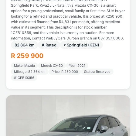
Springfield Park, KwaZulu-Natal, this Mazda CX-30 is a smart
option for a young professional, small family or first-time SUV buyer
looking for a refined and practical vehicle. It is priced at R250,900,
with estimated finance from R4,831 per month, offering excellent
value in its segment. This description is for stock number
1CEB10356, and the vehicle is currently on auction. For more
information, contact WeBuyCars Durban Branch on 087 057 0000.
82 864 km
A
Rated
▾ Springfield (KZN)
R 259 900
Make: Mazda
Model: CX-30
Year: 2021
Mileage: 82 864 km
Price: R 259 900
Status: Reserved
#1CEB10356