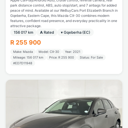
Apple CarPlay/Android Auto, cruise control, reverse camera, rear
park distance control, ABS, auto stop/start, and 7 airbags for added
peace of mind. Available at our WeBuyCars Port Elizabeth Branch in
Gqeberha, Eastern Cape, this Mazda CX-30 combines modern
features, confident road presence, and everyday practicality in one
attractive package.
156 017 km
A
Rated
▾ Gqeberha (EC)
R 255 900
Make: Mazda
Model: CX-30
Year: 2021
Mileage: 156 017 km
Price: R 255 900
Status: For Sale
#ED7D11948