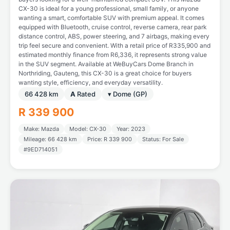
CX-30 is ideal for a young professional, small family, or anyone
wanting a smart, comfortable SUV with premium appeal. It comes
equipped with Bluetooth, cruise control, reverse camera, rear park
distance control, ABS, power steering, and 7 airbags, making every
trip feel secure and convenient. With a retail price of R335,900 and
estimated monthly finance from R6,336, it represents strong value
in the SUV segment. Available at WeBuyCars Dome Branch in
Northriding, Gauteng, this CX-30 is a great choice for buyers
wanting style, efficiency, and everyday versatility.
66 428 km
A
Rated
▾ Dome (GP)
R 339 900
Make: Mazda
Model: CX-30
Year: 2023
Mileage: 66 428 km
Price: R 339 900
Status: For Sale
#9ED714051