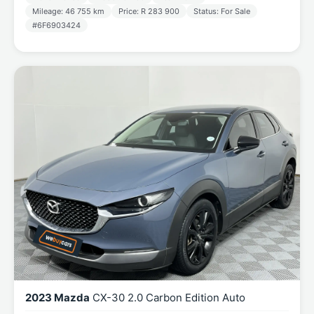
Mileage: 46 755 km
Price: R 283 900
Status: For Sale
#6F6903424
2023 Mazda
CX-30 2.0 Carbon Edition Auto