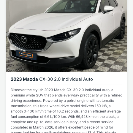
2023 Mazda
CX-30 2.0 Individual Auto
Discover the stylish 2023 Mazda CX-30 2.0 Individual Auto, a
premium white SUV that blends everyday practicality with a refined
driving experience. Powered by a petrol engine with automatic
transmission, this front-wheel drive model delivers 150 kW, a
smooth 0–100 km/h time of 10.2 seconds, and an efficient average
fuel consumption of 6.6 L/100 km. With 66,428 km on the clock, a
complete and up-to-date service history, and a recent service
completed in March 2026, it offers excellent peace of mind for
buyers looking for a well-maintained compact SUV. This Mazda