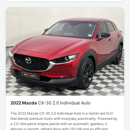
2022 Mazda
CX-30 2.0 Individual Auto
The 2022 Mazda CX-30 2.0 Individual Auto is a stylish red SUV
that blends premium looks with everyday practicality. Powered by
a 2.0-litre petrol engine paired with an automatic gearbox, it
delivers a smooth, refined drive with 150 kW and an efficient