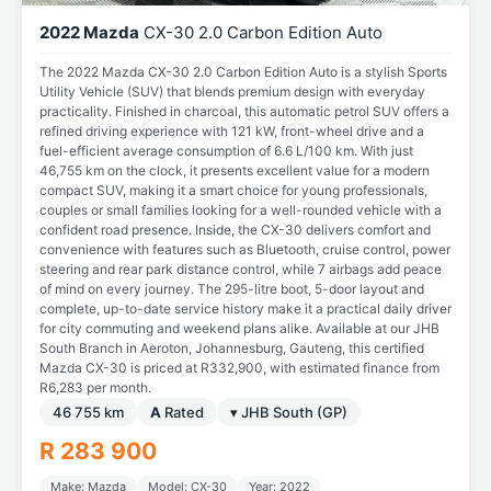
2022 Mazda
CX-30 2.0 Carbon Edition Auto
The 2022 Mazda CX-30 2.0 Carbon Edition Auto is a stylish Sports
Utility Vehicle (SUV) that blends premium design with everyday
practicality. Finished in charcoal, this automatic petrol SUV offers a
refined driving experience with 121 kW, front-wheel drive and a
fuel-efficient average consumption of 6.6 L/100 km. With just
46,755 km on the clock, it presents excellent value for a modern
compact SUV, making it a smart choice for young professionals,
couples or small families looking for a well-rounded vehicle with a
confident road presence. Inside, the CX-30 delivers comfort and
convenience with features such as Bluetooth, cruise control, power
steering and rear park distance control, while 7 airbags add peace
of mind on every journey. The 295-litre boot, 5-door layout and
complete, up-to-date service history make it a practical daily driver
for city commuting and weekend plans alike. Available at our JHB
South Branch in Aeroton, Johannesburg, Gauteng, this certified
Mazda CX-30 is priced at R332,900, with estimated finance from
R6,283 per month.
46 755 km
A
Rated
▾ JHB South (GP)
R 283 900
Make: Mazda
Model: CX-30
Year: 2022