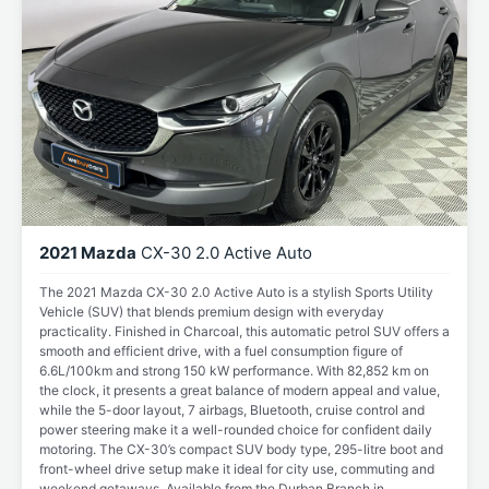
2021 Mazda
CX-30 2.0 Active Auto
The 2021 Mazda CX-30 2.0 Active Auto is a stylish Sports Utility
Vehicle (SUV) that blends premium design with everyday
practicality. Finished in Charcoal, this automatic petrol SUV offers a
smooth and efficient drive, with a fuel consumption figure of
6.6L/100km and strong 150 kW performance. With 82,852 km on
the clock, it presents a great balance of modern appeal and value,
while the 5-door layout, 7 airbags, Bluetooth, cruise control and
power steering make it a well-rounded choice for confident daily
motoring. The CX-30’s compact SUV body type, 295-litre boot and
front-wheel drive setup make it ideal for city use, commuting and
weekend getaways. Available from the Durban Branch in