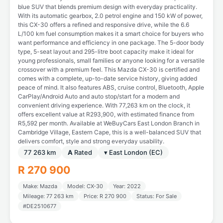
blue SUV that blends premium design with everyday practicality.
With its automatic gearbox, 2.0 petrol engine and 150 kW of power,
this CX-30 offers a refined and responsive drive, while the 6.6
L/100 km fuel consumption makes it a smart choice for buyers who
want performance and efficiency in one package. The 5-door body
type, 5-seat layout and 295-litre boot capacity make it ideal for
young professionals, small families or anyone looking for a versatile
crossover with a premium feel. This Mazda CX-30 is certified and
comes with a complete, up-to-date service history, giving added
peace of mind. It also features ABS, cruise control, Bluetooth, Apple
CarPlay/Android Auto and auto stop/start for a modern and
convenient driving experience. With 77,263 km on the clock, it
offers excellent value at R293,900, with estimated finance from
R5,592 per month. Available at WeBuyCars East London Branch in
Cambridge Village, Eastern Cape, this is a well-balanced SUV that
delivers comfort, style and strong everyday usability.
77 263 km
A
Rated
▾ East London (EC)
R 270 900
Make: Mazda
Model: CX-30
Year: 2022
Mileage: 77 263 km
Price: R 270 900
Status: For Sale
#DE2510677