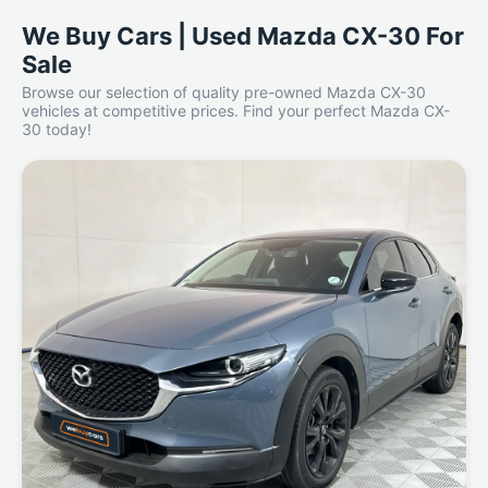
We Buy Cars | Used Mazda CX-30 For
Sale
Browse our selection of quality pre-owned Mazda CX-30
vehicles at competitive prices. Find your perfect Mazda CX-
30 today!