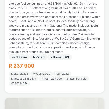
average fuel consumption of 6.6 L/100 km. With 92,160 km on the
clock, this CX-30 offers strong value at R247,900 and is a smart
choice for a young professional or small family looking for a well-
balanced crossover with a confident road presence. Finished with 5
doors, 5 seats and a 295-litre boot, it’s ideal for daily commuting,
weekend plans and city life in Gauteng. The model includes useful
features such as Bluetooth, cruise control, auto stop/start, ABS,
power steering and rear park distance control, plus 7 airbags for
added peace of mind. Available at WeBuyCars’ Germiston Branch in
Johannesburg, this Mazda CX-30 combines modern design,
comfort and practicality in one appealing package, with finance
available from around R4,809 per month.
92 160 km
A
Rated
▾ Dome (GP)
R 237 900
Make: Mazda
Model: CX-30
Year: 2022
Mileage: 92 160 km
Price: R 237 900
Status: For Sale
#286214046