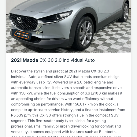
2021 Mazda
CX-30 2.0 Individual Auto
Discover the stylish and practical 2021 Mazda CX-30 2.0
Individual Auto, a refined silver SUV that blends premium design
with everyday usability. Powered by a 2.0 petrol engine and
automatic transmission, it delivers a smooth and responsive drive
with 150 kW, while the fuel consumption of 6.6 L/100 km makes it
an appealing choice for drivers who want efficiency without
compromising on performance. With 156,017 km on the clock, a
complete up-to-date service history, and a finance instalment from
R5,539 p/m, this CX-30 offers strong value in the compact SUV
segment. This five-seater body type is ideal for a young
professional, small family, or urban driver looking for comfort and
versatility. It comes equipped with features such as Bluetooth,