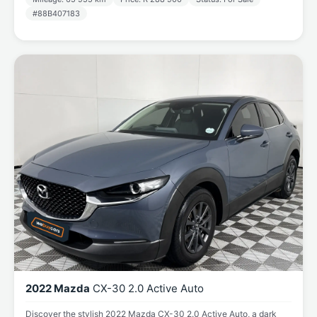
#88B407183
2022 Mazda
CX-30 2.0 Active Auto
Discover the stylish 2022 Mazda CX-30 2.0 Active Auto, a dark