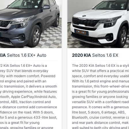
KIA
Seltos 1.6 EX+ Auto
2020 KIA
Seltos 1.6 EX
 KIA Seltos 1.6 EX+ Auto is a
The 2020 KIA Seltos 1.6 EX is a styl
 grey SUV that blends everyday
white SUV that offers a practical mi
ality with modern comfort. Powered
space, comfort and everyday usabil
rol engine and paired with an
With its 1.6 petrol engine and manua
c transmission, it delivers a smooth
transmission, this front-wheel-driv
y driving experience, while features
is a great fit for young professionals
etooth, Apple CarPlay/Android Auto,
growing families or anyone looking 
ontrol, ABS, traction control and
versatile SUV with a confident road
rk distance control add convenience
presence. It comes with a generou
fidence on the road. With 5 doors,
litre boot, 5 doors, 6 airbags, ABS,
for 5 and a generous 433-litre boot,
Bluetooth, cruise control, reverse 
tos is a great fit for young
and rear park distance control, maki
onals, growing families or anyone
well suited to both city driving and 