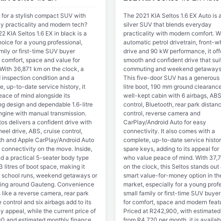
 for a stylish compact SUV with
The 2021 KIA Seltos 1.6 EX Auto is a
y practicality and modern tech?
silver SUV that blends everyday
2 KIA Seltos 1.6 EX in black is a
practicality with modern comfort. Wi
oice for a young professional,
automatic petrol drivetrain, front-w
mily or first-time SUV buyer
drive and 90 kW performance, it off
 comfort, space and value for
smooth and confident drive that suit
With 36,871 km on the clock, a
commuting and weekend getaways 
d inspection condition and a
This five-door SUV has a generous
, up-to-date service history, it
litre boot, 190 mm ground clearanc
eace of mind alongside its
well-kept cabin with 6 airbags, ABS
ng design and dependable 1.6-litre
control, Bluetooth, rear park distan
engine with manual transmission.
control, reverse camera and
os delivers a confident drive with
CarPlay/Android Auto for easy
eel drive, ABS, cruise control,
connectivity. It also comes with a
th and Apple CarPlay/Android Auto
complete, up-to-date service histo
 connectivity on the move. Inside,
spare keys, adding to its appeal for
ind a practical 5-seater body type
who value peace of mind. With 37,
 litres of boot space, making it
on the clock, this Seltos stands out
or school runs, weekend getaways or
smart value-for-money option in t
ng around Gauteng. Convenience
market, especially for a young profe
 like a reverse camera, rear park
small family or first-time SUV buyer
 control and six airbags add to its
for comfort, space and modern feat
 appeal, while the current price of
Priced at R242,900, with estimated
0 and estimated monthly finance
from R4,720 per month, it is availab