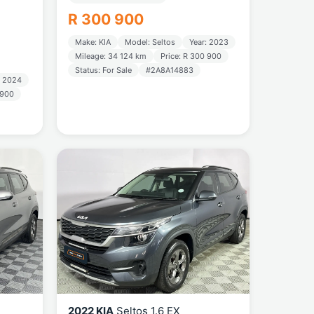
R 300 900
Make: KIA
Model: Seltos
Year: 2023
Mileage: 34 124 km
Price: R 300 900
Status: For Sale
#2A8A14883
: 2024
 900
2022 KIA
Seltos 1.6 EX