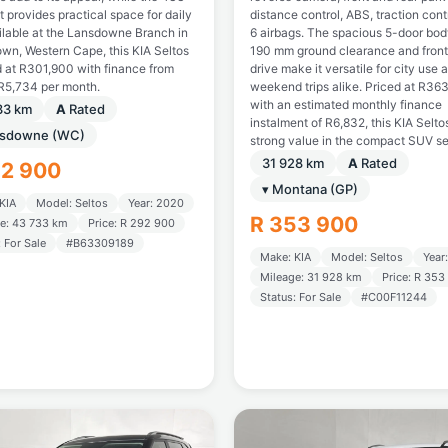
ot provides practical space for daily
distance control, ABS, traction cont
ailable at the Lansdowne Branch in
6 airbags. The spacious 5-door bod
wn, Western Cape, this KIA Seltos
190 mm ground clearance and fron
d at R301,900 with finance from
drive make it versatile for city use 
R5,734 per month.
weekend trips alike. Priced at R36
with an estimated monthly finance
33 km
A
Rated
instalment of R6,832, this KIA Selto
nsdowne (WC)
strong value in the compact SUV s
31 928 km
A
Rated
92 900
▾ Montana (GP)
KIA
Model: Seltos
Year: 2020
R 353 900
e: 43 733 km
Price: R 292 900
: For Sale
#B63309189
Make: KIA
Model: Seltos
Year
Mileage: 31 928 km
Price: R 353
Status: For Sale
#C00F11244