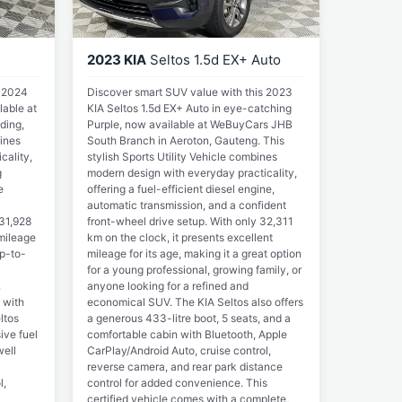
2023 KIA
Seltos 1.5d EX+ Auto
s 2024
Discover smart SUV value with this 2023
lable at
KIA Seltos 1.5d EX+ Auto in eye-catching
ding,
Purple, now available at WeBuyCars JHB
ines
South Branch in Aeroton, Gauteng. This
cality,
stylish Sports Utility Vehicle combines
g
modern design with everyday practicality,
e
offering a fuel-efficient diesel engine,
automatic transmission, and a confident
 31,928
front-wheel drive setup. With only 32,311
 mileage
km on the clock, it presents excellent
up-to-
mileage for its age, making it a great option
for a young professional, growing family, or
.
anyone looking for a refined and
 with
economical SUV. The KIA Seltos also offers
ltos
a generous 433-litre boot, 5 seats, and a
ive fuel
comfortable cabin with Bluetooth, Apple
ell
CarPlay/Android Auto, cruise control,
reverse camera, and rear park distance
l,
control for added convenience. This
certified vehicle comes with a complete,