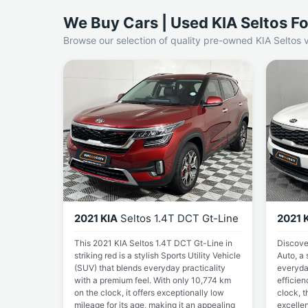
We Buy Cars | Used KIA Seltos Fo
Browse our selection of quality pre-owned KIA Seltos v
2021 KIA
Seltos 1.4T DCT Gt-Line
2021 
This 2021 KIA Seltos 1.4T DCT Gt-Line in
Discove
striking red is a stylish Sports Utility Vehicle
Auto, a 
(SUV) that blends everyday practicality
everyday
with a premium feel. With only 10,774 km
efficien
on the clock, it offers exceptionally low
clock, t
mileage for its age, making it an appealing
excellen