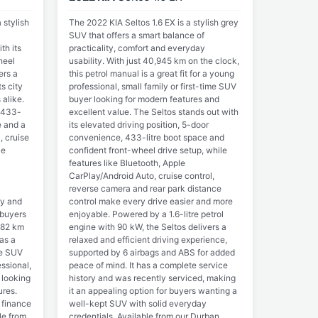
 stylish
The 2022 KIA Seltos 1.6 EX is a stylish grey
SUV that offers a smart balance of
th its
practicality, comfort and everyday
heel
usability. With just 40,945 km on the clock,
ers a
this petrol manual is a great fit for a young
s city
professional, small family or first-time SUV
alike.
buyer looking for modern features and
 433-
excellent value. The Seltos stands out with
e and a
its elevated driving position, 5-door
, cruise
convenience, 433-litre boot space and
ce
confident front-wheel drive setup, while
features like Bluetooth, Apple
CarPlay/Android Auto, cruise control,
reverse camera and rear park distance
ry and
control make every drive easier and more
 buyers
enjoyable. Powered by a 1.6-litre petrol
782 km
engine with 90 kW, the Seltos delivers a
 as a
relaxed and efficient driving experience,
he SUV
supported by 6 airbags and ABS for added
ssional,
peace of mind. It has a complete service
 looking
history and was recently serviced, making
ures.
it an appealing option for buyers wanting a
 finance
well-kept SUV with solid everyday
le from
credentials. Available from our Durban