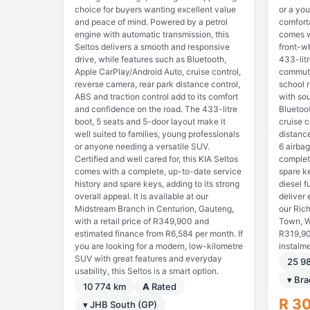
choice for buyers wanting excellent value
or a you
and peace of mind. Powered by a petrol
comforta
engine with automatic transmission, this
comes w
Seltos delivers a smooth and responsive
front-wh
drive, while features such as Bluetooth,
433-litr
Apple CarPlay/Android Auto, cruise control,
commuti
reverse camera, rear park distance control,
school r
ABS and traction control add to its comfort
with sou
and confidence on the road. The 433-litre
Bluetoo
boot, 5 seats and 5-door layout make it
cruise c
well suited to families, young professionals
distance
or anyone needing a versatile SUV.
6 airba
Certified and well cared for, this KIA Seltos
complet
comes with a complete, up-to-date service
spare ke
history and spare keys, adding to its strong
diesel f
overall appeal. It is available at our
deliver 
Midstream Branch in Centurion, Gauteng,
our Ric
with a retail price of R349,900 and
Town, We
estimated finance from R6,584 per month. If
R319,90
you are looking for a modern, low-kilometre
instalm
SUV with great features and everyday
25 9
usability, this Seltos is a smart option.
▾ Bra
10 774 km
A
Rated
R 3
▾ JHB South (GP)