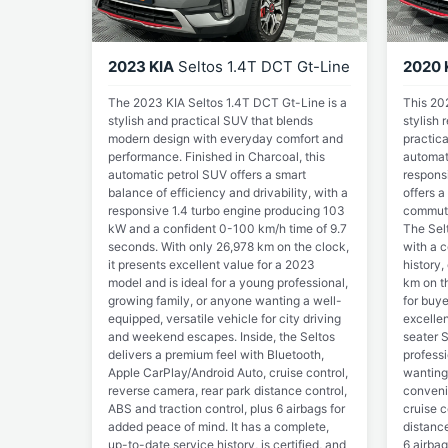
2023 KIA
Seltos 1.4T DCT Gt-Line
2020 
The 2023 KIA Seltos 1.4T DCT Gt-Line is a
This 20
stylish and practical SUV that blends
stylish
modern design with everyday comfort and
practica
performance. Finished in Charcoal, this
automat
automatic petrol SUV offers a smart
respons
balance of efficiency and drivability, with a
offers a
responsive 1.4 turbo engine producing 103
commute
kW and a confident 0-100 km/h time of 9.7
The Sel
seconds. With only 26,978 km on the clock,
with a 
it presents excellent value for a 2023
history,
model and is ideal for a young professional,
km on th
growing family, or anyone wanting a well-
for buye
equipped, versatile vehicle for city driving
excellen
and weekend escapes. Inside, the Seltos
seater S
delivers a premium feel with Bluetooth,
professi
Apple CarPlay/Android Auto, cruise control,
wanting
reverse camera, rear park distance control,
conveni
ABS and traction control, plus 6 airbags for
cruise c
added peace of mind. It has a complete,
distance
up-to-date service history, is certified, and
6 airbag