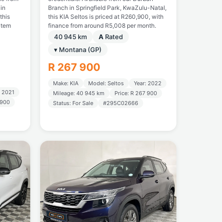
in
Branch in Springfield Park, KwaZulu-Natal,
this
this KIA Seltos is priced at R260,900, with
item
finance from around R5,008 per month.
40 945 km
A
Rated
▾ Montana (GP)
R 267 900
Make: KIA
Model: Seltos
Year: 2022
: 2021
Mileage: 40 945 km
Price: R 267 900
 900
Status: For Sale
#295C02666