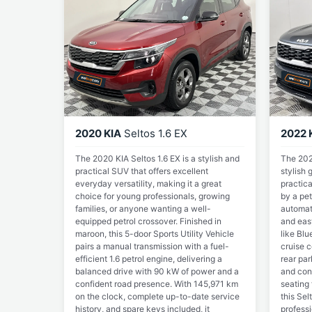
2020 KIA
Seltos 1.6 EX
2022 
The 2020 KIA Seltos 1.6 EX is a stylish and
The 2022
practical SUV that offers excellent
stylish
everyday versatility, making it a great
practic
choice for young professionals, growing
by a pet
families, or anyone wanting a well-
automati
equipped petrol crossover. Finished in
and eas
maroon, this 5-door Sports Utility Vehicle
like Blu
pairs a manual transmission with a fuel-
cruise c
efficient 1.6 petrol engine, delivering a
rear pa
balanced drive with 90 kW of power and a
and con
confident road presence. With 145,971 km
seating 
on the clock, complete up-to-date service
this Sel
history, and spare keys included, it
professi