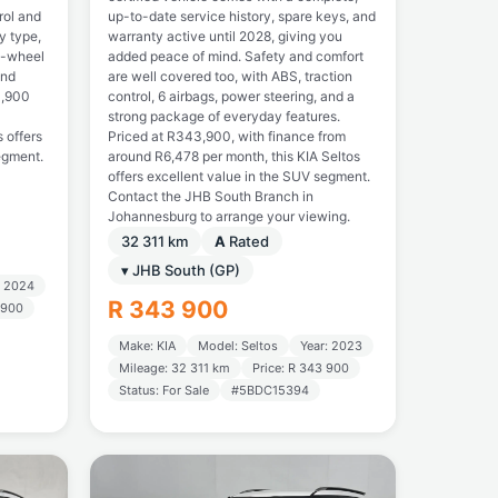
rol and
up-to-date service history, spare keys, and
y type,
warranty active until 2028, giving you
t-wheel
added peace of mind. Safety and comfort
and
are well covered too, with ABS, traction
3,900
control, 6 airbags, power steering, and a
strong package of everyday features.
s offers
Priced at R343,900, with finance from
egment.
around R6,478 per month, this KIA Seltos
offers excellent value in the SUV segment.
Contact the JHB South Branch in
Johannesburg to arrange your viewing.
32 311 km
A
Rated
▾ JHB South (GP)
: 2024
R 343 900
 900
Make: KIA
Model: Seltos
Year: 2023
Mileage: 32 311 km
Price: R 343 900
Status: For Sale
#5BDC15394