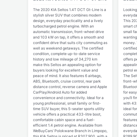
The 2020 KIA Seltos 1.4T DCT Gt-Line is a
Looking
stylish silver SUV that combines modern
everyda
design, everyday practicality and a lively
This 202
turbocharged petrol engine. With an
smart ch
automatic transmission, front-wheel drive
small fa
and 103 kW on tap, it offers a smooth and
wanting
confident drive that suits city commuting as
money. 
well as weekend getaways. The certified
certifie
condition, complete up-to-date service
complete
history and low mileage of 34,270 km
offers p
make this Seltos an appealing option for
appeali
buyers looking for excellent value and
petrol 
peace of mind. It also features 6 airbags,
The Selt
ABS, Bluetooth, cruise control, rear park
front-wh
distance control, reverse camera and Apple
Bluetoo
CarPlay/Android Auto for added
for easy
convenience and connectivity. Ideal for a
you’ll f
young professional, small family or first-
with 433
time SUV buyer, this 5-seater sports utility
ideal f
vehicle offers a practical 433-litre boot,
commuti
comfortable cabin space and a fuel-
features
efficient 1.4 petrol engine. Available from
distance
WeBuyCars’ Polokwane Branch in Limpopo,
everyday
this KIA Seltos is priced at R307,900, with a
R289,90