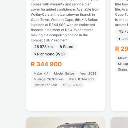
comes with warranty and service plan
litre bo
cover for added confidence. Available from
life. Av
WeBuyCars at the Lansdowne Branch in
Cape To
Cape Town, Western Cape, this KIA Seltos
is price
is priced at R344,900 with an estimated
around 
finance instalment of R6,496 per month,
43 7
making it a compelling choice in the
▾ La
compact SUV segment.
26 978 km
A
Rated
R 2
▾ Richmond (WC)
Make: 
R 344 900
Mileag
Status
Make: KIA
Model: Seltos
Year: 2023
Mileage: 26 978 km
Price: R 344 900
Status: For Sale
#802F12499