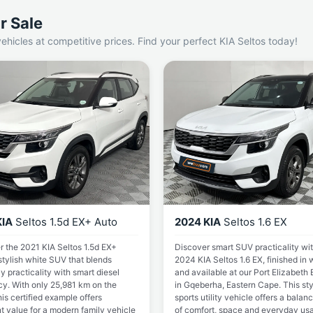
r Sale
ehicles at competitive prices. Find your perfect KIA Seltos today!
KIA
Seltos 1.5d EX+ Auto
2024 KIA
Seltos 1.6 EX
r the 2021 KIA Seltos 1.5d EX+
Discover smart SUV practicality wit
stylish white SUV that blends
2024 KIA Seltos 1.6 EX, finished in 
 practicality with smart diesel
and available at our Port Elizabeth
cy. With only 25,981 km on the
in Gqeberha, Eastern Cape. This sty
his certified example offers
sports utility vehicle offers a balan
t value for a modern family vehicle
of comfort, space and everyday usab