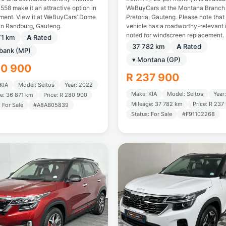
558 make it an attractive option in
WeBuyCars at the Montana Branch 
gment. View it at WeBuyCars’ Dome
Pretoria, Gauteng. Please note that 
in Randburg, Gauteng.
vehicle has a roadworthy-relevant 
noted for windscreen replacement.
71 km
A
Rated
37 782 km
A
Rated
tbank (MP)
▾ Montana (GP)
80 900
R 237 900
KIA
Model: Seltos
Year: 2022
Make: KIA
Model: Seltos
Year
e: 36 871 km
Price: R 280 900
Mileage: 37 782 km
Price: R 237
: For Sale
#A8AB05839
Status: For Sale
#F91102268