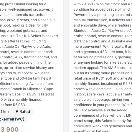
ng professional looking for a
with 29,658 km on the clock and a c
ble, well-equipped crossover. It
condition for added peace of mind.
ith an automatic transmission,
Powered by a petrol engine paired 
eel drive, 5 seats, and a spacious
manual transmission, it delivers an e
e boot, making it ideal for city
and enjoyable drive, while features 
ng, weekend getaways, and
Bluetooth, Apple CarPlay/Android A
uns alike. This KIA Seltos is packed
cruise control, reverse camera, rear
ght-after features including
distance control and ABS make ever
th, Apple CarPlay/Android Auto,
more convenient. With 5 seats, 6 ai
ontrol, reverse camera, rear park
and a generous 433-litre boot, it is 
 control, ABS, traction control, and
fit for young professionals, growing
gs for added peace of mind. The
or anyone looking for a versatile S
e, up-to-date service history and
modern appeal. This KIA Seltos als
ys add to its appeal, while the
out for its strong value proposition, 
uel type and 50-litre tank help it
retail price of R301,900 and an est
efficient motoring. Available from
monthly finance instalment of R5,73
hmond Branch in Milnerton, Cape
comes with a complete, up-to-date
stern Cape, this SUV is listed at
history, spare keys, active warrant
0 with a monthly finance
service plan coverage, giving you
ent from R6,053.
confidence in your purchase. With 
delivery available and the added
81 km
A
Rated
convenience of a fuel-efficient 1.6-l
ckenfell (WC)
petrol setup, this Seltos is ready for
commutes, weekend getaways and
03 900
everything in between.