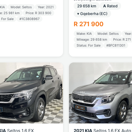
29 658 km
A
Rated
KIA
Model: Seltos
Year: 2021
e: 25 981 km
Price: R 303 900
▾ Gqeberha (EC)
: For Sale
#1C3808967
R 271 900
Make: KIA
Model: Seltos
Year
Mileage: 29 658 km
Price: R 271
Status: For Sale
#BFC811301
KIA
Seltos 1.6 EX
2021 KIA
Seltos 1.6 EX Auto