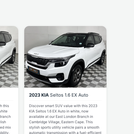
2023 KIA
Seltos 1.6 EX Auto
h this
Discover smart SUV value with this 2023
white
KIA Seltos 1.6 EX Auto in white, now
 Branch
available at our East London Branch in
lish
Cambridge Village, Eastern Cape. This
ced mix
stylish sports utility vehicle pairs a smooth
ility,
automatic transmission with a fuel-efficient