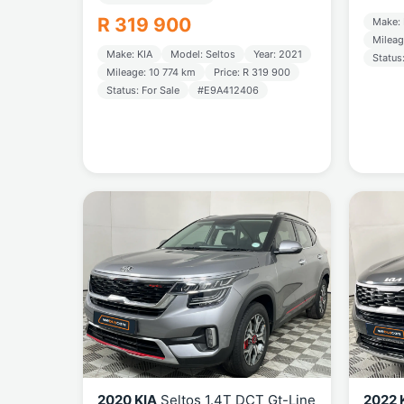
R 319 900
Make: 
Mileag
Make: KIA
Model: Seltos
Year: 2021
Status
Mileage: 10 774 km
Price: R 319 900
Status: For Sale
#E9A412406
2020 KIA
Seltos 1.4T DCT Gt-Line
2022 