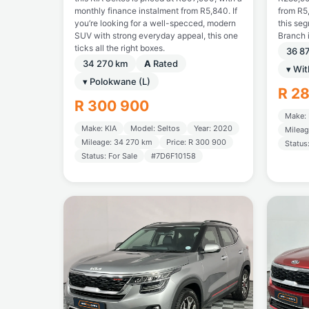
monthly finance instalment from R5,840. If
from R5,
you’re looking for a well-specced, modern
this se
SUV with strong everyday appeal, this one
Branch 
ticks all the right boxes.
36 8
34 270 km
A
Rated
▾ Wi
▾ Polokwane (L)
R 2
R 300 900
Make: 
Make: KIA
Model: Seltos
Year: 2020
Mileag
Mileage: 34 270 km
Price: R 300 900
Status
Status: For Sale
#7D6F10158