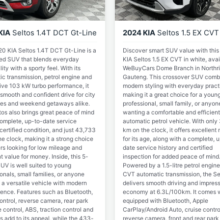
KIA
Seltos 1.4T DCT Gt-Line
2024 KIA
Seltos 1.5 EX CVT
20 KIA Seltos 1.4T DCT Gt-Line is a
Discover smart SUV value with thi
 red SUV that blends everyday
KIA Seltos 1.5 EX CVT in white, avai
lity with a sporty feel. With its
WeBuyCars Dome Branch in Northri
ic transmission, petrol engine and
Gauteng. This crossover SUV comb
ive 103 kW turbo performance, it
modern styling with everyday practi
 smooth and confident drive for city
making it a great choice for a youn
s and weekend getaways alike.
professional, small family, or anyon
tos also brings great peace of mind
wanting a comfortable and efficient
complete, up-to-date service
automatic petrol vehicle. With only
 certified condition, and just 43,733
km on the clock, it offers excellent
e clock, making it a strong choice
for its age, along with a complete, 
rs looking for low mileage and
date service history and certified
t value for money. Inside, this 5-
inspection for added peace of mind
UV is well suited to young
Powered by a 1.5-litre petrol engine
onals, small families, or anyone
CVT automatic transmission, the Se
 a versatile vehicle with modern
delivers smooth driving and impress
ence. Features such as Bluetooth,
economy at 6.3L/100km. It comes w
ontrol, reverse camera, rear park
equipped with Bluetooth, Apple
 control, ABS, traction control and
CarPlay/Android Auto, cruise contro
s add to its appeal, while the 433-
reverse camera, front and rear park