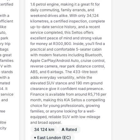
ertified
1.6 petrol engine, making it a great fit for
daily commuting, family errands, and
with a
weekend drives alike. With only 34,124
fficient
kilometres, a certified inspection, complete
like
up-to-date service history, and a recent
uto,
service completed, this Seltos offers
 park
excellent peace of mind and strong value
y trip
for money at R300,900. Inside, you’ll find a
rbags
practical and comfortable 5-seater cabin
a great
with modern features including Bluetooth,
 families
Apple CarPlay/Android Auto, cruise control,
UV with
reverse camera, rear park distance control,
o stands
ABS, and 6 airbags. The 433-litre boot
with a
adds everyday versatility, while the
imated
elevated SUV stance and 190 mm ground
4. It
clearance give it confident road presence.
 service
Finance is available from around R5,716 per
y and
month, making this KIA Seltos a compelling
choice for young professionals, growing
free
families, or anyone looking for a well-
equipped, reliable SUV with low mileage
itre
and broad appeal.
 city
34 124 km
A
Rated
▾ East London (EC)