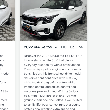
2022 KIA
Seltos 1.4T DCT Gt-Line
ish
Discover the 2022 KIA Seltos 1.4T DCT Gt-
x of
Line, a stylish white SUV that blends
ity.
everyday practicality with a premium feel.
l
Powered by a petrol engine and automatic
e model
transmission, this front-wheel drive model
,
delivers a confident drive with 103 kW,
for a
while the 6-airbag safety setup, ABS,
traction control and cruise control add
s 433-
welcome peace of mind. With its 5-door
body type, 433-litre boot and 190 mm
camera
ground clearance, the Seltos is well suited
ng it
to family life, busy school runs or a young
longer
professional wanting extra space and