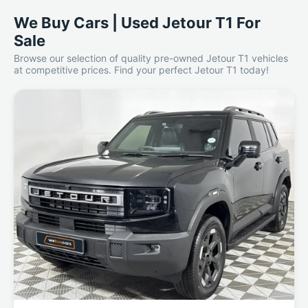
We Buy Cars | Used Jetour T1 For
Sale
Browse our selection of quality pre-owned Jetour T1 vehicles
at competitive prices. Find your perfect Jetour T1 today!