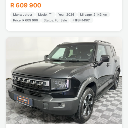
R 609 900
Make: Jetour
Model: T1
Year: 2026
Mileage: 2 143 km
Price: R 609 900
Status: For Sale
#1FB414901