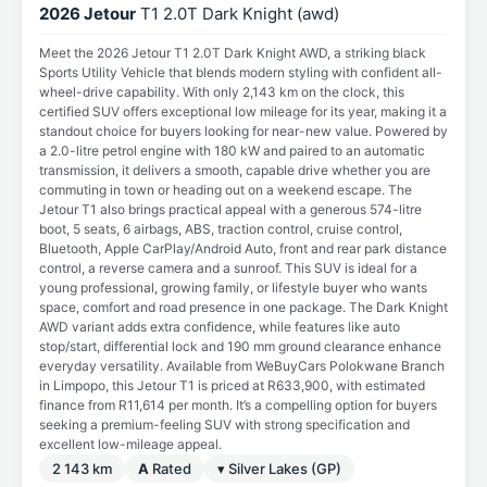
2026 Jetour
T1 2.0T Dark Knight (awd)
Meet the 2026 Jetour T1 2.0T Dark Knight AWD, a striking black
Sports Utility Vehicle that blends modern styling with confident all-
wheel-drive capability. With only 2,143 km on the clock, this
certified SUV offers exceptional low mileage for its year, making it a
standout choice for buyers looking for near-new value. Powered by
a 2.0-litre petrol engine with 180 kW and paired to an automatic
transmission, it delivers a smooth, capable drive whether you are
commuting in town or heading out on a weekend escape. The
Jetour T1 also brings practical appeal with a generous 574-litre
boot, 5 seats, 6 airbags, ABS, traction control, cruise control,
Bluetooth, Apple CarPlay/Android Auto, front and rear park distance
control, a reverse camera and a sunroof. This SUV is ideal for a
young professional, growing family, or lifestyle buyer who wants
space, comfort and road presence in one package. The Dark Knight
AWD variant adds extra confidence, while features like auto
stop/start, differential lock and 190 mm ground clearance enhance
everyday versatility. Available from WeBuyCars Polokwane Branch
in Limpopo, this Jetour T1 is priced at R633,900, with estimated
finance from R11,614 per month. It’s a compelling option for buyers
seeking a premium-feeling SUV with strong specification and
excellent low-mileage appeal.
2 143 km
A
Rated
▾ Silver Lakes (GP)