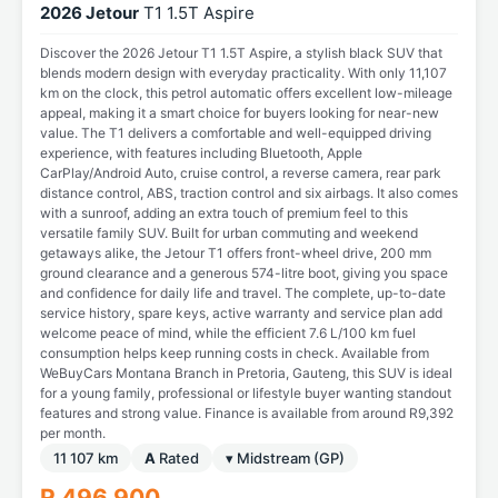
2026 Jetour
T1 1.5T Aspire
Discover the 2026 Jetour T1 1.5T Aspire, a stylish black SUV that
blends modern design with everyday practicality. With only 11,107
km on the clock, this petrol automatic offers excellent low-mileage
appeal, making it a smart choice for buyers looking for near-new
value. The T1 delivers a comfortable and well-equipped driving
experience, with features including Bluetooth, Apple
CarPlay/Android Auto, cruise control, a reverse camera, rear park
distance control, ABS, traction control and six airbags. It also comes
with a sunroof, adding an extra touch of premium feel to this
versatile family SUV. Built for urban commuting and weekend
getaways alike, the Jetour T1 offers front-wheel drive, 200 mm
ground clearance and a generous 574-litre boot, giving you space
and confidence for daily life and travel. The complete, up-to-date
service history, spare keys, active warranty and service plan add
welcome peace of mind, while the efficient 7.6 L/100 km fuel
consumption helps keep running costs in check. Available from
WeBuyCars Montana Branch in Pretoria, Gauteng, this SUV is ideal
for a young family, professional or lifestyle buyer wanting standout
features and strong value. Finance is available from around R9,392
per month.
11 107 km
A
Rated
▾ Midstream (GP)
R 496 900