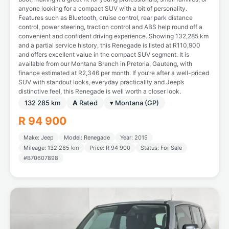
anyone looking for a compact SUV with a bit of personality.
Features such as Bluetooth, cruise control, rear park distance
control, power steering, traction control and ABS help round off a
convenient and confident driving experience. Showing 132,285 km
and a partial service history, this Renegade is listed at R110,900
and offers excellent value in the compact SUV segment. It is
available from our Montana Branch in Pretoria, Gauteng, with
finance estimated at R2,346 per month. If you’re after a well-priced
SUV with standout looks, everyday practicality and Jeep’s
distinctive feel, this Renegade is well worth a closer look.
132 285 km
A
Rated
▾ Montana (GP)
R 94 900
Make: Jeep
Model: Renegade
Year: 2015
Mileage: 132 285 km
Price: R 94 900
Status: For Sale
#B70607898