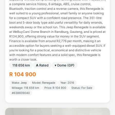
a complete service history, 6 airbags, ABS, cruise control,
Bluetooth, traction control and a reverse camera, this Renegade is
well suited to a young professional, small family or anyone looking
for a compact SUV with a confident road presence. The 351-litre
boot and 5-door body type add useful versatility for daily errands,
weekends away or the school run. This Jeep Renegade is available
at WeBuyCars’ Dome Branch in Randburg, Gauteng, and is priced at
R134,900, offering strong value for money in the SUV segment.
Finance is available from around R2,776 per month, making it an
accessible option for buyers seeking a well-equipped diesel SUV. If
you’re looking for a practical, economical and distinctive vehicle
with modern comfort features and a solid spec, this Renegade is
worth a closer look.
118 656 km
A
Rated
▾ Dome (GP)
R 104 900
Make: Jeep
Model: Renegade
Year: 2016
Mileage: 118 656 km
Price: R 104 900
Status: For Sale
#638609040