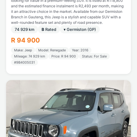
looking for value in a premium-feeling SUV. It is listed at R118,900
and the estimated finance instalment is R2,493 per month, making
it an attractive choice in the market. Available from our Germiston
Branch in Gauteng, this Jeep is a stylish and capable SUV with a
well-rounded feature set and plenty of road presence.
74 929 km
B
Rated
▾ Germiston (GP)
R 94 900
Make: Jeep
Model: Renegade
Year: 2016
Mileage: 74 929 km
Price: R 94 900
Status: For Sale
#9B4005031