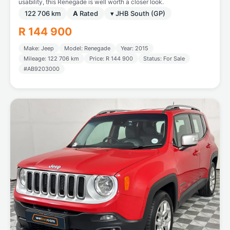
usability, this Renegade is well worth a closer look.
122 706 km
A
Rated
▾ JHB South (GP)
R 144 900
Make: Jeep
Model: Renegade
Year: 2015
Mileage: 122 706 km
Price: R 144 900
Status: For Sale
#AB9203000