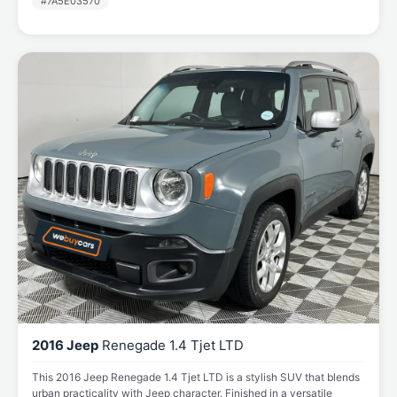
#7A5E03570
2016 Jeep
Renegade 1.4 Tjet LTD
This 2016 Jeep Renegade 1.4 Tjet LTD is a stylish SUV that blends
urban practicality with Jeep character. Finished in a versatile