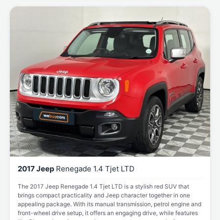
2017 Jeep
Renegade 1.4 Tjet LTD
The 2017 Jeep Renegade 1.4 Tjet LTD is a stylish red SUV that
brings compact practicality and Jeep character together in one
appealing package. With its manual transmission, petrol engine and
front-wheel drive setup, it offers an engaging drive, while features