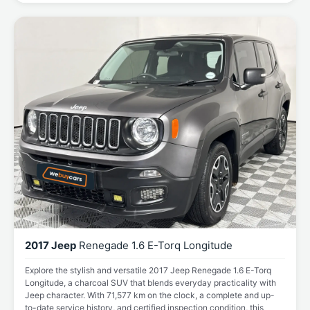
2017 Jeep
Renegade 1.6 E-Torq Longitude
Explore the stylish and versatile 2017 Jeep Renegade 1.6 E-Torq
Longitude, a charcoal SUV that blends everyday practicality with
Jeep character. With 71,577 km on the clock, a complete and up-
to-date service history, and certified inspection condition, this