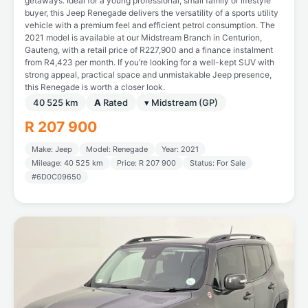
getaways. Ideal for a young professional, small family or lifestyle
buyer, this Jeep Renegade delivers the versatility of a sports utility
vehicle with a premium feel and efficient petrol consumption. The
2021 model is available at our Midstream Branch in Centurion,
Gauteng, with a retail price of R227,900 and a finance instalment
from R4,423 per month. If you’re looking for a well-kept SUV with
strong appeal, practical space and unmistakable Jeep presence,
this Renegade is worth a closer look.
40 525 km
A
Rated
▾ Midstream (GP)
R 207 900
Make: Jeep
Model: Renegade
Year: 2021
Mileage: 40 525 km
Price: R 207 900
Status: For Sale
#6D0C09650