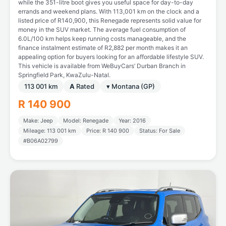
while the 351-litre boot gives you useful space for day-to-day
errands and weekend plans. With 113,001 km on the clock and a
listed price of R140,900, this Renegade represents solid value for
money in the SUV market. The average fuel consumption of
6.0L/100 km helps keep running costs manageable, and the
finance instalment estimate of R2,882 per month makes it an
appealing option for buyers looking for an affordable lifestyle SUV.
This vehicle is available from WeBuyCars’ Durban Branch in
Springfield Park, KwaZulu-Natal.
113 001 km
A
Rated
▾ Montana (GP)
R 140 900
Make: Jeep
Model: Renegade
Year: 2016
Mileage: 113 001 km
Price: R 140 900
Status: For Sale
#B06A02799