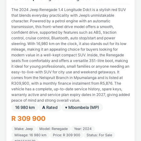
The 2024 Jeep Renegade 1.4 Longitude Ddct is a stylish red SUV
that blends everyday practicality with Jeep’s unmistakable
character. Powered by a petrol engine with an automatic
transmission, this front-wheel drive model offers a smooth,
confident drive, supported by features such as ABS, traction
control, cruise control, Bluetooth, auto stop/start and power
steering. With 16,980 km on the clock, it also stands out for its low
mileage, making it an appealing choice for buyers looking for
modern value in a well-kept compact SUV. Inside, the Renegade
seats five comfortably and offers a versatile 351-litre boot, making
it ideal for young professionals, small families or anyone needing an
easy-to-live-with SUV for city use and weekend getaways. It
comes from the Nelspruit Branch in Mpumalanga and is listed at
R309,900, with a monthly finance instalment from R5,876. The
vehicle has a complete, up-to-date service history, spare keys,
warranty active and service plan expiry dates in 2027, giving added
peace of mind and strong overall value.
16 980 km
A
Rated
▾ Mbombela (MP)
R 309 900
Make: Jeep
Model: Renegade
Year: 2024
Mileage: 16 980 km
Price: R 309 900
Status: For Sale