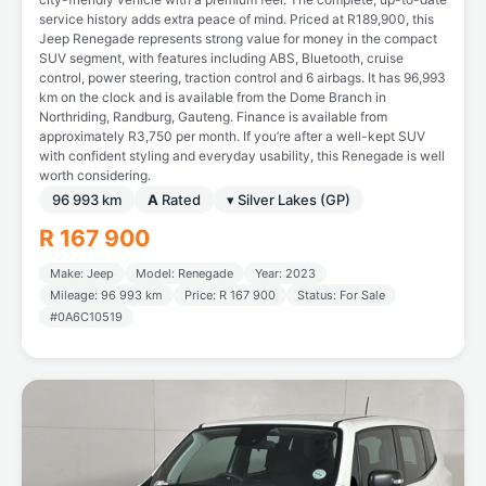
service history adds extra peace of mind. Priced at R189,900, this
Jeep Renegade represents strong value for money in the compact
SUV segment, with features including ABS, Bluetooth, cruise
control, power steering, traction control and 6 airbags. It has 96,993
km on the clock and is available from the Dome Branch in
Northriding, Randburg, Gauteng. Finance is available from
approximately R3,750 per month. If you’re after a well-kept SUV
with confident styling and everyday usability, this Renegade is well
worth considering.
96 993 km
A
Rated
▾ Silver Lakes (GP)
R 167 900
Make: Jeep
Model: Renegade
Year: 2023
Mileage: 96 993 km
Price: R 167 900
Status: For Sale
#0A6C10519