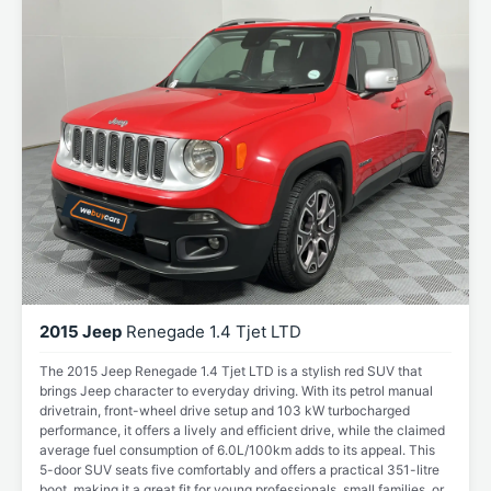
2015 Jeep
Renegade 1.4 Tjet LTD
The 2015 Jeep Renegade 1.4 Tjet LTD is a stylish red SUV that
brings Jeep character to everyday driving. With its petrol manual
drivetrain, front-wheel drive setup and 103 kW turbocharged
performance, it offers a lively and efficient drive, while the claimed
average fuel consumption of 6.0L/100km adds to its appeal. This
5-door SUV seats five comfortably and offers a practical 351-litre
boot, making it a great fit for young professionals, small families, or