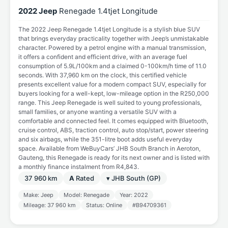
2022 Jeep
Renegade 1.4tjet Longitude
The 2022 Jeep Renegade 1.4tjet Longitude is a stylish blue SUV
that brings everyday practicality together with Jeep’s unmistakable
character. Powered by a petrol engine with a manual transmission,
it offers a confident and efficient drive, with an average fuel
consumption of 5.9L/100km and a claimed 0-100km/h time of 11.0
seconds. With 37,960 km on the clock, this certified vehicle
presents excellent value for a modern compact SUV, especially for
buyers looking for a well-kept, low-mileage option in the R250,000
range. This Jeep Renegade is well suited to young professionals,
small families, or anyone wanting a versatile SUV with a
comfortable and connected feel. It comes equipped with Bluetooth,
cruise control, ABS, traction control, auto stop/start, power steering
and six airbags, while the 351-litre boot adds useful everyday
space. Available from WeBuyCars’ JHB South Branch in Aeroton,
Gauteng, this Renegade is ready for its next owner and is listed with
a monthly finance instalment from R4,843.
37 960 km
A
Rated
▾ JHB South (GP)
Make: Jeep
Model: Renegade
Year: 2022
Mileage: 37 960 km
Status: Online
#B94709361