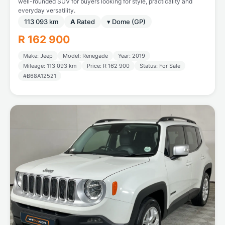
well-rounded SUV for buyers looking for style, practicality and
everyday versatility.
113 093 km
A
Rated
▾ Dome (GP)
R 162 900
Make: Jeep
Model: Renegade
Year: 2019
Mileage: 113 093 km
Price: R 162 900
Status: For Sale
#B68A12521