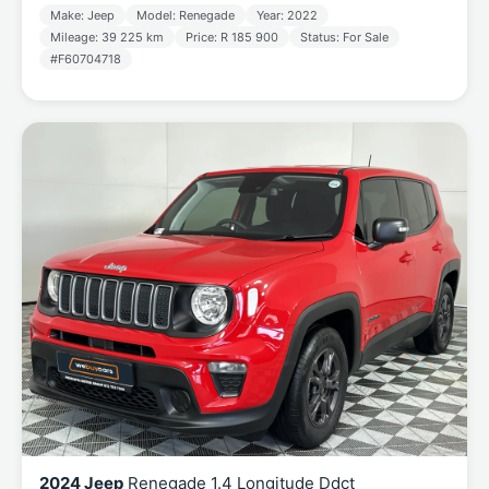
Make: Jeep
Model: Renegade
Year: 2022
Mileage: 39 225 km
Price: R 185 900
Status: For Sale
#F60704718
2024 Jeep
Renegade 1.4 Longitude Ddct