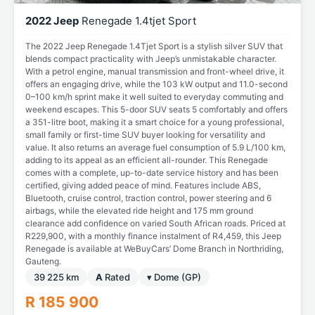
2022 Jeep
Renegade 1.4tjet Sport
The 2022 Jeep Renegade 1.4Tjet Sport is a stylish silver SUV that
blends compact practicality with Jeep’s unmistakable character.
With a petrol engine, manual transmission and front-wheel drive, it
offers an engaging drive, while the 103 kW output and 11.0-second
0–100 km/h sprint make it well suited to everyday commuting and
weekend escapes. This 5-door SUV seats 5 comfortably and offers
a 351-litre boot, making it a smart choice for a young professional,
small family or first-time SUV buyer looking for versatility and
value. It also returns an average fuel consumption of 5.9 L/100 km,
adding to its appeal as an efficient all-rounder. This Renegade
comes with a complete, up-to-date service history and has been
certified, giving added peace of mind. Features include ABS,
Bluetooth, cruise control, traction control, power steering and 6
airbags, while the elevated ride height and 175 mm ground
clearance add confidence on varied South African roads. Priced at
R229,900, with a monthly finance instalment of R4,459, this Jeep
Renegade is available at WeBuyCars’ Dome Branch in Northriding,
Gauteng.
39 225 km
A
Rated
▾ Dome (GP)
R 185 900