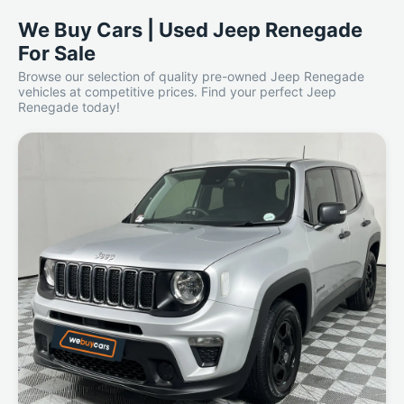
We Buy Cars | Used Jeep Renegade
For Sale
Browse our selection of quality pre-owned Jeep Renegade
vehicles at competitive prices. Find your perfect Jeep
Renegade today!