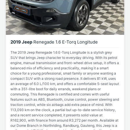
2019 Jeep
Renegade 1.6 E-Torq Longitude
The 2019 Jeep Renegade 1.6 E-Torq Longitude is a stylish grey
SUV that brings Jeep character to everyday driving. With its petrol
engine, manual transmission and front-wheel drive setup, it offers a
balanced mix of efficiency and practicality, making it a smart
choice for a young professional, small family or anyone wanting a
compact SUV with a strong road presence. It delivers 81 kW, uses
an average of 6.0 L/100 km, and offers a comfortable 5-seat layout
with a 351-litre boot for daily errands, weekend plans or
commuting. This Renegade is certified and comes with useful
features such as ABS, Bluetooth, cruise control, power steering and
traction control, while six airbags add extra peace of mind. With
113,093 km on the clock, a partial but up-to-date service history,
and a recent service completed, it presents solid value at
R162,900, with finance from around R3,272 per month. Available at
our Dome Branch in Northriding, Randburg, Gauteng, this Jeep is a