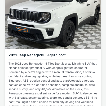
2021 Jeep
Renegade 1.4tjet Sport
The 2021 Jeep Renegade 1.4 TJet Sport is a stylish white SUV that
blends compact practicality with Jeep’s signature character.
Powered by a petrol engine with a manual transmission, it offers a
confident and engaging drive, while features like cruise control,
Bluetooth, ABS, traction control and auto start/stop add everyday
convenience. With a certified condition, complete and up-to-date
service history, and only 40,525 kilometres on the clock, this
Renegade presents excellent value for a modern SUV. It also comes
with 6 airbags, power steering, spare keys and a generous 351-litre
boot, making it a smart choice for both city driving and weekend