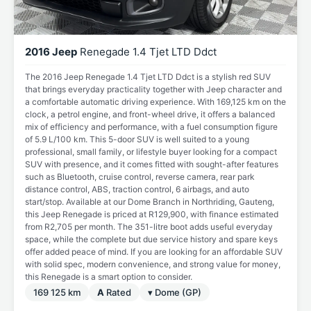
2016 Jeep
Renegade 1.4 Tjet LTD Ddct
The 2016 Jeep Renegade 1.4 Tjet LTD Ddct is a stylish red SUV
that brings everyday practicality together with Jeep character and
a comfortable automatic driving experience. With 169,125 km on the
clock, a petrol engine, and front-wheel drive, it offers a balanced
mix of efficiency and performance, with a fuel consumption figure
of 5.9 L/100 km. This 5-door SUV is well suited to a young
professional, small family, or lifestyle buyer looking for a compact
SUV with presence, and it comes fitted with sought-after features
such as Bluetooth, cruise control, reverse camera, rear park
distance control, ABS, traction control, 6 airbags, and auto
start/stop. Available at our Dome Branch in Northriding, Gauteng,
this Jeep Renegade is priced at R129,900, with finance estimated
from R2,705 per month. The 351-litre boot adds useful everyday
space, while the complete but due service history and spare keys
offer added peace of mind. If you are looking for an affordable SUV
with solid spec, modern convenience, and strong value for money,
this Renegade is a smart option to consider.
169 125 km
A
Rated
▾ Dome (GP)