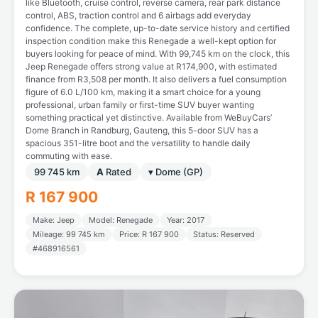
like Bluetooth, cruise control, reverse camera, rear park distance
control, ABS, traction control and 6 airbags add everyday
confidence. The complete, up-to-date service history and certified
inspection condition make this Renegade a well-kept option for
buyers looking for peace of mind. With 99,745 km on the clock, this
Jeep Renegade offers strong value at R174,900, with estimated
finance from R3,508 per month. It also delivers a fuel consumption
figure of 6.0 L/100 km, making it a smart choice for a young
professional, urban family or first-time SUV buyer wanting
something practical yet distinctive. Available from WeBuyCars’
Dome Branch in Randburg, Gauteng, this 5-door SUV has a
spacious 351-litre boot and the versatility to handle daily
commuting with ease.
99 745 km
A
Rated
▾ Dome (GP)
R 167 900
Make: Jeep
Model: Renegade
Year: 2017
Mileage: 99 745 km
Price: R 167 900
Status: Reserved
#468916561