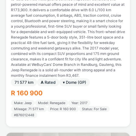
petrol-powered manual offers peace of mind and excellent value at
R173,900. It delivers a comfortable drive with 6.0 L/100 km
average fuel consumption, 6 airbags, ABS, traction control, cruise
control, Bluetooth and power steering, making it a smart choice for
a young professional, first-time SUV buyer or small family looking
for a dependable and well-equipped vehicle. This front-wheel drive
Renegade features a 5-door body style, 351-litre boot space and a
practical 48-litre fuel tank, giving it the flexibility for weekday
commuting and weekend getaways alike. The 2017 model year,
combined with its compact SUV proportions and 175 mm ground
clearance, makes it a confident fit for city life and light adventure.
Available at WeBuyCars’ Dome Branch in Randburg, Gauteng, this
Jeep Renegade is a solid all-rounder with strong appeal and a
monthly finance instalment from R3,467.
71 577 km
A
Rated
▾ Dome (GP)
R 160 900
Make: Jeep
Model: Renegade
Year: 2017
Mileage: 71 577 km
Price: R 160 900
Status: For Sale
#B76012448