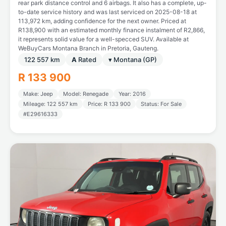
rear park distance control and 6 airbags. It also has a complete, up-
to-date service history and was last serviced on 2025-08-18 at
113,972 km, adding confidence for the next owner. Priced at
R138,900 with an estimated monthly finance instalment of R2,866,
it represents solid value for a well-specced SUV. Available at
WeBuyCars Montana Branch in Pretoria, Gauteng.
122 557 km
A
Rated
▾ Montana (GP)
R 133 900
Make: Jeep
Model: Renegade
Year: 2016
Mileage: 122 557 km
Price: R 133 900
Status: For Sale
#E29616333