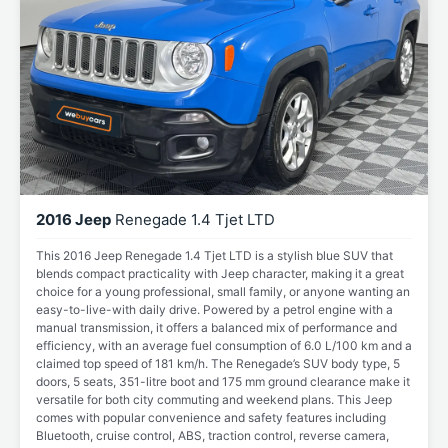
2016 Jeep
Renegade 1.4 Tjet LTD
This 2016 Jeep Renegade 1.4 Tjet LTD is a stylish blue SUV that
blends compact practicality with Jeep character, making it a great
choice for a young professional, small family, or anyone wanting an
easy-to-live-with daily drive. Powered by a petrol engine with a
manual transmission, it offers a balanced mix of performance and
efficiency, with an average fuel consumption of 6.0 L/100 km and a
claimed top speed of 181 km/h. The Renegade’s SUV body type, 5
doors, 5 seats, 351-litre boot and 175 mm ground clearance make it
versatile for both city commuting and weekend plans. This Jeep
comes with popular convenience and safety features including
Bluetooth, cruise control, ABS, traction control, reverse camera,