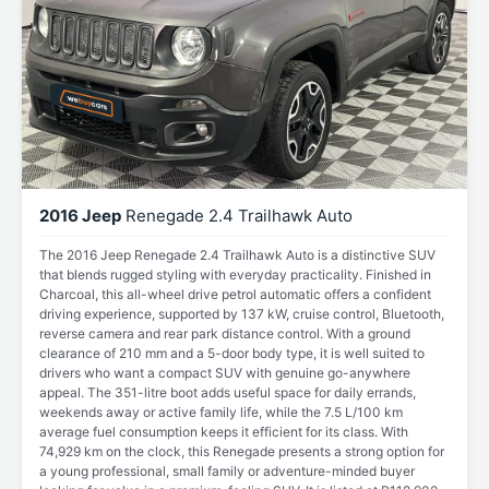
2016 Jeep
Renegade 2.4 Trailhawk Auto
The 2016 Jeep Renegade 2.4 Trailhawk Auto is a distinctive SUV
that blends rugged styling with everyday practicality. Finished in
Charcoal, this all-wheel drive petrol automatic offers a confident
driving experience, supported by 137 kW, cruise control, Bluetooth,
reverse camera and rear park distance control. With a ground
clearance of 210 mm and a 5-door body type, it is well suited to
drivers who want a compact SUV with genuine go-anywhere
appeal. The 351-litre boot adds useful space for daily errands,
weekends away or active family life, while the 7.5 L/100 km
average fuel consumption keeps it efficient for its class. With
74,929 km on the clock, this Renegade presents a strong option for
a young professional, small family or adventure-minded buyer