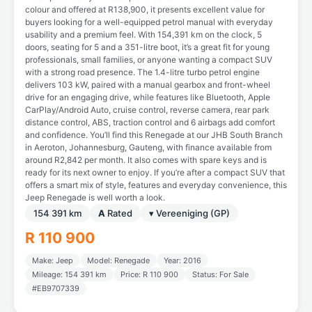
colour and offered at R138,900, it presents excellent value for
buyers looking for a well-equipped petrol manual with everyday
usability and a premium feel. With 154,391 km on the clock, 5
doors, seating for 5 and a 351-litre boot, it’s a great fit for young
professionals, small families, or anyone wanting a compact SUV
with a strong road presence. The 1.4-litre turbo petrol engine
delivers 103 kW, paired with a manual gearbox and front-wheel
drive for an engaging drive, while features like Bluetooth, Apple
CarPlay/Android Auto, cruise control, reverse camera, rear park
distance control, ABS, traction control and 6 airbags add comfort
and confidence. You’ll find this Renegade at our JHB South Branch
in Aeroton, Johannesburg, Gauteng, with finance available from
around R2,842 per month. It also comes with spare keys and is
ready for its next owner to enjoy. If you’re after a compact SUV that
offers a smart mix of style, features and everyday convenience, this
Jeep Renegade is well worth a look.
154 391 km
A
Rated
▾ Vereeniging (GP)
R 110 900
Make: Jeep
Model: Renegade
Year: 2016
Mileage: 154 391 km
Price: R 110 900
Status: For Sale
#EB9707339