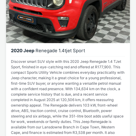
2020 Jeep
Renegade 1.4tjet Sport
Discover smart SUV style with this 2020 Jeep Renegade 1.4 TJet
Sport, finished in eye-catching red and offered at R177,900. This
compact Sports Utility Vehicle combines everyday practicality with
Jeep character, making it a great choice for a young professional,
first-time SUV buyer, or anyone wanting a versatile petrol manual
with a confident road presence. With 134,634 km on the clock, a
complete service history that is due, and a recent service
completed in August 2025 at 120,506 km, it offers reassuring
ownership appeal. The Renegade delivers 103 kW, front-wheel
drive, ABS, traction control, cruise control, Bluetooth, power
steering and six airbags, while the 351-litre boot adds useful space
for work, weekends or family duties. This Jeep Renegade is
available from our Lansdowne Branch in Cape Town, Western
Cape, and finance is estimated from R3,538 per month. It also