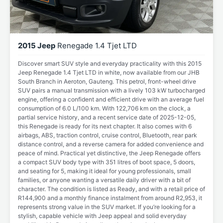
2015 Jeep
Renegade 1.4 Tjet LTD
Discover smart SUV style and everyday practicality with this 2015
Jeep Renegade 1.4 Tjet LTD in white, now available from our JHB
South Branch in Aeroton, Gauteng. This petrol, front-wheel drive
SUV pairs a manual transmission with a lively 103 kW turbocharged
engine, offering a confident and efficient drive with an average fuel
consumption of 6.0 L/100 km. With 122,706 km on the clock, a
partial service history, and a recent service date of 2025-12-05,
this Renegade is ready for its next chapter. It also comes with 6
airbags, ABS, traction control, cruise control, Bluetooth, rear park
distance control, and a reverse camera for added convenience and
peace of mind. Practical yet distinctive, the Jeep Renegade offers
a compact SUV body type with 351 litres of boot space, 5 doors,
and seating for 5, making it ideal for young professionals, small
families, or anyone wanting a versatile daily driver with a bit of
character. The condition is listed as Ready, and with a retail price of
R144,900 and a monthly finance instalment from around R2,953, it
represents strong value in the SUV market. If you’re looking for a
stylish, capable vehicle with Jeep appeal and solid everyday