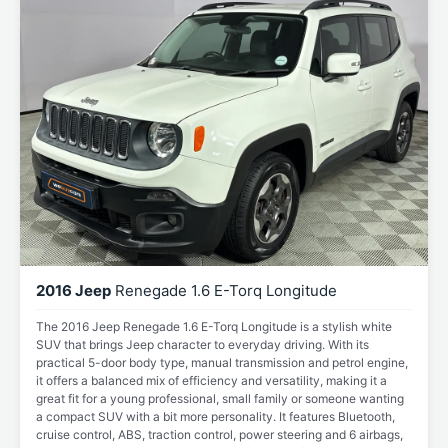
2016 Jeep
Renegade 1.6 E-Torq Longitude
The 2016 Jeep Renegade 1.6 E-Torq Longitude is a stylish white
SUV that brings Jeep character to everyday driving. With its
practical 5-door body type, manual transmission and petrol engine,
it offers a balanced mix of efficiency and versatility, making it a
great fit for a young professional, small family or someone wanting
a compact SUV with a bit more personality. It features Bluetooth,
cruise control, ABS, traction control, power steering and 6 airbags,