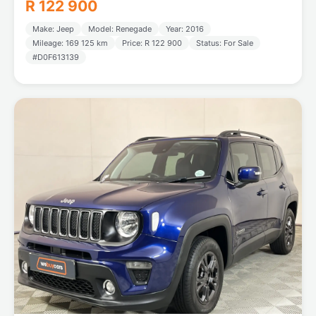
R 122 900
Make: Jeep
Model: Renegade
Year: 2016
Mileage: 169 125 km
Price: R 122 900
Status: For Sale
#D0F613139