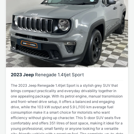
2023 Jeep
Renegade 1.4tjet Sport
The 2023 Jeep Renegade 1.4tjet Sport is a stylish grey SUV that
brings compact practicality and everyday drivability together in
one appealing package. With its petrol engine, manual transmission
and front-wheel drive setup, it offers a balanced and engaging
drive, while the 103 kW output and 5.9 L/100 km average fuel
consumption make it a smart choice for motorists who want
efficiency without giving up character. This 5-door SUV seats five
comfortably and offers 351 litres of boot space, making it ideal for a
young professional, small family or anyone looking for a versatile
city-friendly vehicle with a premium feel. The complete, up-to-date