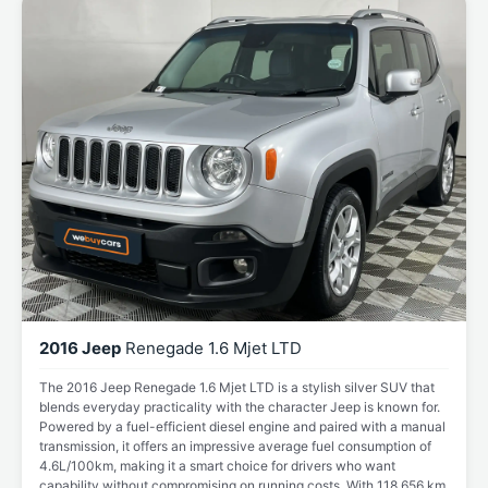
2016 Jeep
Renegade 1.6 Mjet LTD
The 2016 Jeep Renegade 1.6 Mjet LTD is a stylish silver SUV that
blends everyday practicality with the character Jeep is known for.
Powered by a fuel-efficient diesel engine and paired with a manual
transmission, it offers an impressive average fuel consumption of
4.6L/100km, making it a smart choice for drivers who want
capability without compromising on running costs. With 118,656 km,