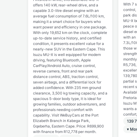
With 7 s
offers 140 kW, rear-wheel drive, and a
control,
capable 3.0-litre diesel engine with an
park dis
average fuel consumption of 7.6L/100 km,
MU-X br
making it a smart choice for buyers who
peace of
want power and efficiency in one package.
diesel 
With only 19,652 km on the clock, complete
with an
up-to-date service history, and certified
7.3L/100
condition, it presents excellent value for a
those w
nearly-new SUV in the Eastern Cape. This
strength
Isuzu MU-X is well equipped for modern
monthly
driving, featuring Bluetooth, Apple
R5,736,
CarPlay/Android Auto, cruise control,
excellen
reverse camera, front and rear park
139,780
distance control, ABS, traction control,
partial 
seven airbags, and a differential lock for
recent 
added confidence. With 235 mm ground
Availab
clearance, 3,500 kg towing capacity, and a
Pretori
spacious 5-door body type, it is ideal for
Isuzu M
growing families, outdoor adventurers, and
wants a
professionals needing comfort with
comfort,
capability. Visit WeBuyCars at the Port
Elizabeth Branch in Kabega Park,
139 
Gqeberha, Eastern Cape. Price: R699,900
▾ Mo
with finance from R12,778 per month.