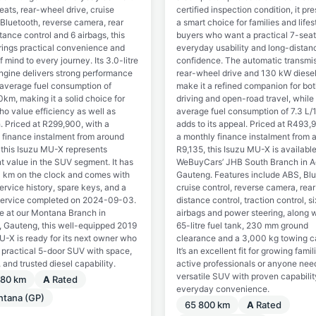
eats, rear-wheel drive, cruise
certified inspection condition, it pr
 Bluetooth, reverse camera, rear
a smart choice for families and lifes
tance control and 6 airbags, this
buyers who want a practical 7-seat
ings practical convenience and
everyday usability and long-distan
 mind to every journey. Its 3.0-litre
confidence. The automatic transmis
engine delivers strong performance
rear-wheel drive and 130 kW diese
 average fuel consumption of
make it a refined companion for bot
km, making it a solid choice for
driving and open-road travel, while
ho value efficiency as well as
average fuel consumption of 7.3 L
. Priced at R299,900, with a
adds to its appeal. Priced at R493,
 finance instalment from around
a monthly finance instalment from 
 this Isuzu MU-X represents
R9,135, this Isuzu MU-X is availabl
t value in the SUV segment. It has
WeBuyCars’ JHB South Branch in A
 km on the clock and comes with
Gauteng. Features include ABS, Blu
service history, spare keys, and a
cruise control, reverse camera, rear
service completed on 2024-09-03.
distance control, traction control, si
le at our Montana Branch in
airbags and power steering, along w
a, Gauteng, this well-equipped 2019
65-litre fuel tank, 230 mm ground
U-X is ready for its next owner who
clearance and a 3,000 kg towing c
 practical 5-door SUV with space,
It’s an excellent fit for growing famil
 and trusted diesel capability.
active professionals or anyone nee
versatile SUV with proven capabili
780 km
A
Rated
everyday convenience.
ntana (GP)
65 800 km
A
Rated