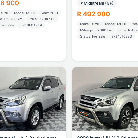
98 900
▾ Midstream (GP)
R 492 900
Isuzu
Model: MU-X
Year: 2019
e: 139 780 km
Price: R 298 900
Make: Isuzu
Model: MU-X
Yea
: For Sale
#B56E04339
Mileage: 65 800 km
Price: R 49
Status: For Sale
#724510383