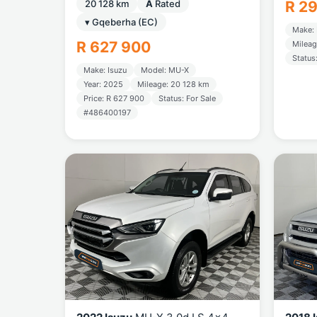
20 128 km
A
Rated
R 2
▾ Gqeberha (EC)
Make: 
R 627 900
Mileag
Status
Make: Isuzu
Model: MU-X
Year: 2025
Mileage: 20 128 km
Price: R 627 900
Status: For Sale
#486400197