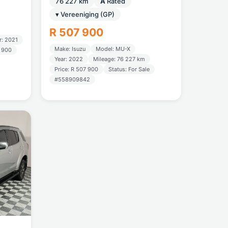
76 227 km
A
Rated
▾ Vereeniging (GP)
R 507 900
r: 2021
Make: Isuzu
Model: MU-X
2 900
Year: 2022
Mileage: 76 227 km
Price: R 507 900
Status: For Sale
#558909842