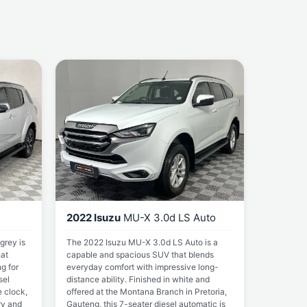
2022 Isuzu
MU-X 3.0d LS Auto
grey is
The 2022 Isuzu MU-X 3.0d LS Auto is a
at
capable and spacious SUV that blends
ng for
everyday comfort with impressive long-
sel
distance ability. Finished in white and
 clock,
offered at the Montana Branch in Pretoria,
ry and
Gauteng, this 7-seater diesel automatic is