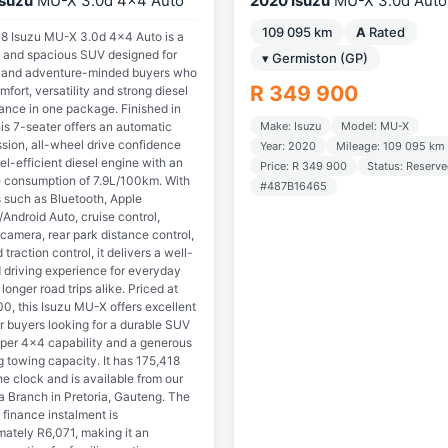
Isuzu
MU-X 3.0d 4x4 Auto
2020 Isuzu
MU-X 3.0d Auto
109 095 km
A
Rated
8 Isuzu MU-X 3.0d 4x4 Auto is a
 and spacious SUV designed for
▾ Germiston (GP)
s and adventure-minded buyers who
R 349 900
fort, versatility and strong diesel
ance in one package. Finished in
this 7-seater offers an automatic
Make: Isuzu
Model: MU-X
ssion, all-wheel drive confidence
Year: 2020
Mileage: 109 095 km
el-efficient diesel engine with an
Price: R 349 900
Status: Reserv
 consumption of 7.9L/100km. With
#487B16465
s such as Bluetooth, Apple
Android Auto, cruise control,
camera, rear park distance control,
traction control, it delivers a well-
 driving experience for everyday
longer road trips alike. Priced at
0, this Isuzu MU-X offers excellent
r buyers looking for a durable SUV
oper 4x4 capability and a generous
 towing capacity. It has 175,418
e clock and is available from our
 Branch in Pretoria, Gauteng. The
finance instalment is
mately R6,071, making it an