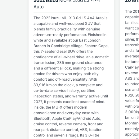
2022 Isuzu
MU-X 3.0d LS 4x4
2018 
Auto
The 201
capable
The 2022 Isuzu MU-X 3.0d LS 4x4 Auto is
familie
a capable and well-equipped SUV that
want com
blends family practicality with genuine
perform
adventure-ready performance. Finished in
silver, 
white and available at our East London
transmi
Branch in Cambridge Village, Eastern Cape,
and a fu
this 7-seater diesel SUV offers the
average
confidence of all-wheel drive, an automatic
feature
transmission, 235 mm ground clearance
CarPlay/
and a differential lock, making it a strong
reverse 
choice for drivers who enjoy both city
ABS and 
comfort and off-road versatility. With
rounded
83,916 km on the clock, a complete and
use and 
up-to-date service history, certified
R320,90
inspection status, and warranty active until
value fo
2027, it presents excellent peace of mind.
with pr
Inside, the MU-X offers modern
3,000kg
convenience and everyday ease with
km on th
Bluetooth, Apple CarPlay/Android Auto,
Montana
cruise control, reverse camera, front and
monthly 
rear park distance control, ABS, traction
approxi
control and seven airbags. Its 3.0-litre