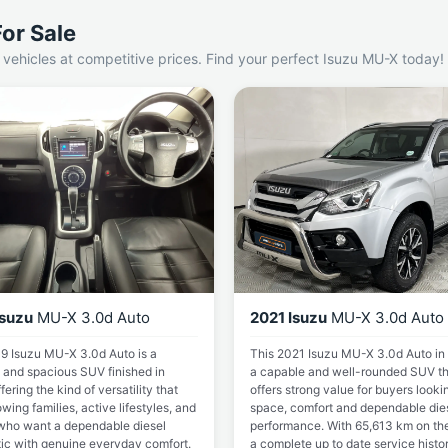
or Sale
vehicles at competitive prices. Find your perfect Isuzu MU-X today!
Isuzu
MU-X 3.0d Auto
2021 Isuzu
MU-X 3.0d Auto
9 Isuzu MU-X 3.0d Auto is a
This 2021 Isuzu MU-X 3.0d Auto in 
 and spacious SUV finished in
a capable and well-rounded SUV th
ffering the kind of versatility that
offers strong value for buyers looki
owing families, active lifestyles, and
space, comfort and dependable die
who want a dependable diesel
performance. With 65,613 km on the
ic with genuine everyday comfort.
a complete up to date service histo