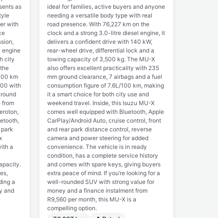
esents as
ideal for families, active buyers and anyone
tyle
needing a versatile body type with real
er with
road presence. With 76,227 km on the
ce
clock and a strong 3.0-litre diesel engine, it
sion,
delivers a confident drive with 140 kW,
l engine
rear-wheel drive, differential lock and a
h city
towing capacity of 3,500 kg. The MU-X
 the
also offers excellent practicality with 235
/100 km
mm ground clearance, 7 airbags and a fuel
900 with
consumption figure of 7.6L/100 km, making
around
it a smart choice for both city use and
e from
weekend travel. Inside, this Isuzu MU-X
eroton,
comes well equipped with Bluetooth, Apple
etooth,
CarPlay/Android Auto, cruise control, front
 park
and rear park distance control, reverse
x
camera and power steering for added
ith a
convenience. The vehicle is in ready
condition, has a complete service history
apacity.
and comes with spare keys, giving buyers
ies,
extra peace of mind. If you’re looking for a
ding a
well-rounded SUV with strong value for
ty and
money and a finance instalment from
R9,560 per month, this MU-X is a
compelling option.