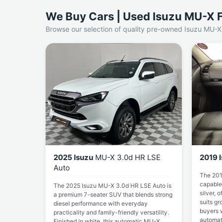
We Buy Cars | Used Isuzu MU-X F
Browse our selection of quality pre-owned Isuzu MU-X 
2025 Isuzu
MU-X 3.0d HR LSE
2019 
Auto
The 201
capable
The 2025 Isuzu MU-X 3.0d HR LSE Auto is
silver, o
a premium 7-seater SUV that blends strong
suits gr
diesel performance with everyday
buyers 
practicality and family-friendly versatility.
automat
Finished in white, this automatic MU-X