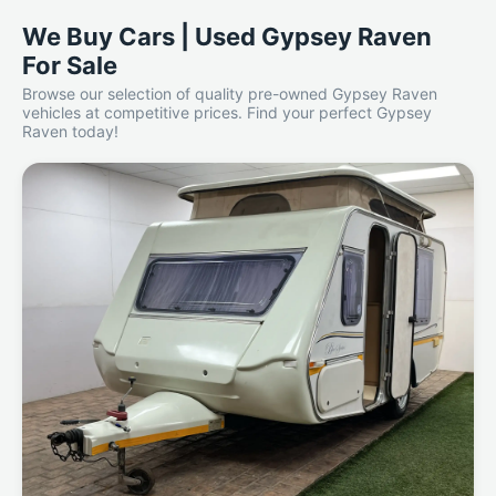
We Buy Cars | Used Gypsey Raven
For Sale
Browse our selection of quality pre-owned Gypsey Raven
vehicles at competitive prices. Find your perfect Gypsey
Raven today!