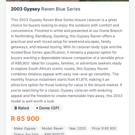
2003 Gypsey
Raven Blue Series
This 2003 Gypsey Raven Blue Series leisure caravan is a great
choice for buyers looking to enjoy the outdoors with comfort and
convenience. Finished in white and presented at our Dome Branch
in Northriding, Randburg, Gauteng, this Gypsey Raven offers a
practical and well-loved setup for weekend escapes, family
getaways, and relaxed touring. With its caravan body type and the
trusted Blue Series specification, it remains a popular option for
buyers wanting a dependable leisure companion at a sensible price
of R89,900. Ideal for couples, families, or adventure seekers ready
to explore South Africa’s scenic routes, this Gypsey Raven
combines timeless appeal with easy tow-and-go versatility. The
monthly finance instalment starts from R1,979, making it an
attractive option for those looking for value in the leisure market. If
you’re searching for a classic Gypsey caravan with enduring
appeal and the freedom to create memorable trips away, this 2003
model is well worth a look.
B
Rated
▾ Dome (GP)
R 85 900
Make: Gypsey
Model: Raven
Year: 2003
Price: R 85 900
Status: For Sale
#16C808175