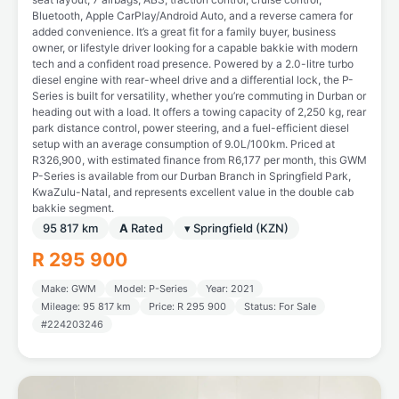
Bluetooth, Apple CarPlay/Android Auto, and a reverse camera for
added convenience. It’s a great fit for a family buyer, business
owner, or lifestyle driver looking for a capable bakkie with modern
tech and a confident road presence. Powered by a 2.0-litre turbo
diesel engine with rear-wheel drive and a differential lock, the P-
Series is built for versatility, whether you’re commuting in Durban or
heading out with a load. It offers a towing capacity of 2,250 kg, rear
park distance control, power steering, and a fuel-efficient diesel
setup with an average consumption of 9.0L/100km. Priced at
R326,900, with estimated finance from R6,177 per month, this GWM
P-Series is available from our Durban Branch in Springfield Park,
KwaZulu-Natal, and represents excellent value in the double cab
bakkie segment.
95 817 km
A
Rated
▾ Springfield (KZN)
R 295 900
Make: GWM
Model: P-Series
Year: 2021
Mileage: 95 817 km
Price: R 295 900
Status: For Sale
#224203246