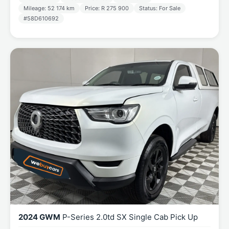
Mileage: 52 174 km
Price: R 275 900
Status: For Sale
#58D610692
2024 GWM
P-Series 2.0td SX Single Cab Pick Up