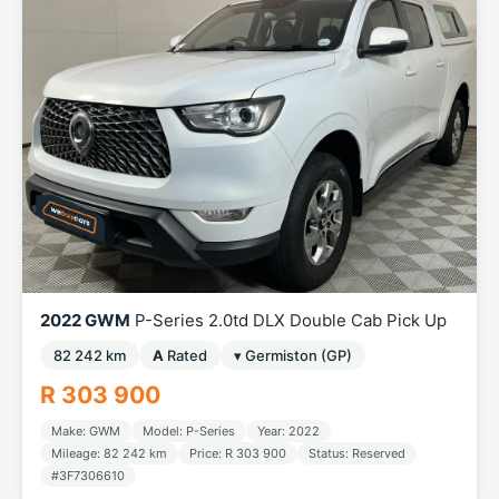
2022 GWM
P-Series 2.0td DLX Double Cab Pick Up
82 242 km
A
Rated
▾ Germiston (GP)
R 303 900
Make: GWM
Model: P-Series
Year: 2022
Mileage: 82 242 km
Price: R 303 900
Status: Reserved
#3F7306610