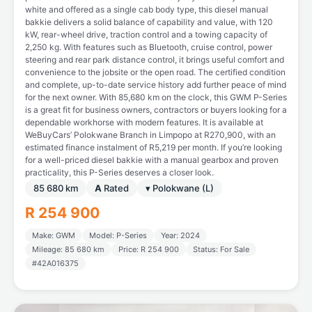
white and offered as a single cab body type, this diesel manual
bakkie delivers a solid balance of capability and value, with 120
kW, rear-wheel drive, traction control and a towing capacity of
2,250 kg. With features such as Bluetooth, cruise control, power
steering and rear park distance control, it brings useful comfort and
convenience to the jobsite or the open road. The certified condition
and complete, up-to-date service history add further peace of mind
for the next owner. With 85,680 km on the clock, this GWM P-Series
is a great fit for business owners, contractors or buyers looking for a
dependable workhorse with modern features. It is available at
WeBuyCars’ Polokwane Branch in Limpopo at R270,900, with an
estimated finance instalment of R5,219 per month. If you’re looking
for a well-priced diesel bakkie with a manual gearbox and proven
practicality, this P-Series deserves a closer look.
85 680 km
A
Rated
▾ Polokwane (L)
R 254 900
Make: GWM
Model: P-Series
Year: 2024
Mileage: 85 680 km
Price: R 254 900
Status: For Sale
#42A016375