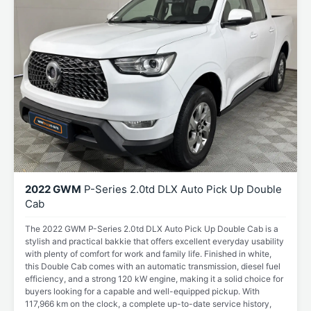
2022 GWM
P-Series 2.0td DLX Auto Pick Up Double
Cab
The 2022 GWM P-Series 2.0td DLX Auto Pick Up Double Cab is a
stylish and practical bakkie that offers excellent everyday usability
with plenty of comfort for work and family life. Finished in white,
this Double Cab comes with an automatic transmission, diesel fuel
efficiency, and a strong 120 kW engine, making it a solid choice for
buyers looking for a capable and well-equipped pickup. With
117,966 km on the clock, a complete up-to-date service history,