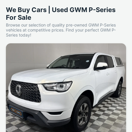
We Buy Cars | Used GWM P-Series
For Sale
Browse our selection of quality pre-owned GWM P-Series
vehicles at competitive prices. Find your perfect GWM P-
Series today!