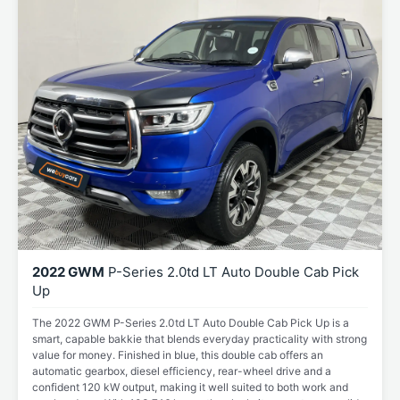
2022 GWM
P-Series 2.0td LT Auto Double Cab Pick
Up
The 2022 GWM P-Series 2.0td LT Auto Double Cab Pick Up is a
smart, capable bakkie that blends everyday practicality with strong
value for money. Finished in blue, this double cab offers an
automatic gearbox, diesel efficiency, rear-wheel drive and a
confident 120 kW output, making it well suited to both work and