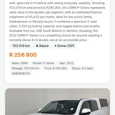
well-specced 4x4 bakkie with strong everyday usability. Showing
103,019 km and priced at R284,900, this GWM P-Series represents
solid value in the double cab segment, with an estimated finance
instalment of R5,433 per month. Ideal for the active family,
tradesperson or lifestyle buyer, it combines a spacious 5-seat
cabin, 2,250 kg towing capacity and rugged bakkie practicality.
Available from our JHB South Branch in Aeroton, Gauteng, this
2022 GWM P-Series is a compelling choice for anyone wanting a
versatile diesel 4x4 double cab at an accessible price.
103 019 km
A
Rated
▾ Dome (GP)
R 256 900
Make: GWM
Model: P-Series
Year: 2022
Mileage: 103 019 km
Price: R 256 900
Status: For Sale
#AB6808226