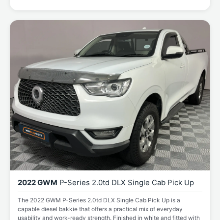
2022 GWM
P-Series 2.0td DLX Single Cab Pick Up
The 2022 GWM P-Series 2.0td DLX Single Cab Pick Up is a
capable diesel bakkie that offers a practical mix of everyday
usability and work-ready strength. Finished in white and fitted with