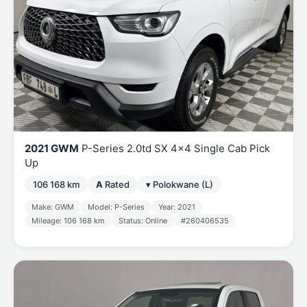
2021 GWM
P-Series 2.0td SX 4x4 Single Cab Pick
Up
106 168 km
A
Rated
▾ Polokwane (L)
Make: GWM
Model: P-Series
Year: 2021
Mileage: 106 168 km
Status: Online
#260406535