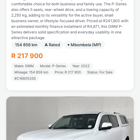
comfortable choice for both business and family use. The P-Series
also offers 5 seats, rear-wheel drive, and a towing capacity of
2,250 kg, adding to its versatility for the active buyer, small
business owner, or lifestyle-focused driver. Priced at R241,900 with
an estimated monthly finance instalment of R4,671, this GWM P-
Series delivers solid specification and everyday usability in one
attractive package.
154 856 km
A
Rated
▾ Mbombela (MP)
R 217 900
Make: GWM
Model: P-Series
Year: 2022
Mileage: 154 856 km
Price: R 217 900
Status: For Sale
#C16605335