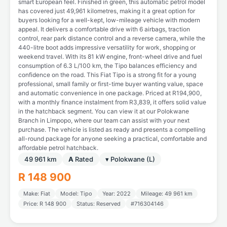
smart European feel. Finished in green, this automatic petrol model
has covered just 49,961 kilometres, making it a great option for
buyers looking for a well-kept, low-mileage vehicle with modern
appeal. It delivers a comfortable drive with 6 airbags, traction
control, rear park distance control and a reverse camera, while the
440-litre boot adds impressive versatility for work, shopping or
weekend travel. With its 81 kW engine, front-wheel drive and fuel
consumption of 6.3 L/100 km, the Tipo balances efficiency and
confidence on the road. This Fiat Tipo is a strong fit for a young
professional, small family or first-time buyer wanting value, space
and automatic convenience in one package. Priced at R194,900,
with a monthly finance instalment from R3,839, it offers solid value
in the hatchback segment. You can view it at our Polokwane
Branch in Limpopo, where our team can assist with your next
purchase. The vehicle is listed as ready and presents a compelling
all-round package for anyone seeking a practical, comfortable and
affordable petrol hatchback.
49 961 km
A
Rated
▾ Polokwane (L)
R 148 900
Make: Fiat
Model: Tipo
Year: 2022
Mileage: 49 961 km
Price: R 148 900
Status: Reserved
#716304146