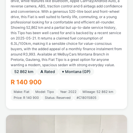
drive, while features like Bluetooth, Apple CarPlay/Android Auto, a
reverse camera, ABS, traction control and 6 airbags add confidence
and convenience. With a generous 520-litre boot and front-wheel
drive, this Fiat is well suited to family life, commuting, or a young
professional looking for a comfortable and efficient all-rounder.
Showing 52,862 km and a partial but up-to-date service history,
this Tipo has been well cared for and is backed by a recent service
on 2025-05-21. It returns a claimed fuel consumption of
6.3L/100km, making it a sensible choice for value-conscious
buyers, with the added appeal of a monthly finance instalment from
around R3,993. Available at WeBuyCars Montana Branch in
Pretoria, Gauteng, this Fiat Tipo is a great option for anyone
wanting a modern, spacious sedan with strong everyday value.
52 862 km
A
Rated
▾ Montana (GP)
R 140 900
Make: Fiat
Model: Tipo
Year: 2022
Mileage: 52 862 km
Price: R 140 900
Status: Reserved
#C18015805