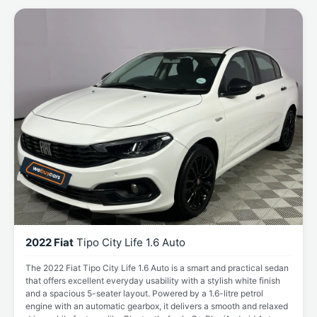
2022 Fiat
Tipo City Life 1.6 Auto
The 2022 Fiat Tipo City Life 1.6 Auto is a smart and practical sedan
that offers excellent everyday usability with a stylish white finish
and a spacious 5-seater layout. Powered by a 1.6-litre petrol
engine with an automatic gearbox, it delivers a smooth and relaxed