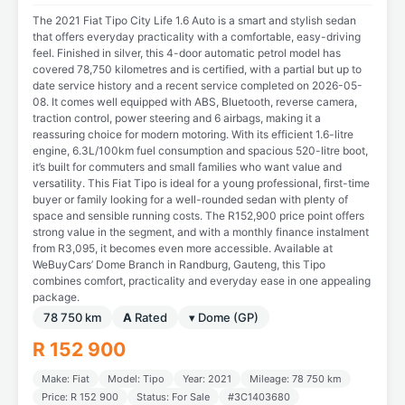
The 2021 Fiat Tipo City Life 1.6 Auto is a smart and stylish sedan
that offers everyday practicality with a comfortable, easy-driving
feel. Finished in silver, this 4-door automatic petrol model has
covered 78,750 kilometres and is certified, with a partial but up to
date service history and a recent service completed on 2026-05-
08. It comes well equipped with ABS, Bluetooth, reverse camera,
traction control, power steering and 6 airbags, making it a
reassuring choice for modern motoring. With its efficient 1.6-litre
engine, 6.3L/100km fuel consumption and spacious 520-litre boot,
it’s built for commuters and small families who want value and
versatility. This Fiat Tipo is ideal for a young professional, first-time
buyer or family looking for a well-rounded sedan with plenty of
space and sensible running costs. The R152,900 price point offers
strong value in the segment, and with a monthly finance instalment
from R3,095, it becomes even more accessible. Available at
WeBuyCars’ Dome Branch in Randburg, Gauteng, this Tipo
combines comfort, practicality and everyday ease in one appealing
package.
78 750 km
A
Rated
▾ Dome (GP)
R 152 900
Make: Fiat
Model: Tipo
Year: 2021
Mileage: 78 750 km
Price: R 152 900
Status: For Sale
#3C1403680