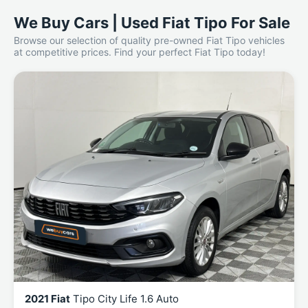
We Buy Cars | Used Fiat Tipo For Sale
Browse our selection of quality pre-owned Fiat Tipo vehicles
at competitive prices. Find your perfect Fiat Tipo today!
2021 Fiat
Tipo City Life 1.6 Auto