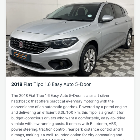
2018 Fiat
Tipo 1.6 Easy Auto 5-Door
The 2018 Fiat Tipo 1.6 Easy Auto 5-Door is a smart silver
hatchback that offers practical everyday motoring with the
convenience of an automatic gearbox. Powered by a petrol engine
and delivering an efficient 6.3L/100 km, this Tipo is a great fit for
budget-conscious drivers who want a comfortable, easy-to-drive
vehicle with low running costs. It comes with Bluetooth, ABS,
power steering, traction control, rear park distance control and 4
airbags, making it a well-rounded option for city commuting and