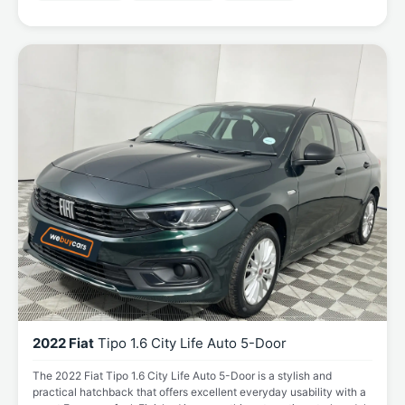
2022 Fiat
Tipo 1.6 City Life Auto 5-Door
The 2022 Fiat Tipo 1.6 City Life Auto 5-Door is a stylish and
practical hatchback that offers excellent everyday usability with a