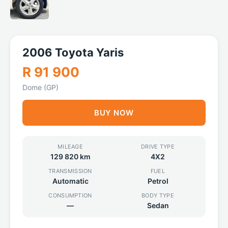
2006 Toyota Yaris
R 91 900
Dome (GP)
BUY NOW
MILEAGE
DRIVE TYPE
129 820 km
4X2
TRANSMISSION
FUEL
Automatic
Petrol
CONSUMPTION
BODY TYPE
—
Sedan