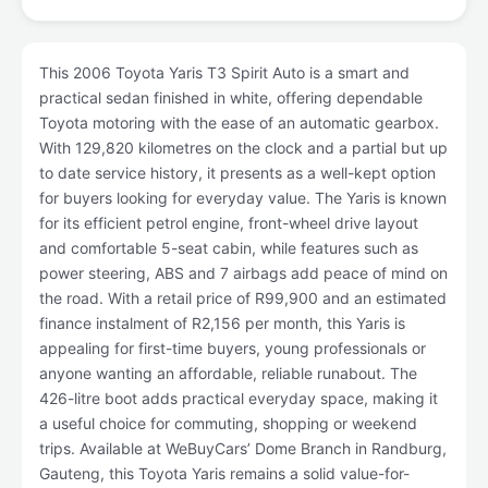
This 2006 Toyota Yaris T3 Spirit Auto is a smart and
practical sedan finished in white, offering dependable
Toyota motoring with the ease of an automatic gearbox.
With 129,820 kilometres on the clock and a partial but up
to date service history, it presents as a well-kept option
for buyers looking for everyday value. The Yaris is known
for its efficient petrol engine, front-wheel drive layout
and comfortable 5-seat cabin, while features such as
power steering, ABS and 7 airbags add peace of mind on
the road. With a retail price of R99,900 and an estimated
finance instalment of R2,156 per month, this Yaris is
appealing for first-time buyers, young professionals or
anyone wanting an affordable, reliable runabout. The
426-litre boot adds practical everyday space, making it
a useful choice for commuting, shopping or weekend
trips. Available at WeBuyCars’ Dome Branch in Randburg,
Gauteng, this Toyota Yaris remains a solid value-for-