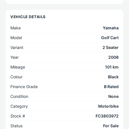
VEHICLE DETAILS
Make
Yamaha
Model
Golf Cart
Variant
2 Seater
Year
2008
Mileage
101 km
Colour
Black
Finance Grade
B Rated
Condition
None
Category
Motorbike
Stock #
FC3803972
Status
For Sale