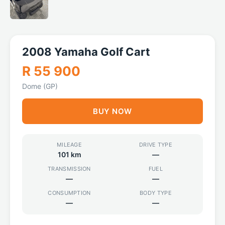
2008 Yamaha Golf Cart
R 55 900
Dome (GP)
BUY NOW
MILEAGE
DRIVE TYPE
101 km
—
TRANSMISSION
FUEL
—
—
CONSUMPTION
BODY TYPE
—
—