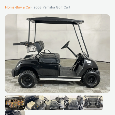
Home
›
Buy a Car
› 2008 Yamaha Golf Cart