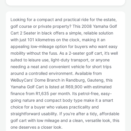
Looking for a compact and practical ride for the estate,
golf course or private property? This 2008 Yamaha Golf
Cart 2 Seater in black offers a simple, reliable solution
with just 101 kilometres on the clock, making it an
appealing low-mileage option for buyers who want easy
mobility without the fuss. As a 2-seater golf cart, it’s well
suited to leisure use, light-duty transport, or anyone
needing a neat and convenient vehicle for short trips
around a controlled environment. Available from
WeBuyCars’ Dome Branch in Randburg, Gauteng, this
Yamaha Golf Cart is listed at R69,900 with estimated
finance from R1,635 per month. Its petrol-free, easy-
going nature and compact body type make it a smart
choice for a buyer who values practicality and
straightforward usability. If you’re after a tidy, affordable
golf cart with low mileage and a clean, versatile look, this
one deserves a closer look.