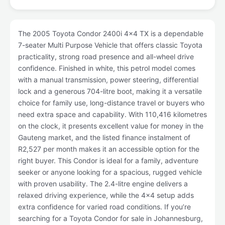
The 2005 Toyota Condor 2400i 4x4 TX is a dependable
7-seater Multi Purpose Vehicle that offers classic Toyota
practicality, strong road presence and all-wheel drive
confidence. Finished in white, this petrol model comes
with a manual transmission, power steering, differential
lock and a generous 704-litre boot, making it a versatile
choice for family use, long-distance travel or buyers who
need extra space and capability. With 110,416 kilometres
on the clock, it presents excellent value for money in the
Gauteng market, and the listed finance instalment of
R2,527 per month makes it an accessible option for the
right buyer. This Condor is ideal for a family, adventure
seeker or anyone looking for a spacious, rugged vehicle
with proven usability. The 2.4-litre engine delivers a
relaxed driving experience, while the 4x4 setup adds
extra confidence for varied road conditions. If you’re
searching for a Toyota Condor for sale in Johannesburg,