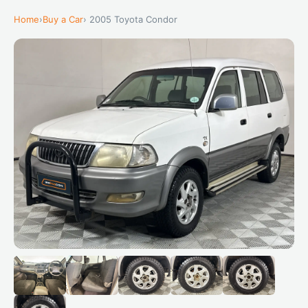
Home
›
Buy a Car
› 2005 Toyota Condor