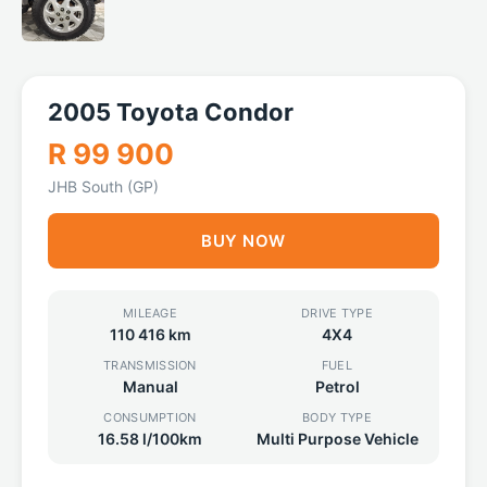
2005 Toyota Condor
R 99 900
JHB South (GP)
BUY NOW
MILEAGE
DRIVE TYPE
110 416 km
4X4
TRANSMISSION
FUEL
Manual
Petrol
CONSUMPTION
BODY TYPE
16.58 l/100km
Multi Purpose Vehicle