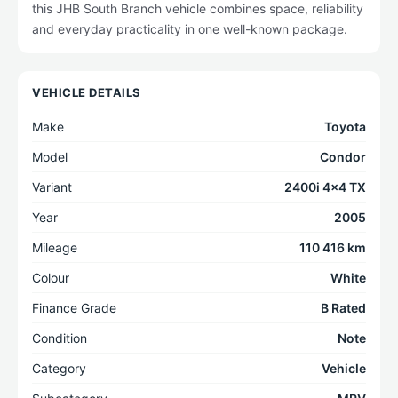
this JHB South Branch vehicle combines space, reliability
and everyday practicality in one well-known package.
VEHICLE DETAILS
Make
Toyota
Model
Condor
Variant
2400i 4x4 TX
Year
2005
Mileage
110 416 km
Colour
White
Finance Grade
B Rated
Condition
Note
Category
Vehicle