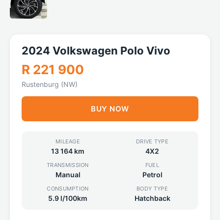
2024 Volkswagen Polo Vivo
R 221 900
Rustenburg (NW)
BUY NOW
MILEAGE
DRIVE TYPE
13 164 km
4X2
TRANSMISSION
FUEL
Manual
Petrol
CONSUMPTION
BODY TYPE
5.9 l/100km
Hatchback