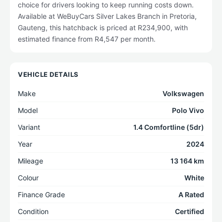
choice for drivers looking to keep running costs down.
Available at WeBuyCars Silver Lakes Branch in Pretoria,
Gauteng, this hatchback is priced at R234,900, with
estimated finance from R4,547 per month.
VEHICLE DETAILS
Make
Volkswagen
Model
Polo Vivo
Variant
1.4 Comfortline (5dr)
Year
2024
Mileage
13 164 km
Colour
White
Finance Grade
A Rated
Condition
Certified