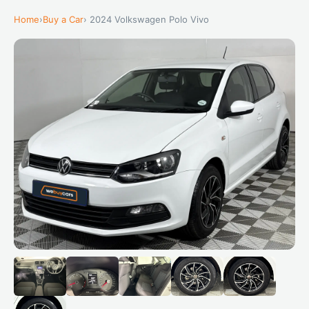
Home
›
Buy a Car
› 2024 Volkswagen Polo Vivo