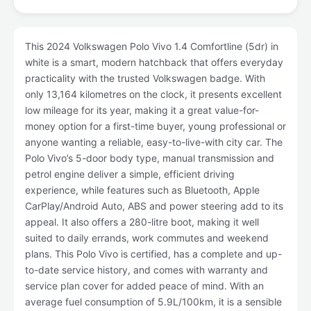
This 2024 Volkswagen Polo Vivo 1.4 Comfortline (5dr) in
white is a smart, modern hatchback that offers everyday
practicality with the trusted Volkswagen badge. With
only 13,164 kilometres on the clock, it presents excellent
low mileage for its year, making it a great value-for-
money option for a first-time buyer, young professional or
anyone wanting a reliable, easy-to-live-with city car. The
Polo Vivo’s 5-door body type, manual transmission and
petrol engine deliver a simple, efficient driving
experience, while features such as Bluetooth, Apple
CarPlay/Android Auto, ABS and power steering add to its
appeal. It also offers a 280-litre boot, making it well
suited to daily errands, work commutes and weekend
plans. This Polo Vivo is certified, has a complete and up-
to-date service history, and comes with warranty and
service plan cover for added peace of mind. With an
average fuel consumption of 5.9L/100km, it is a sensible