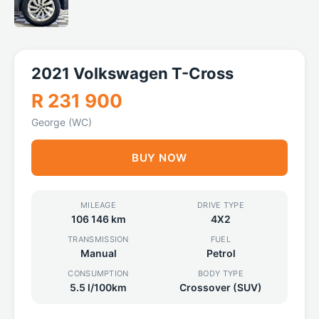
2021 Volkswagen T-Cross
R 231 900
George (WC)
BUY NOW
MILEAGE
DRIVE TYPE
106 146 km
4X2
TRANSMISSION
FUEL
Manual
Petrol
CONSUMPTION
BODY TYPE
5.5 l/100km
Crossover (SUV)