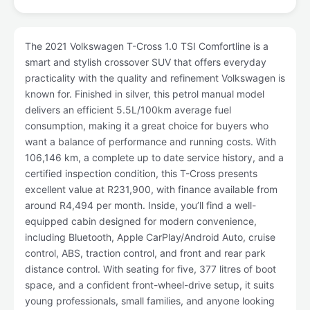
The 2021 Volkswagen T-Cross 1.0 TSI Comfortline is a
smart and stylish crossover SUV that offers everyday
practicality with the quality and refinement Volkswagen is
known for. Finished in silver, this petrol manual model
delivers an efficient 5.5L/100km average fuel
consumption, making it a great choice for buyers who
want a balance of performance and running costs. With
106,146 km, a complete up to date service history, and a
certified inspection condition, this T-Cross presents
excellent value at R231,900, with finance available from
around R4,494 per month. Inside, you’ll find a well-
equipped cabin designed for modern convenience,
including Bluetooth, Apple CarPlay/Android Auto, cruise
control, ABS, traction control, and front and rear park
distance control. With seating for five, 377 litres of boot
space, and a confident front-wheel-drive setup, it suits
young professionals, small families, and anyone looking