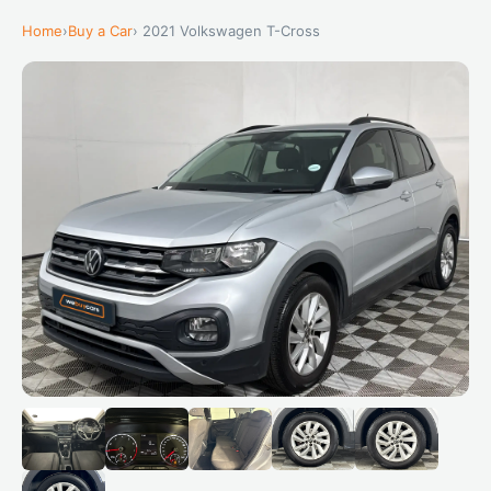
Home
›
Buy a Car
› 2021 Volkswagen T-Cross