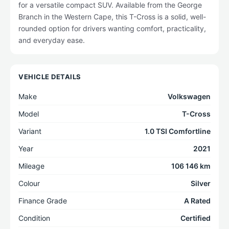
for a versatile compact SUV. Available from the George
Branch in the Western Cape, this T-Cross is a solid, well-
rounded option for drivers wanting comfort, practicality,
and everyday ease.
VEHICLE DETAILS
Make
Volkswagen
Model
T-Cross
Variant
1.0 TSI Comfortline
Year
2021
Mileage
106 146 km
Colour
Silver
Finance Grade
A Rated
Condition
Certified