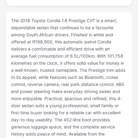
The 2018 Toyota Corolla 1.6 Prestige CVT is a smart,
dependable sedan that continues to be a favourite
among South African drivers. Finished in white and
offered at R198,900, this automatic petrol Corolla
delivers a comfortable and efficient drive with an
average fuel consumption of 6.5L/100km. With 101,758
kilometres on the clock, it offers solid value for money in
a well-known, trusted nameplate. The Prestige trim adds
to its appeal, while features such as Bluetooth, cruise
control, reverse camera, rear park distance control, ABS
and power steering make everyday driving easier and
more enjoyable. Practical, spacious and refined, this 4-
door sedan suits a young professional, small family or
first-time buyer looking for a reliable car with excellent
day-to-day usability. The 452-litre boot provides
generous luggage space, and the complete service
history adds peace of mind. Available from the