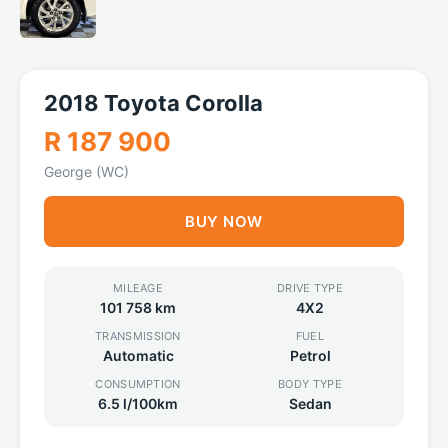
2018 Toyota Corolla
R 187 900
George (WC)
BUY NOW
MILEAGE
DRIVE TYPE
101 758 km
4X2
TRANSMISSION
FUEL
Automatic
Petrol
CONSUMPTION
BODY TYPE
6.5 l/100km
Sedan