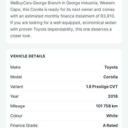
WeBuyCars George Branch in George Industria, Western
Cape, this Corolla is ready for its next owner and comes
with an estimated monthly finance instalment of R3,910.
If you are looking for a well-equipped, economical sedan
with proven Toyota dependability, this one deserves a
closer look.
VEHICLE DETAILS
Make
Toyota
Model
Corolla
Variant
1.6 Prestige CVT
Year
2018
Mileage
101 758 km
Colour
White
Finance Grade
A Rated