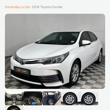
Home
›
Buy a Car
› 2018 Toyota Corolla