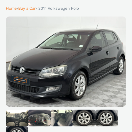
Home
›
Buy a Car
› 2011 Volkswagen Polo