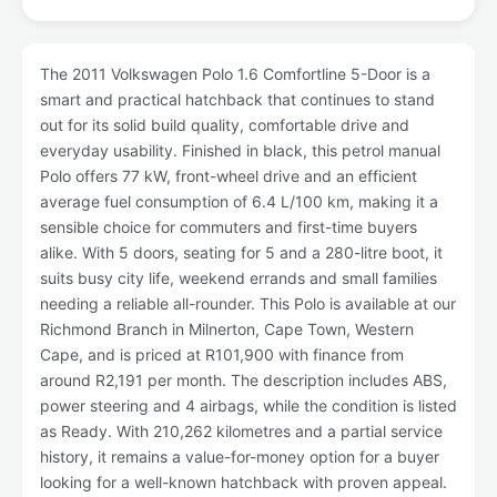
The 2011 Volkswagen Polo 1.6 Comfortline 5-Door is a
smart and practical hatchback that continues to stand
out for its solid build quality, comfortable drive and
everyday usability. Finished in black, this petrol manual
Polo offers 77 kW, front-wheel drive and an efficient
average fuel consumption of 6.4 L/100 km, making it a
sensible choice for commuters and first-time buyers
alike. With 5 doors, seating for 5 and a 280-litre boot, it
suits busy city life, weekend errands and small families
needing a reliable all-rounder. This Polo is available at our
Richmond Branch in Milnerton, Cape Town, Western
Cape, and is priced at R101,900 with finance from
around R2,191 per month. The description includes ABS,
power steering and 4 airbags, while the condition is listed
as Ready. With 210,262 kilometres and a partial service
history, it remains a value-for-money option for a buyer
looking for a well-known hatchback with proven appeal.