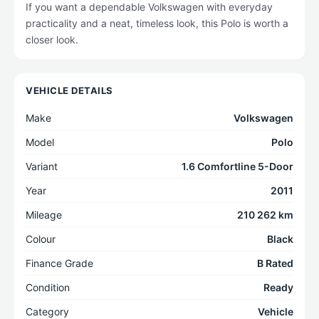
If you want a dependable Volkswagen with everyday
practicality and a neat, timeless look, this Polo is worth a
closer look.
VEHICLE DETAILS
Make
Volkswagen
Model
Polo
Variant
1.6 Comfortline 5-Door
Year
2011
Mileage
210 262 km
Colour
Black
Finance Grade
B Rated
Condition
Ready
Category
Vehicle