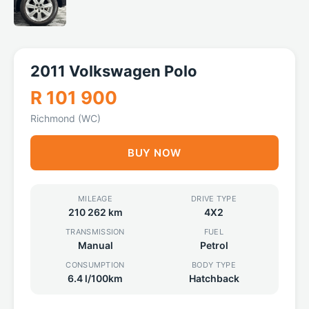
2011 Volkswagen Polo
R 101 900
Richmond (WC)
BUY NOW
MILEAGE
DRIVE TYPE
210 262 km
4X2
TRANSMISSION
FUEL
Manual
Petrol
CONSUMPTION
BODY TYPE
6.4 l/100km
Hatchback