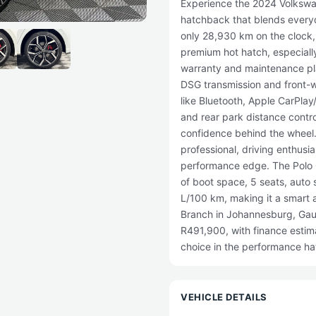
Experience the 2024 Volkswa
hatchback that blends everyd
only 28,930 km on the clock, t
premium hot hatch, especially
warranty and maintenance pla
DSG transmission and front-wh
like Bluetooth, Apple CarPlay
and rear park distance contr
confidence behind the wheel.
professional, driving enthusia
performance edge. The Polo GT
of boot space, 5 seats, auto 
L/100 km, making it a smart 
Branch in Johannesburg, Gaut
R491,900, with finance estim
choice in the performance h
VEHICLE DETAILS