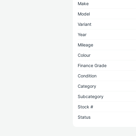
Make
Model
Variant
Year
Mileage
Colour
Finance Grade
Condition
Category
Subcategory
Stock #
Status