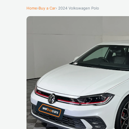
Home
›
Buy a Car
› 2024 Volkswagen Polo