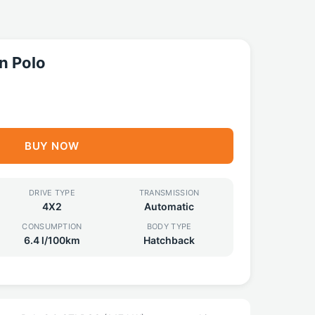
n Polo
BUY NOW
DRIVE TYPE
TRANSMISSION
4X2
Automatic
CONSUMPTION
BODY TYPE
6.4 l/100km
Hatchback