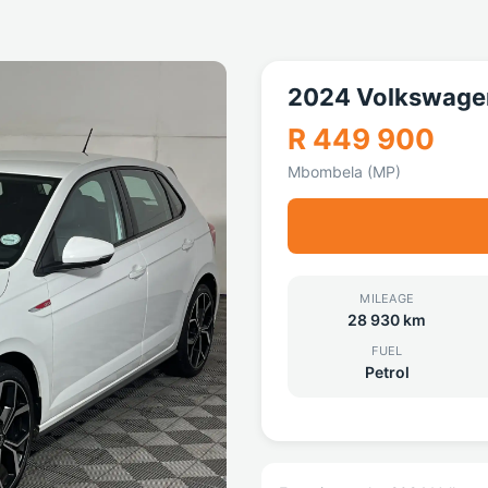
2024 Volkswage
R 449 900
Mbombela (MP)
MILEAGE
28 930 km
FUEL
Petrol