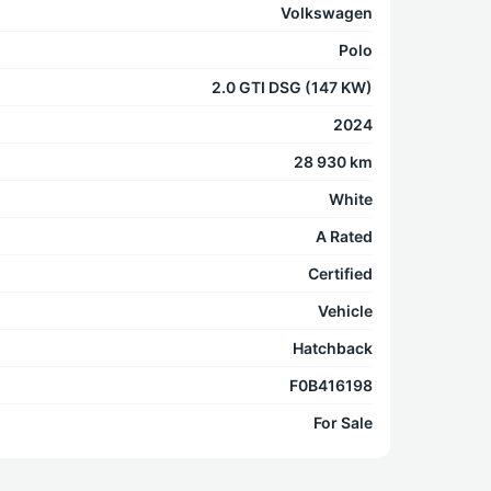
Volkswagen
Polo
2.0 GTI DSG (147 KW)
2024
28 930 km
White
A Rated
Certified
Vehicle
Hatchback
F0B416198
For Sale