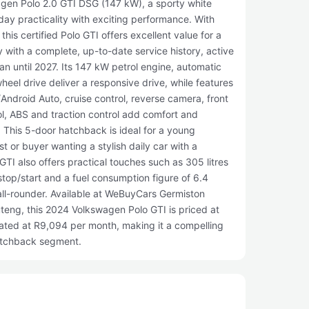
gen Polo 2.0 GTI DSG (147 kW), a sporty white
ay practicality with exciting performance. With
his certified Polo GTI offers excellent value for a
 with a complete, up-to-date service history, active
n until 2027. Its 147 kW petrol engine, automatic
eel drive deliver a responsive drive, while features
/Android Auto, cruise control, reverse camera, front
ol, ABS and traction control add comfort and
 This 5-door hatchback is ideal for a young
st or buyer wanting a stylish daily car with a
I also offers practical touches such as 305 litres
stop/start and a fuel consumption figure of 6.4
all-rounder. Available at WeBuyCars Germiston
eng, this 2024 Volkswagen Polo GTI is priced at
ated at R9,094 per month, making it a compelling
atchback segment.