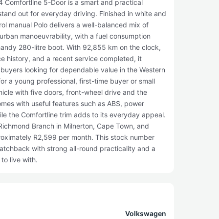
 Comfortline 5-Door is a smart and practical
tand out for everyday driving. Finished in white and
rol manual Polo delivers a well-balanced mix of
 urban manoeuvrability, with a fuel consumption
handy 280-litre boot. With 92,855 km on the clock,
ce history, and a recent service completed, it
r buyers looking for dependable value in the Western
 for a young professional, first-time buyer or small
cle with five doors, front-wheel drive and the
comes with useful features such as ABS, power
ile the Comfortline trim adds to its everyday appeal.
r Richmond Branch in Milnerton, Cape Town, and
proximately R2,599 per month. This stock number
atchback with strong all-round practicality and a
to live with.
Volkswagen