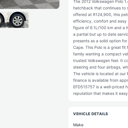
The 2012 Volkswagen Polo 1.4
hatchback that continues to s
offered at R124,900, this pet
efficiency, comfort and easy
figure of 6.1L/100 km and a 
a partial but up to date servi
presents as a solid option fo
Cape. This Polo is a great fit
family wanting a compact vehi
trusted Volkswagen feel. It 
steering and four airbags, wh
The vehicle is located at ou
finance is available from ap
EFD515757 is a well-priced h
reputation that makes it easy 
VEHICLE DETAILS
Make