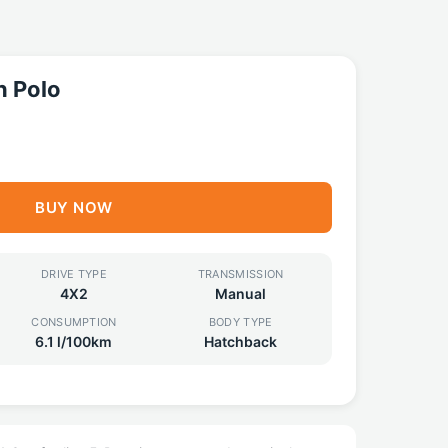
 Polo
BUY NOW
DRIVE TYPE
TRANSMISSION
4X2
Manual
CONSUMPTION
BODY TYPE
6.1 l/100km
Hatchback