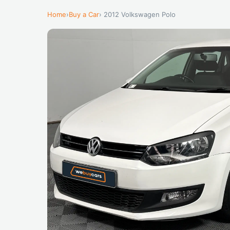
Home
›
Buy a Car
› 2012 Volkswagen Polo