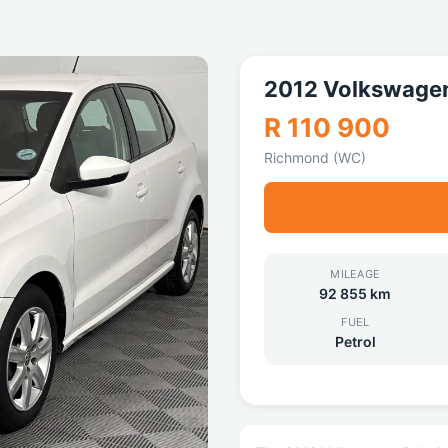
2012 Volkswagen
R 110 900
Richmond (WC)
MILEAGE
92 855 km
FUEL
Petrol