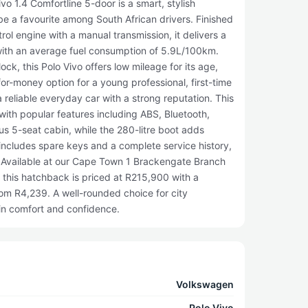
 1.4 Comfortline 5-door is a smart, stylish
be a favourite among South African drivers. Finished
ol engine with a manual transmission, it delivers a
e with an average fuel consumption of 5.9L/100km.
ck, this Polo Vivo offers low mileage for its age,
for-money option for a young professional, first-time
a reliable everyday car with a strong reputation. This
with popular features including ABS, Bluetooth,
s 5-seat cabin, while the 280-litre boot adds
o includes spare keys and a complete service history,
 Available at our Cape Town 1 Brackengate Branch
 this hatchback is priced at R215,900 with a
rom R4,239. A well-rounded choice for city
in comfort and confidence.
Volkswagen
Polo Vivo