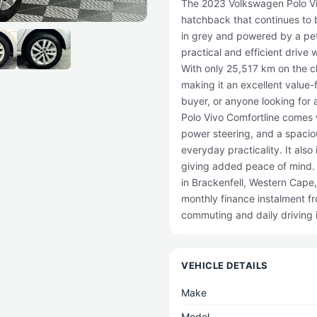
The 2023 Volkswagen Polo Vivo
hatchback that continues to 
in grey and powered by a petr
practical and efficient driv
With only 25,517 km on the clo
making it an excellent value-
buyer, or anyone looking for 
Polo Vivo Comfortline comes 
power steering, and a spaciou
everyday practicality. It als
giving added peace of mind.
in Brackenfell, Western Cape,
monthly finance instalment f
commuting and daily driving 
VEHICLE DETAILS
Make
Model