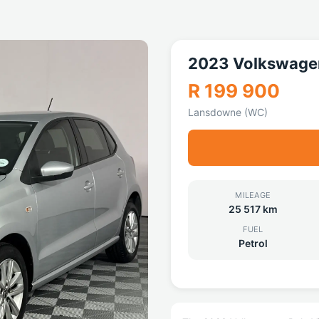
2023 Volkswagen
R 199 900
Lansdowne (WC)
MILEAGE
25 517 km
FUEL
Petrol