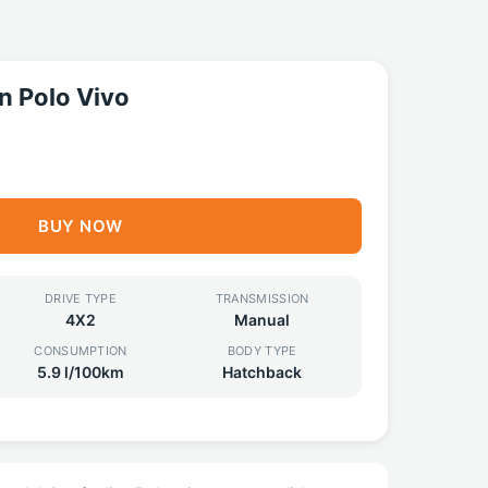
 Polo Vivo
BUY NOW
DRIVE TYPE
TRANSMISSION
4X2
Manual
CONSUMPTION
BODY TYPE
5.9 l/100km
Hatchback