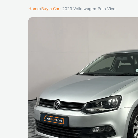
Home
›
Buy a Car
› 2023 Volkswagen Polo Vivo