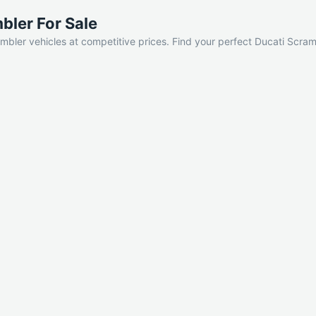
bler For Sale
mbler vehicles at competitive prices. Find your perfect Ducati Scram