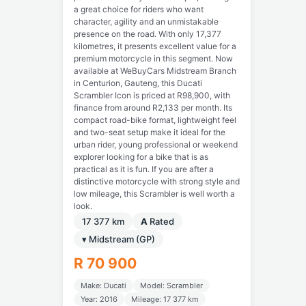
a great choice for riders who want
character, agility and an unmistakable
presence on the road. With only 17,377
kilometres, it presents excellent value for a
premium motorcycle in this segment. Now
available at WeBuyCars Midstream Branch
in Centurion, Gauteng, this Ducati
Scrambler Icon is priced at R98,900, with
finance from around R2,133 per month. Its
compact road-bike format, lightweight feel
and two-seat setup make it ideal for the
urban rider, young professional or weekend
explorer looking for a bike that is as
practical as it is fun. If you are after a
distinctive motorcycle with strong style and
low mileage, this Scrambler is well worth a
look.
17 377 km
A
Rated
▾ Midstream (GP)
R 70 900
Make: Ducati
Model: Scrambler
Year: 2016
Mileage: 17 377 km