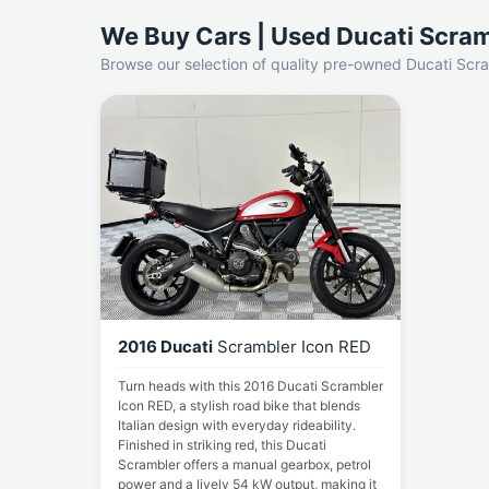
We Buy Cars | Used Ducati Scram
Browse our selection of quality pre-owned Ducati Scra
2016 Ducati
Scrambler Icon RED
Turn heads with this 2016 Ducati Scrambler
Icon RED, a stylish road bike that blends
Italian design with everyday rideability.
Finished in striking red, this Ducati
Scrambler offers a manual gearbox, petrol
power and a lively 54 kW output, making it