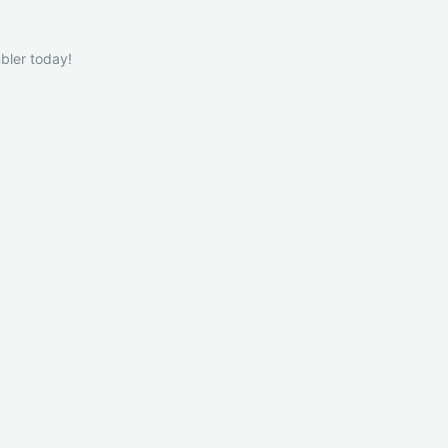
bler today!