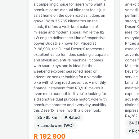
a compelling choice for riders who want a
an excit
premium petrol manual bike that feels just
versati
as at home on the open road as it does on
perform
gravel. With 35,765 kilometres on the
strong, 
clock, it offers a well-kept balance of
DesertX
mileage and modern appeal, while the 82
ideal fo
kW engine delivers the kind of responsive
everyda
power Ducati is known for. Priced at
Priced a
R198,900, the Ducati DesertX represents
excellen
excellent value for riders seeking a capable
adventur
and stylish adventure machine. It comes
comes f
with spare keys and is ideal for the
Milnert
weekend explorer, seasoned rider, or
keys fo
adventure seeker looking for a versatile
service
bike with strong road presence. A monthly
km and p
finance instalment from R3,910 makes it
maintain
even more accessible. If you’re looking for
experien
a distinctive dual purpose motorcycle with
adventu
premium character and everyday usability,
distinct
this DesertX is well worth a closer look.
impress.
R4,282 
35 765 km
A
Rated
24 2
▾ Lansdowne (WC)
▾ Ri
R 192 900