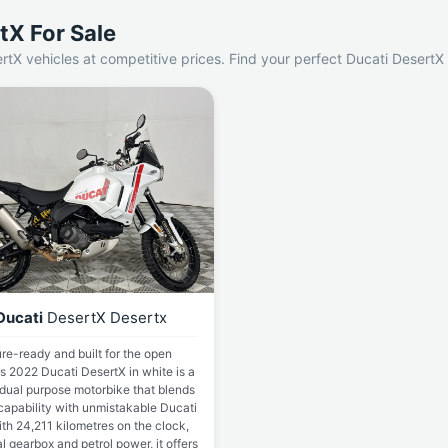
tX For Sale
rtX vehicles at competitive prices. Find your perfect Ducati DesertX
Ducati
DesertX Desertx
re-ready and built for the open
is 2022 Ducati DesertX in white is a
 dual purpose motorbike that blends
capability with unmistakable Ducati
ith 24,211 kilometres on the clock,
 gearbox and petrol power, it offers