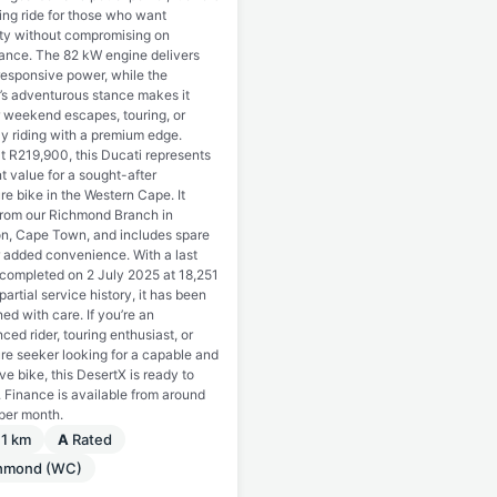
ing ride for those who want
lity without compromising on
ance. The 82 kW engine delivers
responsive power, while the
’s adventurous stance makes it
r weekend escapes, touring, or
y riding with a premium edge.
t R219,900, this Ducati represents
t value for a sought-after
e bike in the Western Cape. It
rom our Richmond Branch in
on, Cape Town, and includes spare
r added convenience. With a last
 completed on 2 July 2025 at 18,251
artial service history, it has been
ed with care. If you’re an
ced rider, touring enthusiast, or
re seeker looking for a capable and
ive bike, this DesertX is ready to
 Finance is available from around
per month.
11 km
A
Rated
chmond (WC)