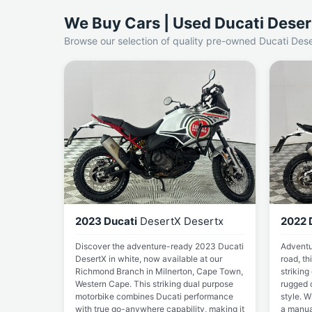
We Buy Cars | Used Ducati Deser
Browse our selection of quality pre-owned Ducati Dese
2023 Ducati
DesertX Desertx
2022 
Discover the adventure-ready 2023 Ducati
Adventu
DesertX in white, now available at our
road, th
Richmond Branch in Milnerton, Cape Town,
striking
Western Cape. This striking dual purpose
rugged 
motorbike combines Ducati performance
style. W
with true go-anywhere capability, making it
a manual