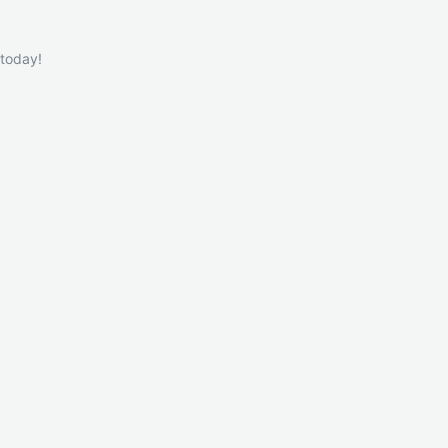
 today!