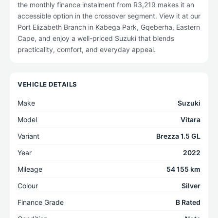
the monthly finance instalment from R3,219 makes it an
accessible option in the crossover segment. View it at our
Port Elizabeth Branch in Kabega Park, Gqeberha, Eastern
Cape, and enjoy a well-priced Suzuki that blends
practicality, comfort, and everyday appeal.
VEHICLE DETAILS
Make
Suzuki
Model
Vitara
Variant
Brezza 1.5 GL
Year
2022
Mileage
54 155 km
Colour
Silver
Finance Grade
B Rated