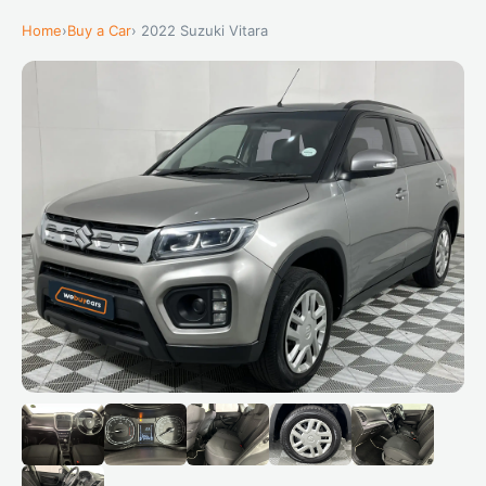
Home
›
Buy a Car
› 2022 Suzuki Vitara