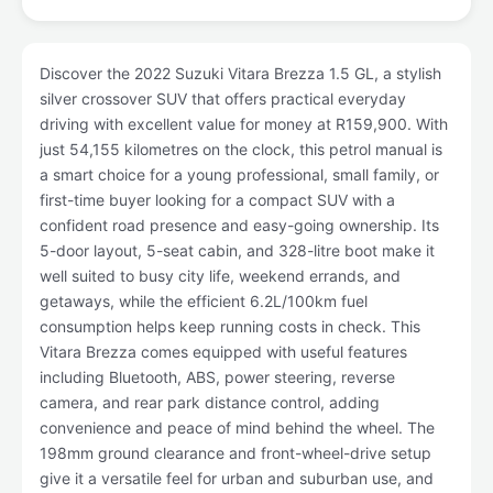
Discover the 2022 Suzuki Vitara Brezza 1.5 GL, a stylish
silver crossover SUV that offers practical everyday
driving with excellent value for money at R159,900. With
just 54,155 kilometres on the clock, this petrol manual is
a smart choice for a young professional, small family, or
first-time buyer looking for a compact SUV with a
confident road presence and easy-going ownership. Its
5-door layout, 5-seat cabin, and 328-litre boot make it
well suited to busy city life, weekend errands, and
getaways, while the efficient 6.2L/100km fuel
consumption helps keep running costs in check. This
Vitara Brezza comes equipped with useful features
including Bluetooth, ABS, power steering, reverse
camera, and rear park distance control, adding
convenience and peace of mind behind the wheel. The
198mm ground clearance and front-wheel-drive setup
give it a versatile feel for urban and suburban use, and