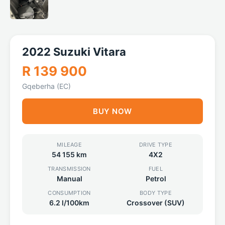
2022 Suzuki Vitara
R 139 900
Gqeberha (EC)
BUY NOW
MILEAGE
DRIVE TYPE
54 155 km
4X2
TRANSMISSION
FUEL
Manual
Petrol
CONSUMPTION
BODY TYPE
6.2 l/100km
Crossover (SUV)