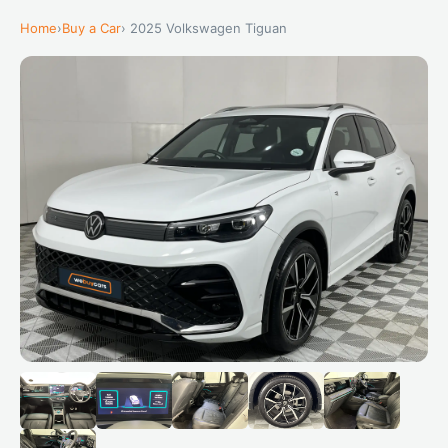
Home
›
Buy a Car
› 2025 Volkswagen Tiguan