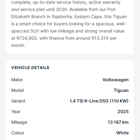
complete, up-to-date service history, active warranty
and service plan until 2030. Available from our Port
Elizabeth Branch in Gqeberha, Eastern Cape, this Tiguan
is a smart choice for buyers looking for a spacious, well-
specced SUV with low mileage and strong overall value
at R724,900, with finance from around R13,314 per
month.
VEHICLE DETAILS
Make
Volkswagen
Model
Tiguan
Variant
1.4 TSI R-Line DSG (110 KW)
Year
2025
Mileage
13 187 km
Colour
White