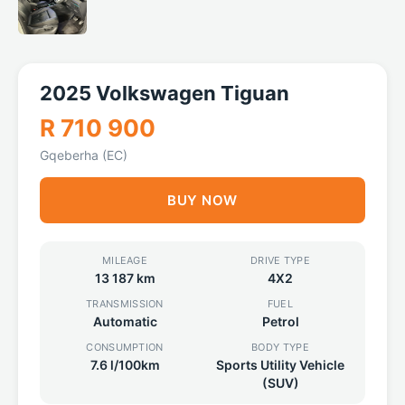
2025 Volkswagen Tiguan
R 710 900
Gqeberha (EC)
BUY NOW
MILEAGE
DRIVE TYPE
13 187 km
4X2
TRANSMISSION
FUEL
Automatic
Petrol
CONSUMPTION
BODY TYPE
7.6 l/100km
Sports Utility Vehicle
(SUV)