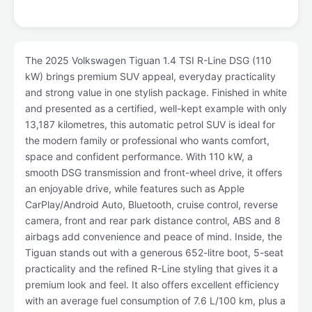
The 2025 Volkswagen Tiguan 1.4 TSI R-Line DSG (110
kW) brings premium SUV appeal, everyday practicality
and strong value in one stylish package. Finished in white
and presented as a certified, well-kept example with only
13,187 kilometres, this automatic petrol SUV is ideal for
the modern family or professional who wants comfort,
space and confident performance. With 110 kW, a
smooth DSG transmission and front-wheel drive, it offers
an enjoyable drive, while features such as Apple
CarPlay/Android Auto, Bluetooth, cruise control, reverse
camera, front and rear park distance control, ABS and 8
airbags add convenience and peace of mind. Inside, the
Tiguan stands out with a generous 652-litre boot, 5-seat
practicality and the refined R-Line styling that gives it a
premium look and feel. It also offers excellent efficiency
with an average fuel consumption of 7.6 L/100 km, plus a