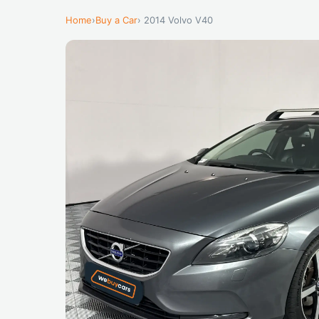
Home
›
Buy a Car
› 2014 Volvo V40