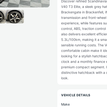
Discover refined Scandinavian
V40 T3 Elite, a sleek grey 
Brackengate in Brackenfell, 
transmission and front-wheel 
experience, while features su
control, ABS, traction contro
also delivers excellent effic
5.3L/100km, making it a smar
sensible running costs. The 
comfortable cabin make it ide
looking for a stylish hatchba
clock and a monthly finance e
premium compact segment. If 
distinctive hatchback with a qu
look.
VEHICLE DETAILS
Make