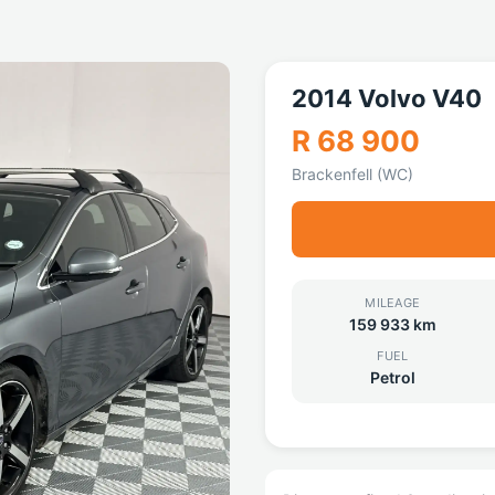
2014 Volvo V40
R 68 900
Brackenfell (WC)
MILEAGE
159 933 km
FUEL
Petrol