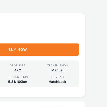
BUY NOW
DRIVE TYPE
TRANSMISSION
4X2
Manual
CONSUMPTION
BODY TYPE
5.3 l/100km
Hatchback