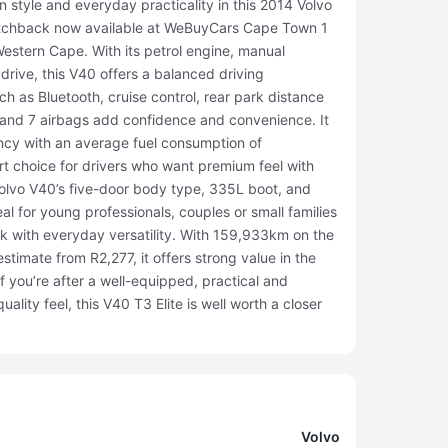
 style and everyday practicality in this 2014 Volvo
hatchback now available at WeBuyCars Cape Town 1
Western Cape. With its petrol engine, manual
drive, this V40 offers a balanced driving
ch as Bluetooth, cruise control, rear park distance
l and 7 airbags add confidence and convenience. It
iency with an average fuel consumption of
t choice for drivers who want premium feel with
Volvo V40’s five-door body type, 335L boot, and
al for young professionals, couples or small families
ck with everyday versatility. With 159,933km on the
stimate from R2,277, it offers strong value in the
you’re after a well-equipped, practical and
ality feel, this V40 T3 Elite is well worth a closer
Volvo