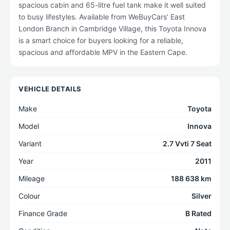
spacious cabin and 65-litre fuel tank make it well suited
to busy lifestyles. Available from WeBuyCars’ East
London Branch in Cambridge Village, this Toyota Innova
is a smart choice for buyers looking for a reliable,
spacious and affordable MPV in the Eastern Cape.
VEHICLE DETAILS
Make
Toyota
Model
Innova
Variant
2.7 Vvti 7 Seat
Year
2011
Mileage
188 638 km
Colour
Silver
Finance Grade
B Rated