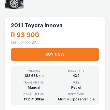
2011 Toyota Innova
R 93 900
East London (EC)
BUY NOW
MILEAGE
DRIVE TYPE
188 638 km
4X2
TRANSMISSION
FUEL
Manual
Petrol
CONSUMPTION
BODY TYPE
11.2 l/100km
Multi Purpose Vehicle