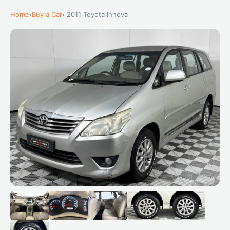
Home
›
Buy a Car
› 2011 Toyota Innova