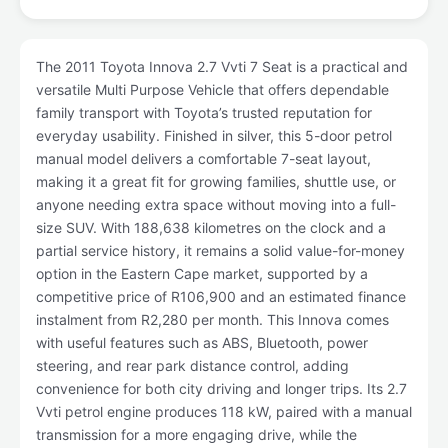
The 2011 Toyota Innova 2.7 Vvti 7 Seat is a practical and
versatile Multi Purpose Vehicle that offers dependable
family transport with Toyota’s trusted reputation for
everyday usability. Finished in silver, this 5-door petrol
manual model delivers a comfortable 7-seat layout,
making it a great fit for growing families, shuttle use, or
anyone needing extra space without moving into a full-
size SUV. With 188,638 kilometres on the clock and a
partial service history, it remains a solid value-for-money
option in the Eastern Cape market, supported by a
competitive price of R106,900 and an estimated finance
instalment from R2,280 per month. This Innova comes
with useful features such as ABS, Bluetooth, power
steering, and rear park distance control, adding
convenience for both city driving and longer trips. Its 2.7
Vvti petrol engine produces 118 kW, paired with a manual
transmission for a more engaging drive, while the