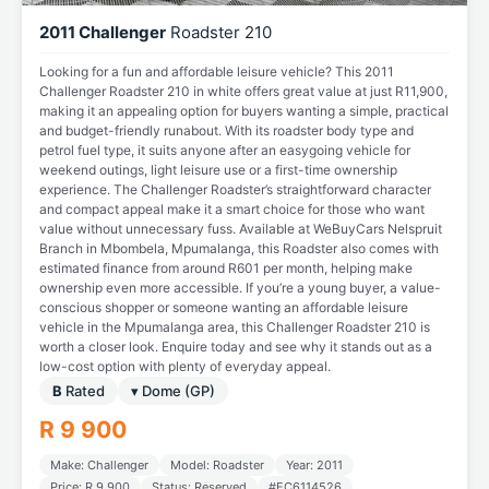
2011 Challenger
Roadster 210
Looking for a fun and affordable leisure vehicle? This 2011
Challenger Roadster 210 in white offers great value at just R11,900,
making it an appealing option for buyers wanting a simple, practical
and budget-friendly runabout. With its roadster body type and
petrol fuel type, it suits anyone after an easygoing vehicle for
weekend outings, light leisure use or a first-time ownership
experience. The Challenger Roadster’s straightforward character
and compact appeal make it a smart choice for those who want
value without unnecessary fuss. Available at WeBuyCars Nelspruit
Branch in Mbombela, Mpumalanga, this Roadster also comes with
estimated finance from around R601 per month, helping make
ownership even more accessible. If you’re a young buyer, a value-
conscious shopper or someone wanting an affordable leisure
vehicle in the Mpumalanga area, this Challenger Roadster 210 is
worth a closer look. Enquire today and see why it stands out as a
low-cost option with plenty of everyday appeal.
B
Rated
▾ Dome (GP)
R 9 900
Make: Challenger
Model: Roadster
Year: 2011
Price: R 9 900
Status: Reserved
#EC6114526