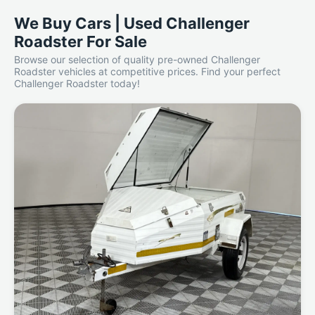
We Buy Cars | Used Challenger
Roadster For Sale
Browse our selection of quality pre-owned Challenger
Roadster vehicles at competitive prices. Find your perfect
Challenger Roadster today!