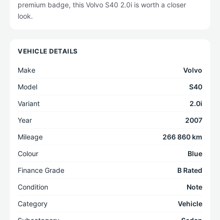
premium badge, this Volvo S40 2.0i is worth a closer
look.
VEHICLE DETAILS
Make
Volvo
Model
S40
Variant
2.0i
Year
2007
Mileage
266 860 km
Colour
Blue
Finance Grade
B Rated
Condition
Note
Category
Vehicle