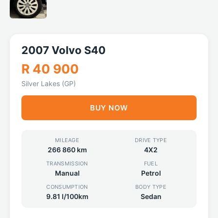
2007 Volvo S40
R 40 900
Silver Lakes (GP)
BUY NOW
MILEAGE
DRIVE TYPE
266 860 km
4X2
TRANSMISSION
FUEL
Manual
Petrol
CONSUMPTION
BODY TYPE
9.81 l/100km
Sedan