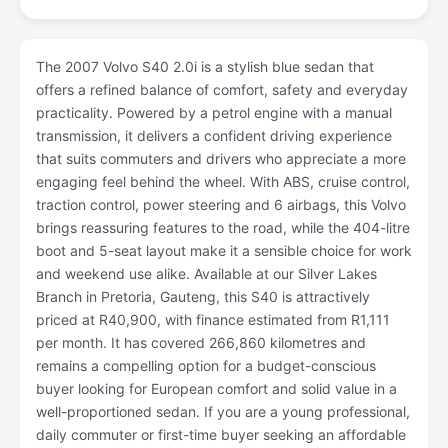
The 2007 Volvo S40 2.0i is a stylish blue sedan that
offers a refined balance of comfort, safety and everyday
practicality. Powered by a petrol engine with a manual
transmission, it delivers a confident driving experience
that suits commuters and drivers who appreciate a more
engaging feel behind the wheel. With ABS, cruise control,
traction control, power steering and 6 airbags, this Volvo
brings reassuring features to the road, while the 404-litre
boot and 5-seat layout make it a sensible choice for work
and weekend use alike. Available at our Silver Lakes
Branch in Pretoria, Gauteng, this S40 is attractively
priced at R40,900, with finance estimated from R1,111
per month. It has covered 266,860 kilometres and
remains a compelling option for a budget-conscious
buyer looking for European comfort and solid value in a
well-proportioned sedan. If you are a young professional,
daily commuter or first-time buyer seeking an affordable