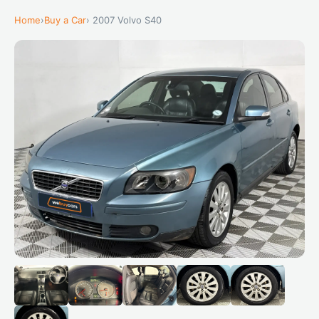
Home
›
Buy a Car
› 2007 Volvo S40