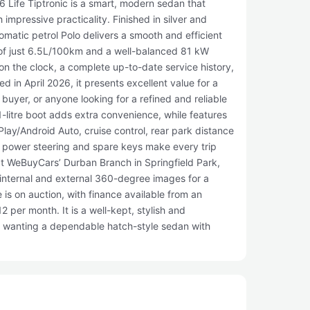
 Life Tiptronic is a smart, modern sedan that
impressive practicality. Finished in silver and
omatic petrol Polo delivers a smooth and efficient
 of just 6.5L/100km and a well-balanced 81 kW
on the clock, a complete up-to-date service history,
d in April 2026, it presents excellent value for a
 buyer, or anyone looking for a refined and reliable
1-litre boot adds extra convenience, while features
lay/Android Auto, cruise control, rear park distance
l, power steering and spare keys make every trip
e at WeBuyCars’ Durban Branch in Springfield Park,
internal and external 360-degree images for a
e is on auction, with finance available from an
 per month. It is a well-kept, stylish and
s wanting a dependable hatch-style sedan with