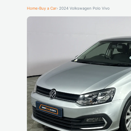
Home
›
Buy a Car
› 2024 Volkswagen Polo Vivo