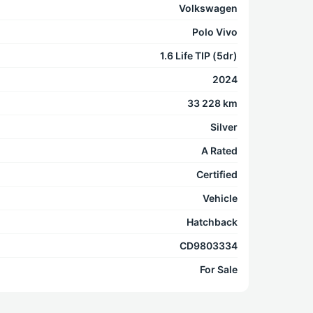
Volkswagen
Polo Vivo
1.6 Life TIP (5dr)
2024
33 228 km
Silver
A Rated
Certified
Vehicle
Hatchback
CD9803334
For Sale