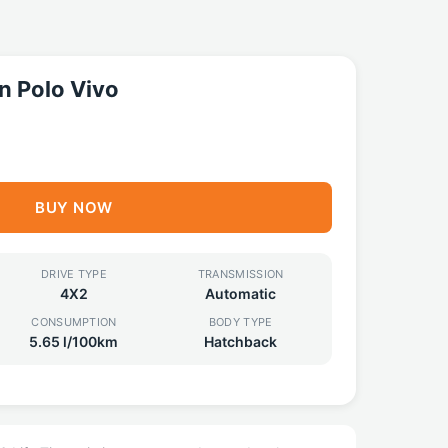
 Polo Vivo
BUY NOW
DRIVE TYPE
TRANSMISSION
4X2
Automatic
CONSUMPTION
BODY TYPE
5.65 l/100km
Hatchback