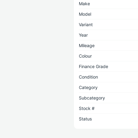
Make
Model
Variant
Year
Mileage
Colour
Finance Grade
Condition
Category
Subcategory
Stock #
Status