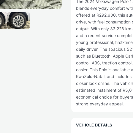
The 2024 Volkswagen Polo 1.6
blends everyday comfort with 
offered at R292,900, this aut
drive, with fuel consumption
output. With only 33,228 km 
and a recent service complete
young professional, first-time
daily driver. The spacious 52
such as Bluetooth, Apple CarP
control, ABS, traction contro
easier. This Polo is availabl
KwaZulu-Natal, and includes 
closer look online. The vehicl
estimated instalment of R5,612
economical choice for buyer
strong everyday appeal.
VEHICLE DETAILS