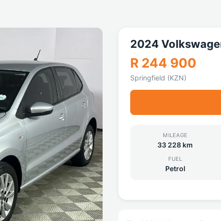
2024 Volkswagen
R 244 900
Springfield (KZN)
MILEAGE
33 228 km
FUEL
Petrol