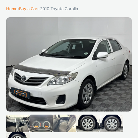
Home
›
Buy a Car
› 2010 Toyota Corolla