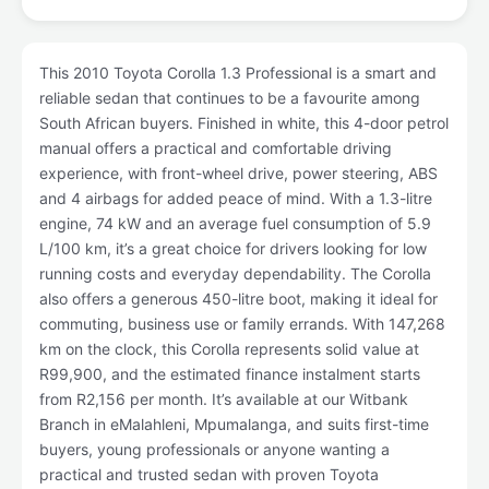
This 2010 Toyota Corolla 1.3 Professional is a smart and
reliable sedan that continues to be a favourite among
South African buyers. Finished in white, this 4-door petrol
manual offers a practical and comfortable driving
experience, with front-wheel drive, power steering, ABS
and 4 airbags for added peace of mind. With a 1.3-litre
engine, 74 kW and an average fuel consumption of 5.9
L/100 km, it’s a great choice for drivers looking for low
running costs and everyday dependability. The Corolla
also offers a generous 450-litre boot, making it ideal for
commuting, business use or family errands. With 147,268
km on the clock, this Corolla represents solid value at
R99,900, and the estimated finance instalment starts
from R2,156 per month. It’s available at our Witbank
Branch in eMalahleni, Mpumalanga, and suits first-time
buyers, young professionals or anyone wanting a
practical and trusted sedan with proven Toyota