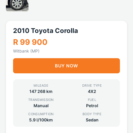
2010 Toyota Corolla
R 99 900
Witbank (MP)
BUY NOW
MILEAGE
DRIVE TYPE
147 268 km
4X2
TRANSMISSION
FUEL
Manual
Petrol
CONSUMPTION
BODY TYPE
5.9 l/100km
Sedan