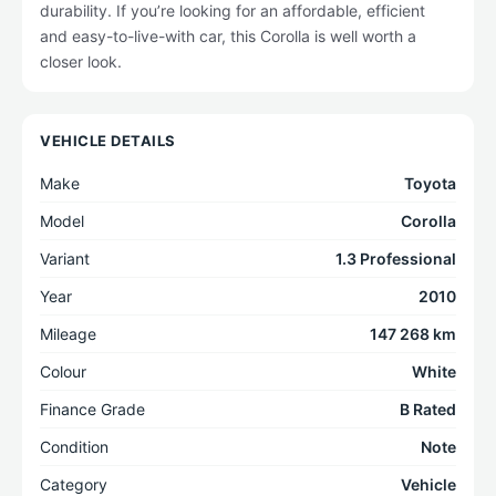
durability. If you’re looking for an affordable, efficient
and easy-to-live-with car, this Corolla is well worth a
closer look.
VEHICLE DETAILS
Make
Toyota
Model
Corolla
Variant
1.3 Professional
Year
2010
Mileage
147 268 km
Colour
White
Finance Grade
B Rated
Condition
Note
Category
Vehicle