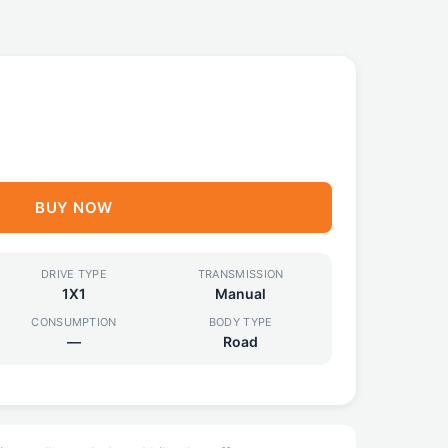
F
BUY NOW
DRIVE TYPE
TRANSMISSION
1X1
Manual
CONSUMPTION
BODY TYPE
—
Road