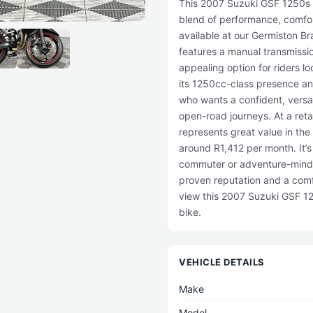
This 2007 Suzuki GSF 1250s i
blend of performance, comfor
available at our Germiston B
features a manual transmissi
appealing option for riders l
its 1250cc-class presence and
who wants a confident, versa
open-road journeys. At a reta
represents great value in the
around R1,412 per month. It’s
commuter or adventure-mind
proven reputation and a comfo
view this 2007 Suzuki GSF 12
bike.
VEHICLE DETAILS
Make
Model