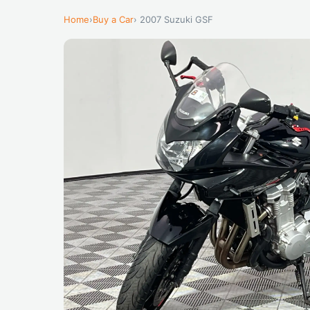
Home
›
Buy a Car
› 2007 Suzuki GSF