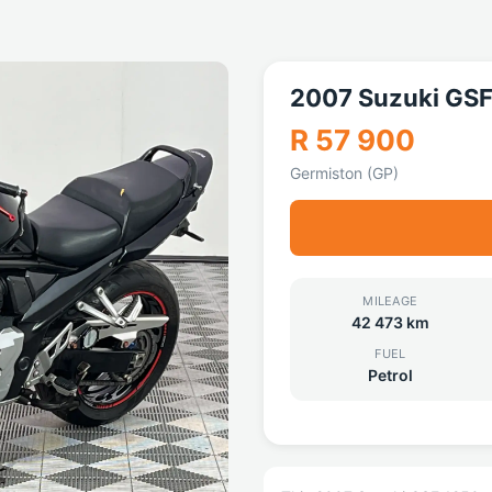
2007 Suzuki GS
R 57 900
Germiston (GP)
MILEAGE
42 473 km
FUEL
Petrol