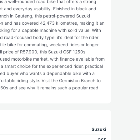
s a well-rounded road bike that offers a strong
t and everyday usability. Finished in black and
ranch in Gauteng, this petrol-powered Suzuki
on and has covered 42,473 kilometres, making it an
ooking for a capable machine with solid value. With
 road-focused body type, it’s ideal for the rider
tile bike for commuting, weekend rides or longer
il price of R57,900, this Suzuki GSF 1250s
 used motorbike market, with finance available from
 a smart choice for the experienced rider, practical
ed buyer who wants a dependable bike with a
rtable riding style. Visit the Germiston Branch to
50s and see why it remains such a popular road
Suzuki
GSF