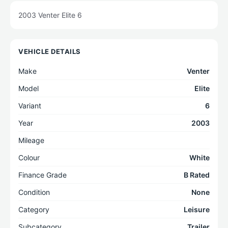
2003 Venter Elite 6
VEHICLE DETAILS
Make
Venter
Model
Elite
Variant
6
Year
2003
Mileage
Colour
White
Finance Grade
B Rated
Condition
None
Category
Leisure
Subcategory
Trailer