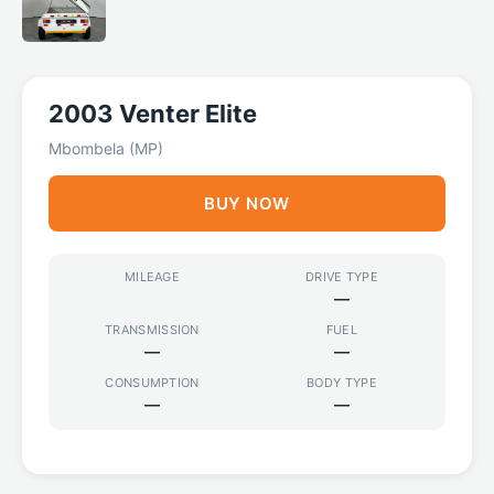
2003 Venter Elite
Mbombela (MP)
BUY NOW
MILEAGE
DRIVE TYPE
—
TRANSMISSION
FUEL
—
—
CONSUMPTION
BODY TYPE
—
—