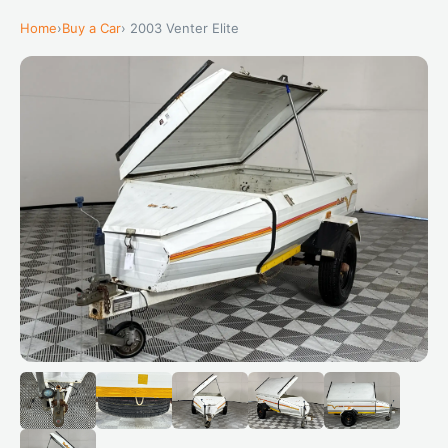
Home
›
Buy a Car
› 2003 Venter Elite