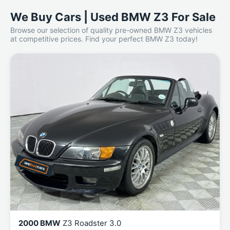
We Buy Cars | Used BMW Z3 For Sale
Browse our selection of quality pre-owned BMW Z3 vehicles
at competitive prices. Find your perfect BMW Z3 today!
2000 BMW
Z3 Roadster 3.0