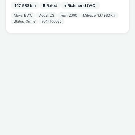
167 983 km
B
Rated
▾ Richmond (WC)
Make: BMW
Model: Z3
Year: 2000
Mileage: 167 983 km
Status: Online
#044100083