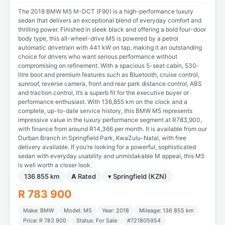
The 2018 BMW M5 M-DCT (F90) is a high-performance luxury
sedan that delivers an exceptional blend of everyday comfort and
thrilling power. Finished in sleek black and offering a bold four-door
body type, this all-wheel-drive M5 is powered by a petrol
automatic drivetrain with 441 kW on tap, making it an outstanding
choice for drivers who want serious performance without
compromising on refinement. With a spacious 5-seat cabin, 530-
litre boot and premium features such as Bluetooth, cruise control,
sunroof, reverse camera, front and rear park distance control, ABS
and traction control, it’s a superb fit for the executive buyer or
performance enthusiast. With 136,855 km on the clock and a
complete, up-to-date service history, this BMW M5 represents
impressive value in the luxury performance segment at R783,900,
with finance from around R14,366 per month. It is available from our
Durban Branch in Springfield Park, KwaZulu-Natal, with free
delivery available. If you’re looking for a powerful, sophisticated
sedan with everyday usability and unmistakable M appeal, this M5
is well worth a closer look.
136 855 km
A
Rated
▾ Springfield (KZN)
R 783 900
Make: BMW
Model: M5
Year: 2018
Mileage: 136 855 km
Price: R 783 900
Status: For Sale
#721805954