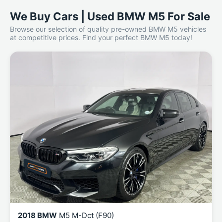
We Buy Cars | Used BMW M5 For Sale
Browse our selection of quality pre-owned BMW M5 vehicles
at competitive prices. Find your perfect BMW M5 today!
2018 BMW
M5 M-Dct (F90)