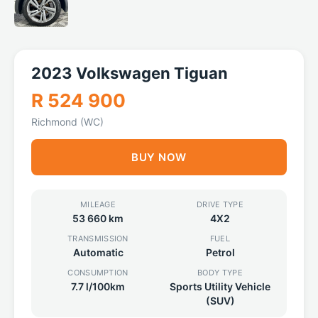
2023 Volkswagen Tiguan
R 524 900
Richmond (WC)
BUY NOW
MILEAGE
DRIVE TYPE
53 660 km
4X2
TRANSMISSION
FUEL
Automatic
Petrol
CONSUMPTION
BODY TYPE
7.7 l/100km
Sports Utility Vehicle
(SUV)