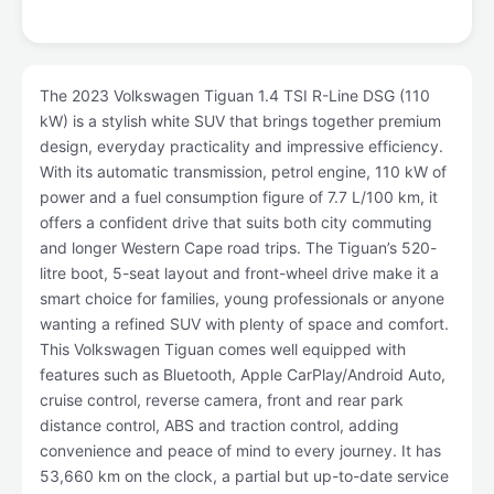
The 2023 Volkswagen Tiguan 1.4 TSI R-Line DSG (110
kW) is a stylish white SUV that brings together premium
design, everyday practicality and impressive efficiency.
With its automatic transmission, petrol engine, 110 kW of
power and a fuel consumption figure of 7.7 L/100 km, it
offers a confident drive that suits both city commuting
and longer Western Cape road trips. The Tiguan’s 520-
litre boot, 5-seat layout and front-wheel drive make it a
smart choice for families, young professionals or anyone
wanting a refined SUV with plenty of space and comfort.
This Volkswagen Tiguan comes well equipped with
features such as Bluetooth, Apple CarPlay/Android Auto,
cruise control, reverse camera, front and rear park
distance control, ABS and traction control, adding
convenience and peace of mind to every journey. It has
53,660 km on the clock, a partial but up-to-date service