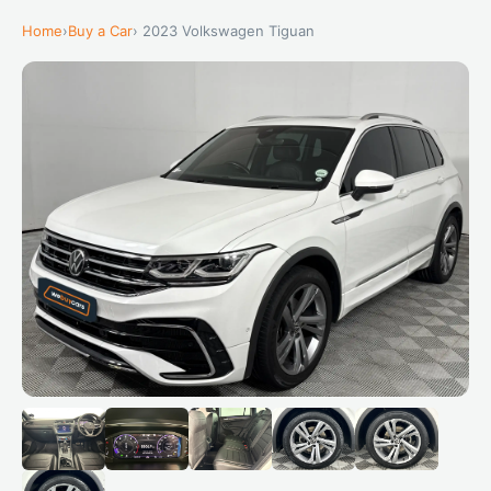
Home
›
Buy a Car
› 2023 Volkswagen Tiguan