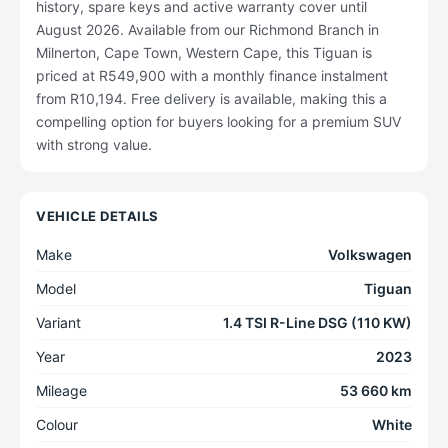
history, spare keys and active warranty cover until
August 2026. Available from our Richmond Branch in
Milnerton, Cape Town, Western Cape, this Tiguan is
priced at R549,900 with a monthly finance instalment
from R10,194. Free delivery is available, making this a
compelling option for buyers looking for a premium SUV
with strong value.
VEHICLE DETAILS
Make
Volkswagen
Model
Tiguan
Variant
1.4 TSI R-Line DSG (110 KW)
Year
2023
Mileage
53 660 km
Colour
White