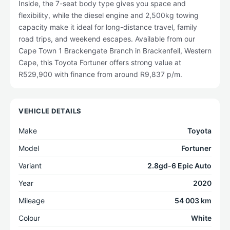
Inside, the 7-seat body type gives you space and
flexibility, while the diesel engine and 2,500kg towing
capacity make it ideal for long-distance travel, family
road trips, and weekend escapes. Available from our
Cape Town 1 Brackengate Branch in Brackenfell, Western
Cape, this Toyota Fortuner offers strong value at
R529,900 with finance from around R9,837 p/m.
VEHICLE DETAILS
Make
Toyota
Model
Fortuner
Variant
2.8gd-6 Epic Auto
Year
2020
Mileage
54 003 km
Colour
White