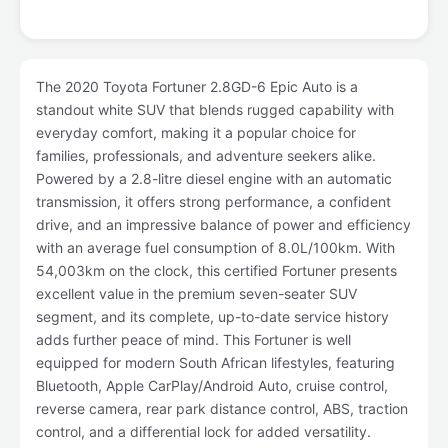
The 2020 Toyota Fortuner 2.8GD-6 Epic Auto is a
standout white SUV that blends rugged capability with
everyday comfort, making it a popular choice for
families, professionals, and adventure seekers alike.
Powered by a 2.8-litre diesel engine with an automatic
transmission, it offers strong performance, a confident
drive, and an impressive balance of power and efficiency
with an average fuel consumption of 8.0L/100km. With
54,003km on the clock, this certified Fortuner presents
excellent value in the premium seven-seater SUV
segment, and its complete, up-to-date service history
adds further peace of mind. This Fortuner is well
equipped for modern South African lifestyles, featuring
Bluetooth, Apple CarPlay/Android Auto, cruise control,
reverse camera, rear park distance control, ABS, traction
control, and a differential lock for added versatility.