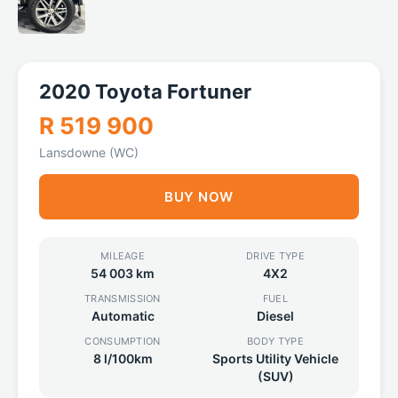
2020 Toyota Fortuner
R 519 900
Lansdowne (WC)
BUY NOW
MILEAGE
DRIVE TYPE
54 003 km
4X2
TRANSMISSION
FUEL
Automatic
Diesel
CONSUMPTION
BODY TYPE
8 l/100km
Sports Utility Vehicle
(SUV)