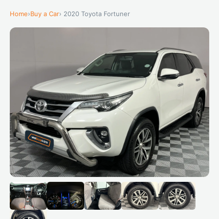
Home
›
Buy a Car
› 2020 Toyota Fortuner