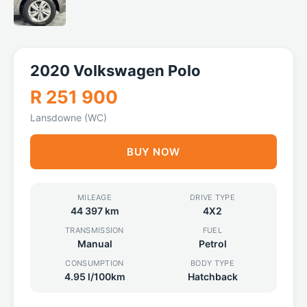
2020 Volkswagen Polo
R 251 900
Lansdowne (WC)
BUY NOW
MILEAGE
DRIVE TYPE
44 397 km
4X2
TRANSMISSION
FUEL
Manual
Petrol
CONSUMPTION
BODY TYPE
4.95 l/100km
Hatchback