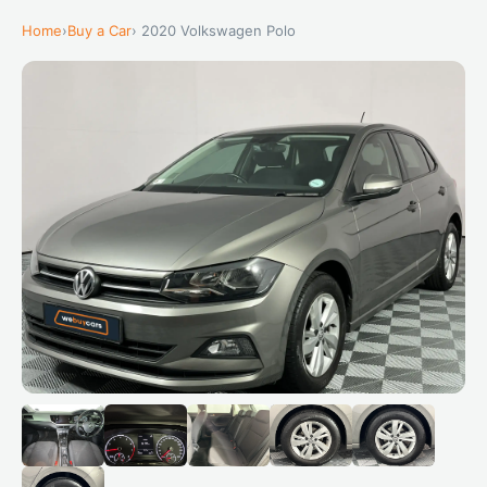
Home
›
Buy a Car
› 2020 Volkswagen Polo