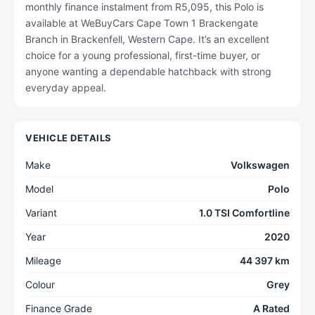
monthly finance instalment from R5,095, this Polo is
available at WeBuyCars Cape Town 1 Brackengate
Branch in Brackenfell, Western Cape. It’s an excellent
choice for a young professional, first-time buyer, or
anyone wanting a dependable hatchback with strong
everyday appeal.
VEHICLE DETAILS
Make
Volkswagen
Model
Polo
Variant
1.0 TSI Comfortline
Year
2020
Mileage
44 397 km
Colour
Grey
Finance Grade
A Rated