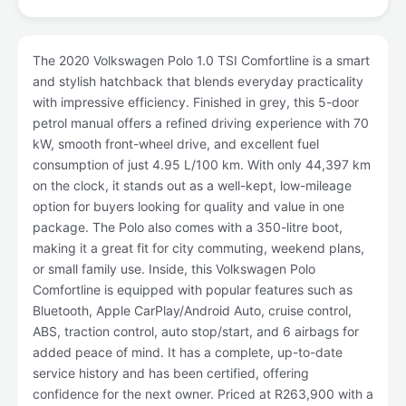
The 2020 Volkswagen Polo 1.0 TSI Comfortline is a smart
and stylish hatchback that blends everyday practicality
with impressive efficiency. Finished in grey, this 5-door
petrol manual offers a refined driving experience with 70
kW, smooth front-wheel drive, and excellent fuel
consumption of just 4.95 L/100 km. With only 44,397 km
on the clock, it stands out as a well-kept, low-mileage
option for buyers looking for quality and value in one
package. The Polo also comes with a 350-litre boot,
making it a great fit for city commuting, weekend plans,
or small family use. Inside, this Volkswagen Polo
Comfortline is equipped with popular features such as
Bluetooth, Apple CarPlay/Android Auto, cruise control,
ABS, traction control, auto stop/start, and 6 airbags for
added peace of mind. It has a complete, up-to-date
service history and has been certified, offering
confidence for the next owner. Priced at R263,900 with a