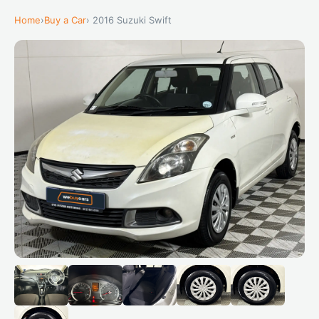
Home
›
Buy a Car
› 2016 Suzuki Swift