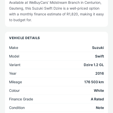
Available at WeBuyCars’ Midstream Branch in Centurion,
Gauteng, this Suzuki Swift Dzire is a well-priced option
with a monthly finance estimate of R1,820, making it easy
to budget for.
VEHICLE DETAILS
Make
Suzuki
Model
Swift
Variant
Dzire 1.2 GL
Year
2016
Mileage
176 503 km
Colour
White
Finance Grade
A Rated
Condition
Note