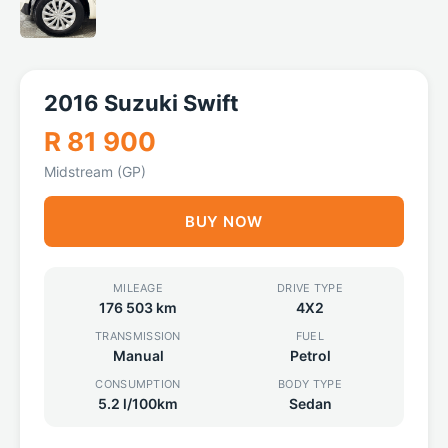
2016 Suzuki Swift
R 81 900
Midstream (GP)
BUY NOW
MILEAGE
DRIVE TYPE
176 503 km
4X2
TRANSMISSION
FUEL
Manual
Petrol
CONSUMPTION
BODY TYPE
5.2 l/100km
Sedan