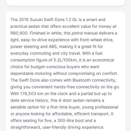
The 2016 Suzuki Swift Dzire 1.2 GL is a smart and
practical sedan that offers excellent value for money at
R80,900. Finished in white, this petrol manual delivers a
light, easy-to-drive experience with front-wheel drive,
power steering and ABS, making it a great fit for
everyday commuting and city travel. With a fuel
consumption figure of 5.2L/100km, it is an economical
choice for budget-conscious buyers who want
dependable motoring without compromising on comfort.
The Swift Dzire also comes with Bluetooth connectivity,
giving you convenient hands-free connectivity on the go.
With 176,503 km on the clock and a partial but up to
date service history, this 4-door sedan remains a
sensible option for a first-time buyer, young professional
or anyone looking for affordable, efficient transport. It
offers seating for five, a 300-litre boot and a
straightforward, user-friendly driving experience.