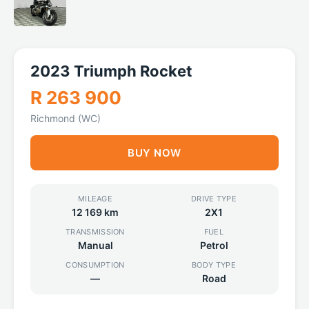
2023 Triumph Rocket
R 263 900
Richmond (WC)
BUY NOW
MILEAGE
DRIVE TYPE
12 169 km
2X1
TRANSMISSION
FUEL
Manual
Petrol
CONSUMPTION
BODY TYPE
—
Road