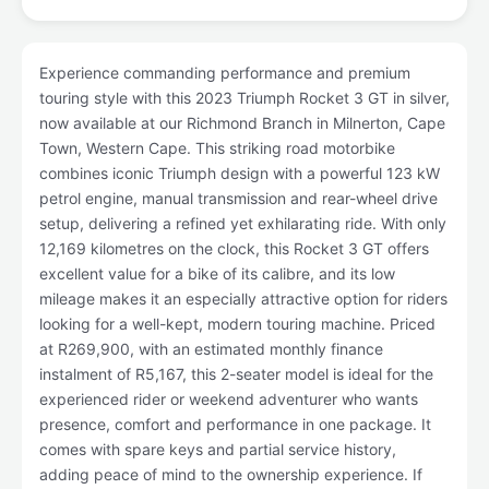
Experience commanding performance and premium
touring style with this 2023 Triumph Rocket 3 GT in silver,
now available at our Richmond Branch in Milnerton, Cape
Town, Western Cape. This striking road motorbike
combines iconic Triumph design with a powerful 123 kW
petrol engine, manual transmission and rear-wheel drive
setup, delivering a refined yet exhilarating ride. With only
12,169 kilometres on the clock, this Rocket 3 GT offers
excellent value for a bike of its calibre, and its low
mileage makes it an especially attractive option for riders
looking for a well-kept, modern touring machine. Priced
at R269,900, with an estimated monthly finance
instalment of R5,167, this 2-seater model is ideal for the
experienced rider or weekend adventurer who wants
presence, comfort and performance in one package. It
comes with spare keys and partial service history,
adding peace of mind to the ownership experience. If