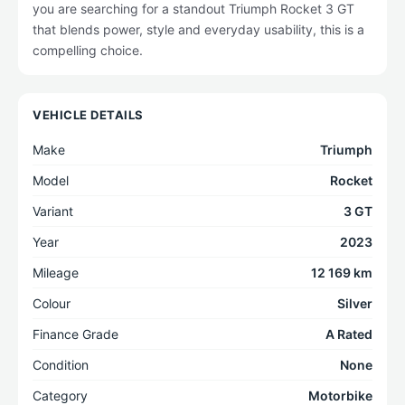
you are searching for a standout Triumph Rocket 3 GT
that blends power, style and everyday usability, this is a
compelling choice.
VEHICLE DETAILS
Make
Triumph
Model
Rocket
Variant
3 GT
Year
2023
Mileage
12 169 km
Colour
Silver
Finance Grade
A Rated
Condition
None
Category
Motorbike