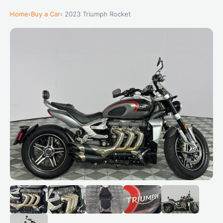
Home
›
Buy a Car
› 2023 Triumph Rocket