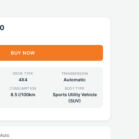
90
BUY NOW
DRIVE TYPE
TRANSMISSION
4X4
Automatic
CONSUMPTION
BODY TYPE
8.5 l/100km
Sports Utility Vehicle
(SUV)
 Auto