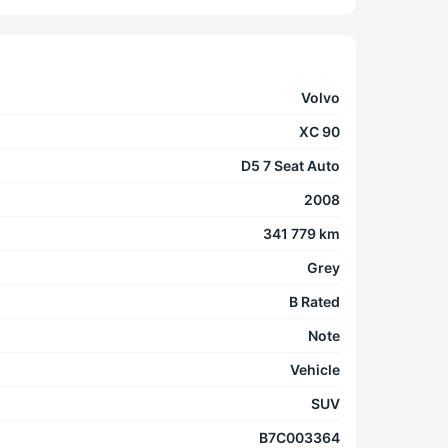
Volvo
XC 90
D5 7 Seat Auto
2008
341 779 km
Grey
B Rated
Note
Vehicle
SUV
B7C003364