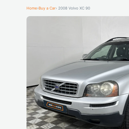
Home
›
Buy a Car
› 2008 Volvo XC 90