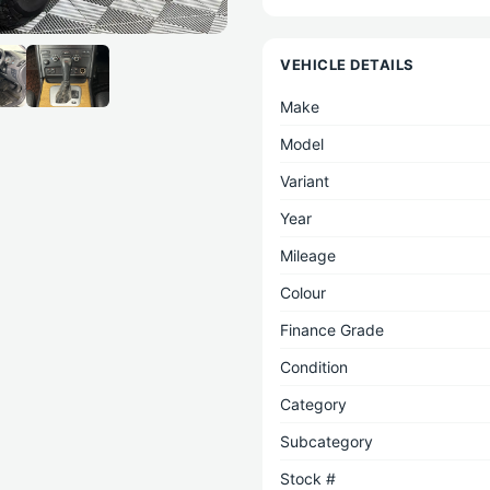
VEHICLE DETAILS
Make
Model
Variant
Year
Mileage
Colour
Finance Grade
Condition
Category
Subcategory
Stock #