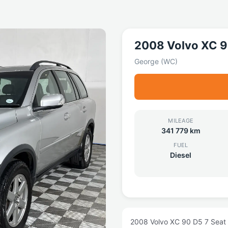
2008 Volvo XC 
George (WC)
MILEAGE
341 779 km
FUEL
Diesel
2008 Volvo XC 90 D5 7 Seat