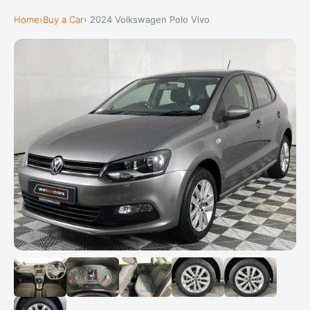
Home
›
Buy a Car
› 2024 Volkswagen Polo Vivo