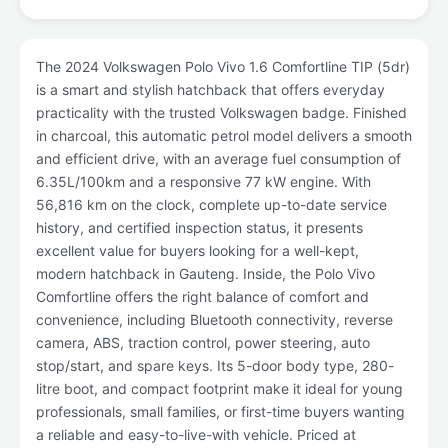
The 2024 Volkswagen Polo Vivo 1.6 Comfortline TIP (5dr)
is a smart and stylish hatchback that offers everyday
practicality with the trusted Volkswagen badge. Finished
in charcoal, this automatic petrol model delivers a smooth
and efficient drive, with an average fuel consumption of
6.35L/100km and a responsive 77 kW engine. With
56,816 km on the clock, complete up-to-date service
history, and certified inspection status, it presents
excellent value for buyers looking for a well-kept,
modern hatchback in Gauteng. Inside, the Polo Vivo
Comfortline offers the right balance of comfort and
convenience, including Bluetooth connectivity, reverse
camera, ABS, traction control, power steering, auto
stop/start, and spare keys. Its 5-door body type, 280-
litre boot, and compact footprint make it ideal for young
professionals, small families, or first-time buyers wanting
a reliable and easy-to-live-with vehicle. Priced at