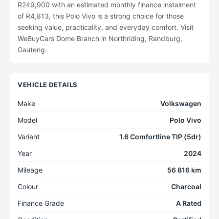
R249,900 with an estimated monthly finance instalment
of R4,813, this Polo Vivo is a strong choice for those
seeking value, practicality, and everyday comfort. Visit
WeBuyCars Dome Branch in Northriding, Randburg,
Gauteng.
VEHICLE DETAILS
Make
Volkswagen
Model
Polo Vivo
Variant
1.6 Comfortline TIP (5dr)
Year
2024
Mileage
56 816 km
Colour
Charcoal
Finance Grade
A Rated