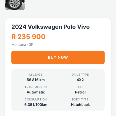
2024 Volkswagen Polo Vivo
R 235 900
Montana (GP)
BUY NOW
MILEAGE
DRIVE TYPE
56 816 km
4X2
TRANSMISSION
FUEL
Automatic
Petrol
CONSUMPTION
BODY TYPE
6.35 l/100km
Hatchback