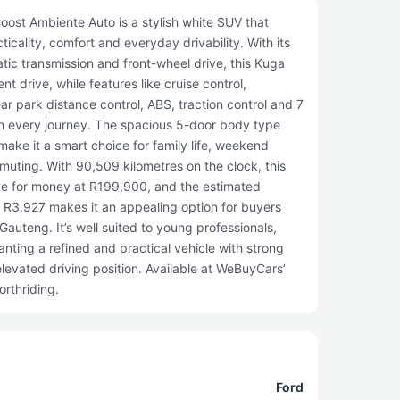
ost Ambiente Auto is a stylish white SUV that
ticality, comfort and everyday drivability. With its
atic transmission and front-wheel drive, this Kuga
t drive, while features like cruise control,
ar park distance control, ABS, traction control and 7
n every journey. The spacious 5-door body type
ake it a smart choice for family life, weekend
ting. With 90,509 kilometres on the clock, this
ue for money at R199,900, and the estimated
f R3,927 makes it an appealing option for buyers
 Gauteng. It’s well suited to young professionals,
nting a refined and practical vehicle with strong
levated driving position. Available at WeBuyCars’
rthriding.
Ford