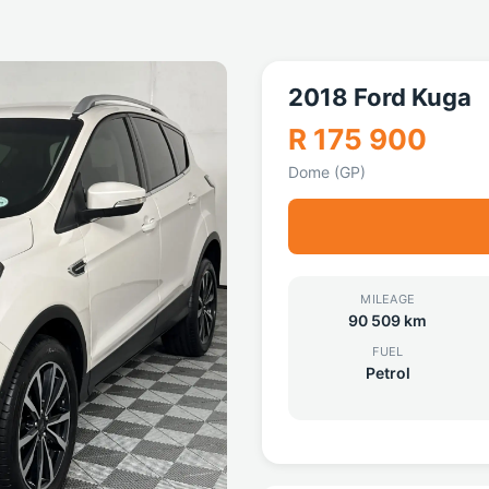
2018 Ford Kuga
R 175 900
Dome (GP)
MILEAGE
90 509 km
FUEL
Petrol