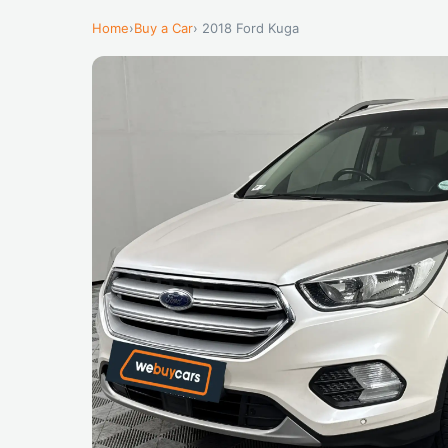
Home
›
Buy a Car
› 2018 Ford Kuga