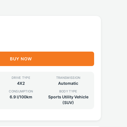
BUY NOW
DRIVE TYPE
TRANSMISSION
4X2
Automatic
CONSUMPTION
BODY TYPE
6.9 l/100km
Sports Utility Vehicle
(SUV)