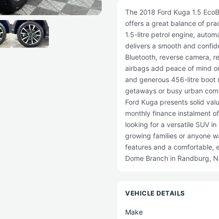
The 2018 Ford Kuga 1.5 EcoBo
offers a great balance of prac
1.5-litre petrol engine, autom
delivers a smooth and confiden
Bluetooth, reverse camera, re
airbags add peace of mind o
and generous 456-litre boot m
getaways or busy urban commu
Ford Kuga presents solid val
monthly finance instalment o
looking for a versatile SUV in
growing families or anyone wa
features and a comfortable, e
Dome Branch in Randburg, No
VEHICLE DETAILS
Make