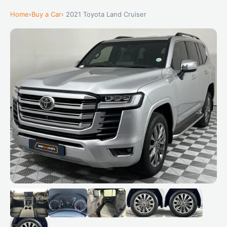
Home
›
Buy a Car
› 2021 Toyota Land Cruiser