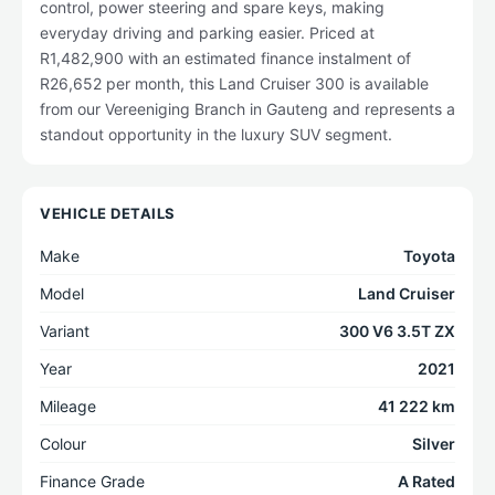
control, power steering and spare keys, making
everyday driving and parking easier. Priced at
R1,482,900 with an estimated finance instalment of
R26,652 per month, this Land Cruiser 300 is available
from our Vereeniging Branch in Gauteng and represents a
standout opportunity in the luxury SUV segment.
VEHICLE DETAILS
Make
Toyota
Model
Land Cruiser
Variant
300 V6 3.5T ZX
Year
2021
Mileage
41 222 km
Colour
Silver
Finance Grade
A Rated