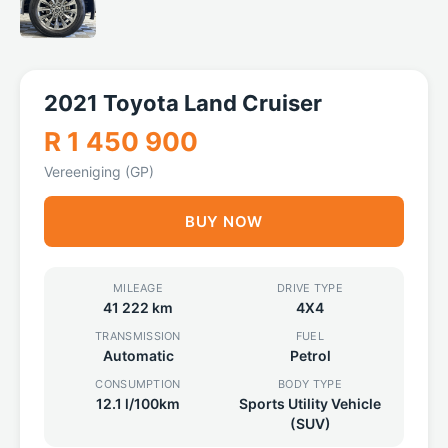
2021 Toyota Land Cruiser
R 1 450 900
Vereeniging (GP)
BUY NOW
MILEAGE
DRIVE TYPE
41 222 km
4X4
TRANSMISSION
FUEL
Automatic
Petrol
CONSUMPTION
BODY TYPE
12.1 l/100km
Sports Utility Vehicle
(SUV)