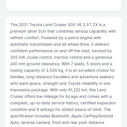
This 2021 Toyota Land Cruiser 300 V6 3.5T ZX is a
premium silver SUV that combines serious capability with
refined comfort. Powered by a petrol engine with
automatic transmission and all-wheel drive, it delivers
confident performance on and off the road, backed by
305 kW, cruise control, traction control and a generous
240 mm ground clearance. With 7 seats, 5 doors and a
towing capacity of 3,500 kg, it is an excellent choice for
families, long-distance travellers and adventure seekers
who want space, strength and Toyota reliability in one
impressive package. With only 41,222 km, this Land
Cruiser offers low mileage for its age and comes with a
complete, up-to-date service history, certified inspection
condition and 9 airbags for added peace of mind. The
specification includes Bluetooth, Apple CarPlay/Android
Auto, reverse camera, front and rear park distance